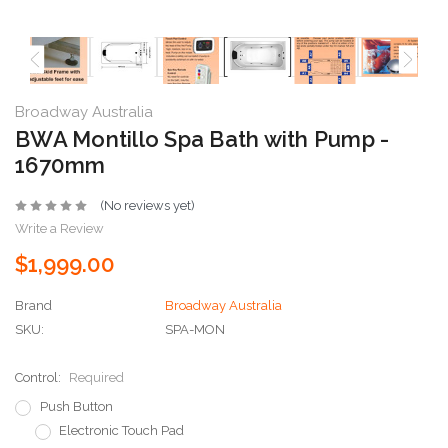
Broadway Australia
BWA Montillo Spa Bath with Pump -
1670mm
(No reviews yet)
Write a Review
$1,999.00
Brand
Broadway Australia
SKU:
SPA-MON
Control:
Required
Push Button
Electronic Touch Pad