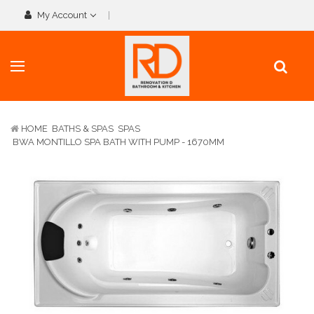
My Account
HOME
BATHS & SPAS
SPAS
BWA MONTILLO SPA BATH WITH PUMP - 1670MM