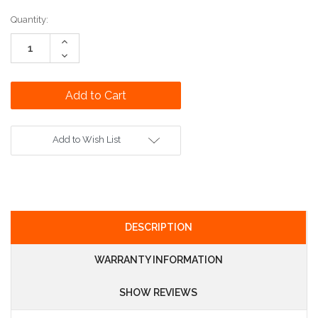
Current
Quantity:
Stock:
Increase
Quantity:
Decrease
Quantity:
Add to Wish List
DESCRIPTION
WARRANTY INFORMATION
SHOW REVIEWS