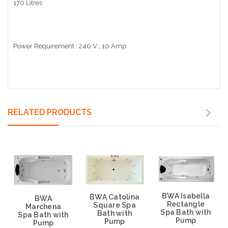
170 Litres
Power Requirement : 240 V , 10 Amp
RELATED PRODUCTS
BWA Isabella
BWA Catolina
BWA
Rectangle
Square Spa
Marchena
Spa Bath with
Bath with
Spa Bath with
Pump
Pump
Pump