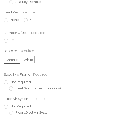
Spa Key Remote
Head Rest:
Required
None
1
Number Of Jets:
Required
10
Jet Color:
Required
Chrome
White
Steel Skid Frame:
Required
Not Required
Steel Skid Frame (Floor Only)
Floor Air System:
Required
Not Required
Floor 16 Jet Air System