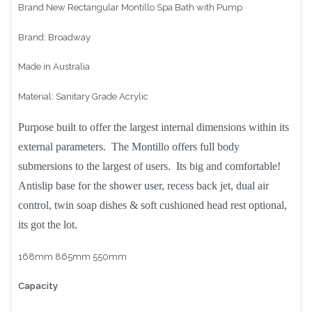
Brand New Rectangular Montillo Spa Bath with Pump
Brand: Broadway
Made in Australia
Material: Sanitary Grade Acrylic
Purpose built to offer the largest internal dimensions within its
external parameters. The Montillo offers full body
submersions to the largest of users. Its big and comfortable!
Antislip base for the shower user, recess back jet, dual air
control, twin soap dishes & soft cushioned head rest optional,
its got the lot.
168mm 865mm 550mm
Capacity