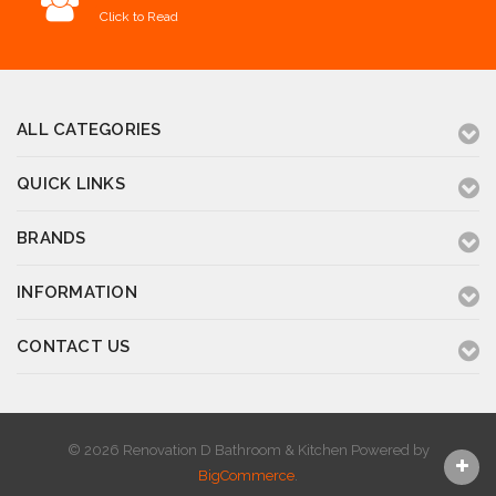
Click to Read
ALL CATEGORIES
QUICK LINKS
BRANDS
INFORMATION
CONTACT US
© 2026 Renovation D Bathroom & Kitchen
Powered by
BigCommerce
.