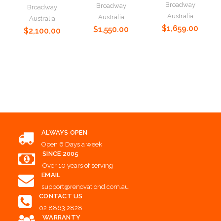
Broadway
Broadway
Broadway
Australia
Australia
Australia
$1,659.00
$1,550.00
$2,100.00
Choose Options
Choose Options
Choose Options
ALWAYS OPEN
Open 6 Days a week
SINCE 2005
Over 10 years of serving
EMAIL
support@renovationd.com.au
CONTACT US
02 8863 2828
WARRANTY