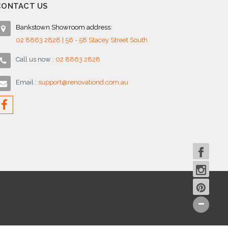
CONTACT US
Bankstown Showroom address:
02 8863 2828 | 56 - 58 Stacey Street South
Call us now :
02 8863 2828
Email :
support@renovationd.com.au