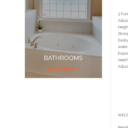
3 Fun
Adjust
Heigh
Stron
Easil
water
Exposu
need 
Adjus
WELS
Regis