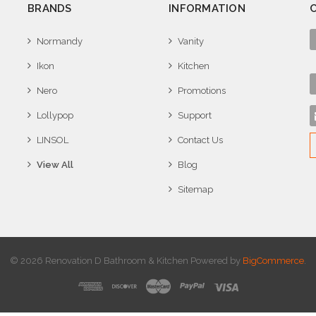
BRANDS
INFORMATION
Normandy
Vanity
Ikon
Kitchen
Nero
Promotions
Lollypop
Support
LINSOL
Contact Us
View All
Blog
Sitemap
© 2026 Renovation D Bathroom & Kitchen
Powered by
BigCommerce
.