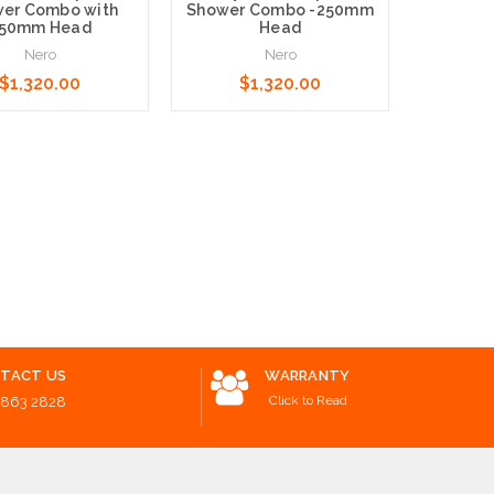
er Combo with
Shower Combo -250mm
50mm Head
Head
Nero
Nero
$1,320.00
$1,320.00
Mica Mi
Ro
B
o Cart
Add to Cart
$170.
Choose O
TACT US
WARRANTY
Click to Read
8863 2828