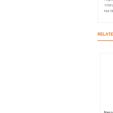
YSW2
Not S
RELAT
Nero