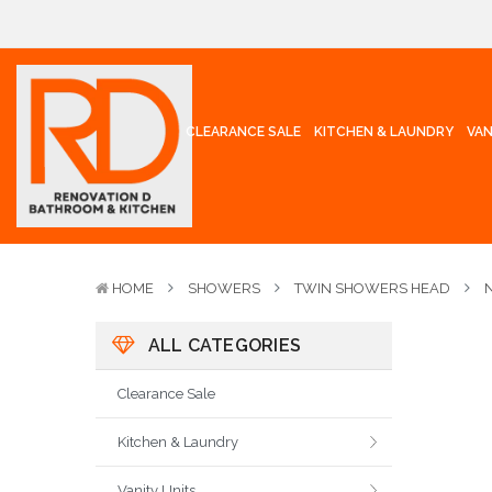
CLEARANCE SALE
KITCHEN & LAUNDRY
VAN
HOME
SHOWERS
TWIN SHOWERS HEAD
ALL CATEGORIES
Clearance Sale
Kitchen & Laundry
Vanity Units