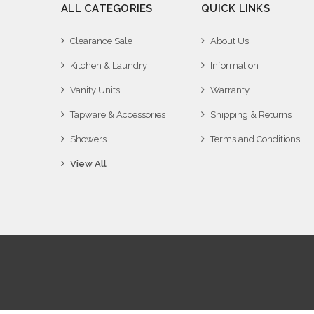
ALL CATEGORIES
QUICK LINKS
Clearance Sale
About Us
Kitchen & Laundry
Information
Vanity Units
Warranty
Tapware & Accessories
Shipping & Returns
Showers
Terms and Conditions
View All