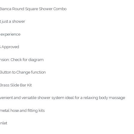
 Bianca Round Square Shower Combo
ot just a shower
n experience
 Approved
sion: Check for diagram
Button to Change function
Brass Slide Bar Kit
venient and versatile shower system ideal for a relaxing body massage
etal hose and fitting kits
Inlet