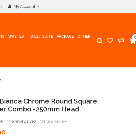
My Account
INS
WASTES
TOILET SUITE
PACKAGE
OTHER
D
 Bianca Chrome Round Square
er Combo -250mm Head
(No reviews yet)
Write a Review
00