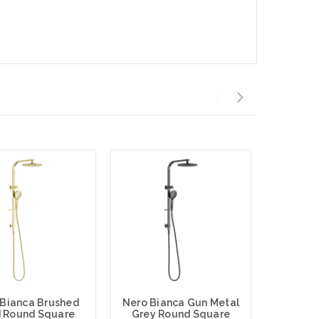
 Bianca Brushed
Nero Bianca Gun Metal
 Round Square
Grey Round Square