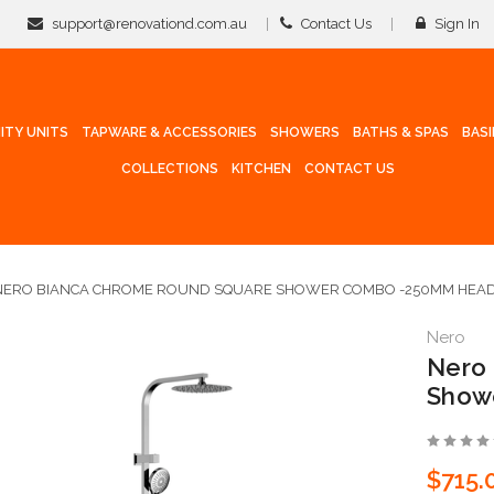
support@renovationd.com.au
Contact Us
Sign In
ITY UNITS
TAPWARE & ACCESSORIES
SHOWERS
BATHS & SPAS
BAS
COLLECTIONS
KITCHEN
CONTACT US
NERO BIANCA CHROME ROUND SQUARE SHOWER COMBO -250MM HEA
Nero
Nero
Show
$715.