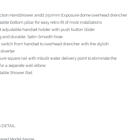
ction Handshower andd 250mm Exposure dome overhead drencher
able bottom pillar for easy retro-fit of most installations
t adjustable handset holder with push button Slider
g and durable, Satin-Smooth hose
y switch from handset to overhead drencher with the stylish
 diverter
re square rail with inbuilt water delivery point to eliminate the
for a separate wall elbow
table Shower Rail
 DETAIL
tered Model Name: