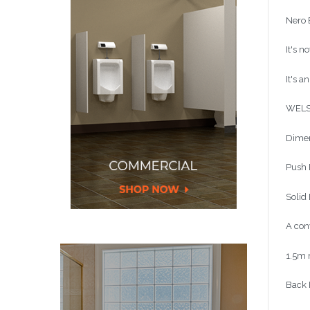
Nero
It's n
It's a
WELS
Dimen
Push 
Solid 
A con
1.5m m
Back 