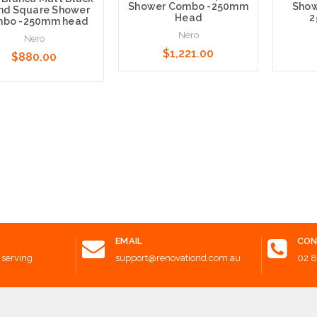
Shower Combo -250mm
Show
nd Square Shower
Head
2
bo -250mm head
Nero
Nero
$1,221.00
$880.00
Add to Cart
Add t
 to Cart
EMAIL
CON
 serving
support@renovationd.com.au
02 