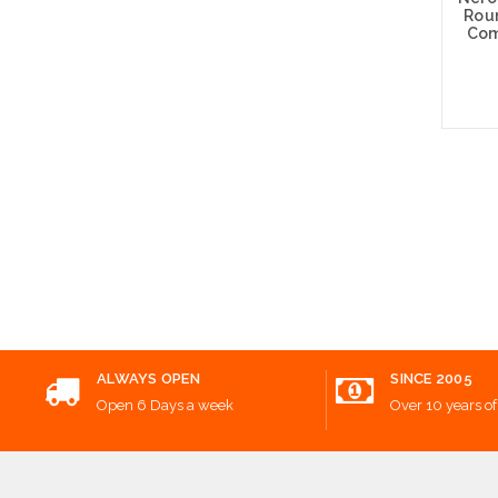
Rou
Com
Add
ALWAYS OPEN
SINCE 2005
Open 6 Days a week
Over 10 years of