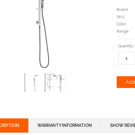
Brand
SKU:
Color:
Range:
Current
Quantity:
Stock:
CRIPTION
WARRANTY INFORMATION
SHOW REVI