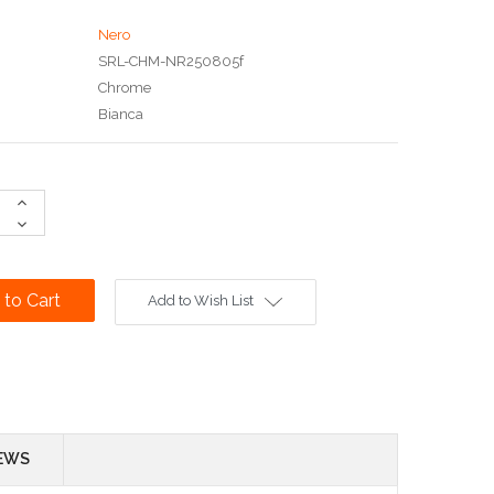
Nero
SRL-CHM-NR250805f
Chrome
Bianca
Increase
Quantity:
Decrease
Quantity:
Add to Wish List
EWS