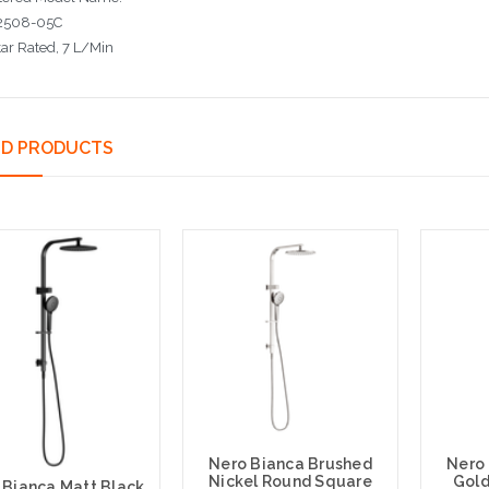
508-05C
tar Rated
, 7 L/Min
ED PRODUCTS
Nero Bianca Brushed
Nero
Nickel Round Square
Gold
 Bianca Matt Black