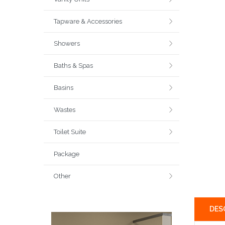
Tapware & Accessories
Showers
Baths & Spas
Basins
Wastes
Toilet Suite
Package
Other
DES