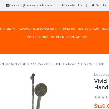
support@renovationd.com.au
Contact Us
Sign In
ITY UNITS
TAPWARE & ACCESSORIES
SHOWERS
BATHS & SPAS
BAS
COLLECTIONS
KITCHEN
CONTACT US
CONIC ROUND LOLLYPOP BACK INLET HAND SHOWER HEAD WITH RAIL
Lollypo
Vivid
Hand 
$110.