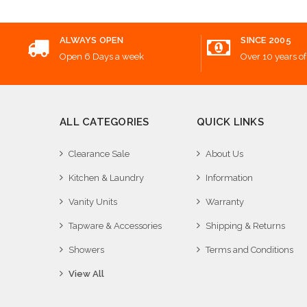
ALWAYS OPEN
SINCE 2005
Open 6 Days a week
Over 10 years of
ALL CATEGORIES
QUICK LINKS
Clearance Sale
About Us
Kitchen & Laundry
Information
Vanity Units
Warranty
Tapware & Accessories
Shipping & Returns
Showers
Terms and Conditions
View All