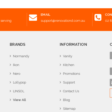
EMAIL
CON
 serving
support@renovationd.com.au
02 
BRANDS
INFORMATION
Normandy
Vanity
Ikon
Kitchen
Nero
Promotions
Lollypop
Support
LINSOL
Contact Us
View All
Blog
Sitemap