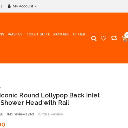
My Account
INS
WASTES
TOILET SUITE
PACKAGE
OTHER
p
 Iconic Round Lollypop Back Inlet
Shower Head with Rail
(No reviews yet)
Write a Review
00