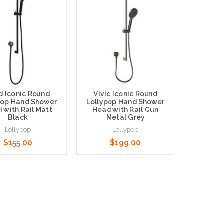
id Iconic Round
Vivid Iconic Round
pop Hand Shower
Lollypop Hand Shower
 with Rail Matt
Head with Rail Gun
Black
Metal Grey
New Ro
Lollypop
Lollypop
Hand Sh
$155.00
$199.00
$95.0
o Cart
Add to Cart
Choose O