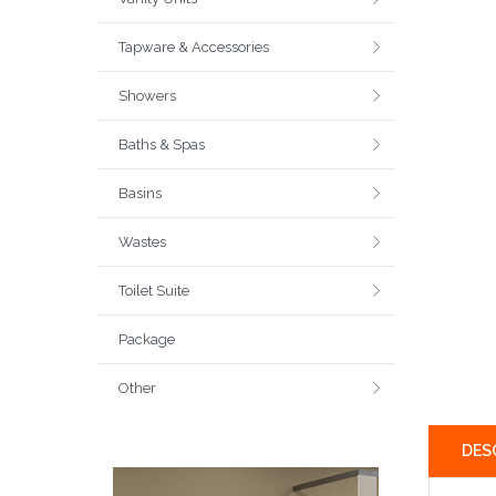
Tapware & Accessories
Showers
Baths & Spas
Basins
Wastes
Toilet Suite
Package
Other
DES