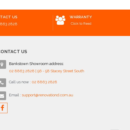
TACT US
WARRANTY
Click to Read
8863 2828
CONTACT US
Bankstown Showroom address:
02 8863 2828 | 56 - 58 Stacey Street South
Call us now :
02 8863 2828
Email :
support@renovationd.com.au