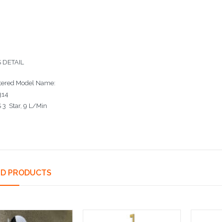
 DETAIL
tered Model Name:
14
3 Star, 9 L/Min
ED PRODUCTS