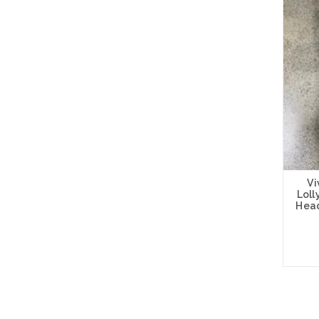
Vi
Lol
Head
Add