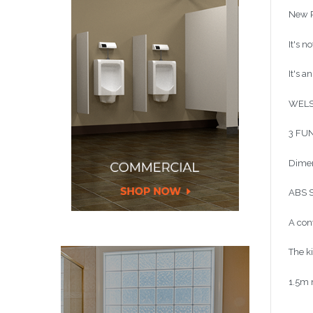
New R
It's n
It's a
WELS
3 FUN
Dimen
ABS S
A con
The k
1.5m m