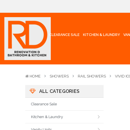
CLEARANCE SALE
KITCHEN & LAUNDRY
VAN
HOME
SHOWERS
RAIL SHOWERS
VIVID I
ALL CATEGORIES
Clearance Sale
Kitchen & Laundry
Vanity Units