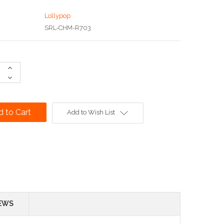
Lollypop
SRL-CHM-R703
Increase
Quantity:
Decrease
Quantity:
Add to Wish List
EWS