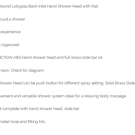
ound Lollypop Back Inlet Hand Shower Head with Rail
ot just a shower
n experience
 Approved
CTION ABS Hand shower head and full brass slide bar kit
sion: Check for diagram
hower Head can be push button for different spray setting. Solid Brass Slide
venient and versatile shower system ideal for a relaxing body massage
it complete with hand shower head, slide bar
etal hose and fitting kits