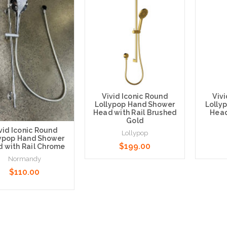
Vivid Iconic Round
Viv
Lollypop Hand Shower
Lolly
Head with Rail Brushed
Head
Gold
vid Iconic Round
Lollypop
lypop Hand Shower
$199.00
 with Rail Chrome
Normandy
$110.00
Add to Cart
Add t
 to Cart