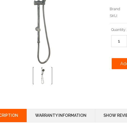
Brand
SKU:
Current
Quantity:
Stock:
CRIPTION
WARRANTY INFORMATION
SHOW REVI