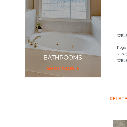
WELS
Regis
YSW3
WELS 
RELAT