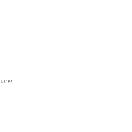
 Bar Kit