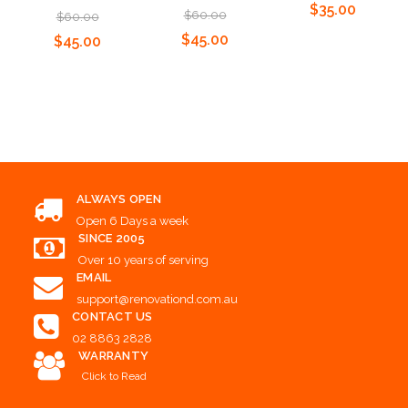
$35.00
$60.00
$60.00
$45.00
$45.00
Choose Options
Add to Cart
Add to Cart
ALWAYS OPEN
Open 6 Days a week
SINCE 2005
Over 10 years of serving
EMAIL
support@renovationd.com.au
CONTACT US
02 8863 2828
WARRANTY
Click to Read