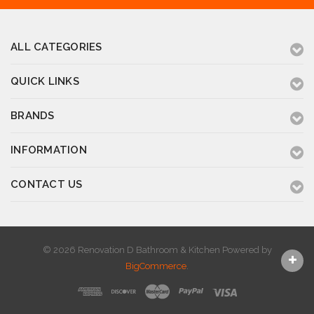
ALL CATEGORIES
QUICK LINKS
BRANDS
INFORMATION
CONTACT US
© 2026 Renovation D Bathroom & Kitchen
Powered by
BigCommerce
.