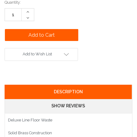
Current
Quantity:
Stock:
Increase
Quantity:
Decrease
Quantity:
Add to Wish List
DESCRIPTION
SHOW REVIEWS
Deluxe Line Floor Waste
Solid Brass Construction