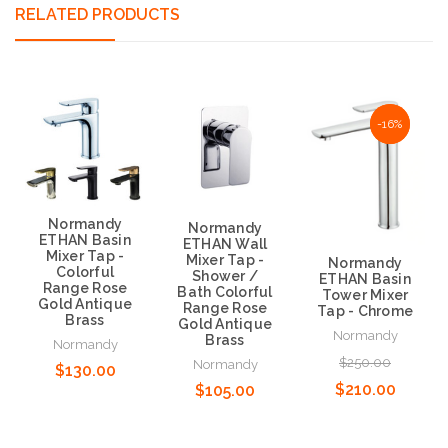
RELATED PRODUCTS
NaN%
-16%
Normandy
Normandy
ETHAN Basin
ETHAN Wall
Mixer Tap -
Mixer Tap -
Normandy
Colorful
Shower /
ETHAN Basin
Range Rose
Bath Colorful
Tower Mixer
Gold Antique
Range Rose
Tap - Chrome
Brass
Gold Antique
Normandy
Brass
Normandy
$250.00
Normandy
$130.00
$210.00
$105.00
Choose Options
Choose Options