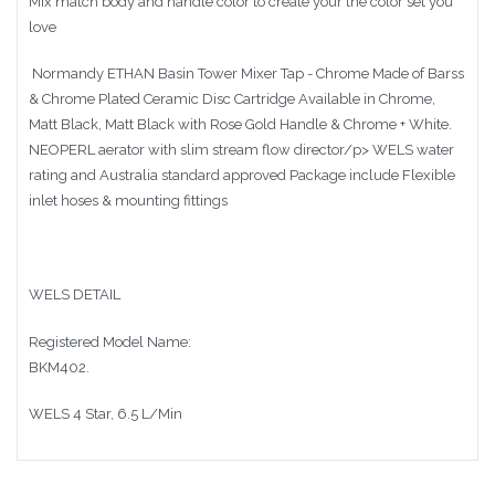
Mix match body and handle color to create your the color set you
love
Normandy ETHAN Basin Tower Mixer Tap - Chrome Made of Barss
& Chrome Plated Ceramic Disc Cartridge Available in Chrome,
Matt Black, Matt Black with Rose Gold Handle & Chrome + White.
NEOPERL aerator with slim stream flow director/p> WELS water
rating and Australia standard approved Package include Flexible
inlet hoses & mounting fittings
WELS DETAIL
Registered Model Name:
BKM402.
WELS 4 Star, 6.5 L/Min