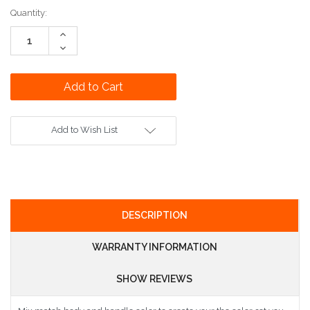
Current
Quantity:
Stock:
Increase
Quantity:
Decrease
Quantity:
Add to Wish List
DESCRIPTION
WARRANTY INFORMATION
SHOW REVIEWS