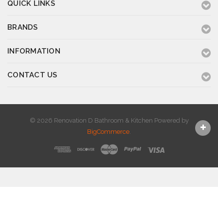
QUICK LINKS
BRANDS
INFORMATION
CONTACT US
© 2026 Renovation D Bathroom & Kitchen
Powered by
BigCommerce
.