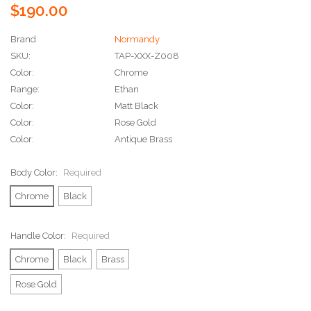
$190.00
Brand
Normandy
SKU:
TAP-XXX-Z008
Color:
Chrome
Range:
Ethan
Color:
Matt Black
Color:
Rose Gold
Color:
Antique Brass
Body Color:
Required
Chrome
Black
Handle Color:
Required
Chrome
Black
Brass
Rose Gold