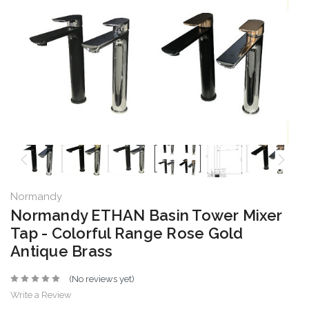
Normandy
Normandy ETHAN Basin Tower Mixer
Tap - Colorful Range Rose Gold
Antique Brass
(No reviews yet)
Write a Review