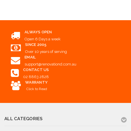
Add to Cart
ALWAYS OPEN
Open 6 Days a week
SINCE 2005
Over 10 years of serving
EMAIL
support@renovationd.com.au
CONTACT US
02 8863 2828
WARRANTY
Click to Read
ALL CATEGORIES