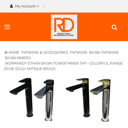
My Account
HOME
TAPWARE & ACCESSORIES
TAPWARE
BASIN TAPWARE
BASIN MIXERS
NORMANDY ETHAN BASIN TOWER MIXER TAP - COLORFUL RANGE
ROSE GOLD ANTIQUE BRASS