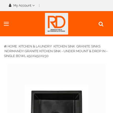
My Account
HOME
KITCHEN & LAUNDRY
KITCHEN SINK
GRANITE SINKS
NORMANDY GRANITE KITCHEN SINK - UNDER MOUNT & DROP IN -
SINGLE BOWL 450X450X230