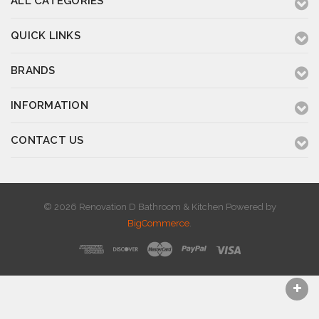
ALL CATEGORIES
QUICK LINKS
BRANDS
INFORMATION
CONTACT US
© 2026 Renovation D Bathroom & Kitchen
Powered by
BigCommerce
.