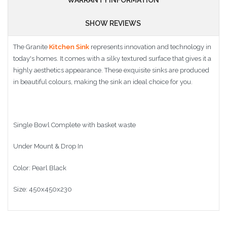
SHOW REVIEWS
The Granite
Kitchen Sink
represents innovation and technology in
today's homes. It comes with a silky textured surface that gives it a
highly aesthetics appearance. These exquisite sinks are produced
in beautiful colours, making the sink an ideal choice for you.
Single Bowl Complete with basket waste
Under Mount & Drop In
Color: Pearl Black
Size: 450x450x230