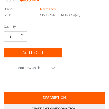
Brand
Normandy
SKU:
SIN-GRANITE-MBK-CS4545
Current
Quantity:
Stock:
Increase
Quantity:
Decrease
Quantity:
Add to Wish List
DESCRIPTION
WARRANTY INFORMATION