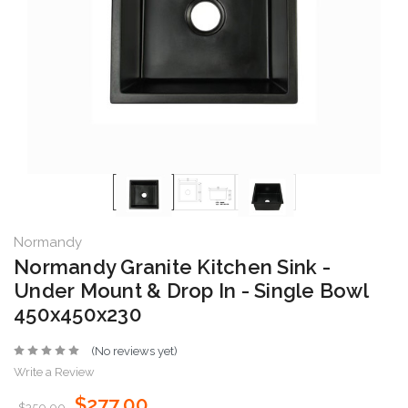
Normandy
Normandy Granite Kitchen Sink -
Under Mount & Drop In - Single Bowl
450x450x230
(No reviews yet)
Write a Review
$277.00
$350.00