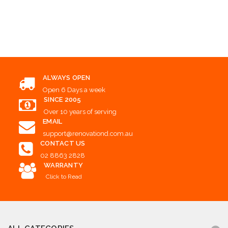
Add to Cart
Add to Cart
Add to Cart
ALWAYS OPEN
Open 6 Days a week
SINCE 2005
Over 10 years of serving
EMAIL
support@renovationd.com.au
CONTACT US
02 8863 2828
WARRANTY
Click to Read