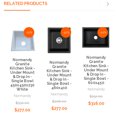
RELATED PRODUCTS
NaN%
-21%
NaN%
-10%
NaN%
-10%
Normandy
Normandy
Granite
Normandy
Granite
Kitchen Sink -
Granite
Kitchen Sink -
Under Mount
Kitchen Sink -
Under Mount
& Drop In -
Under Mount
& Drop In -
Single Bowl -
& Drop In -
Single Bowl
600x450
Single Bowl -
450x450x230
460x410
White
Normandy
Normandy
Normandy
$352.00
$308.00
$350.00
$316.00
$277.00
$277.00