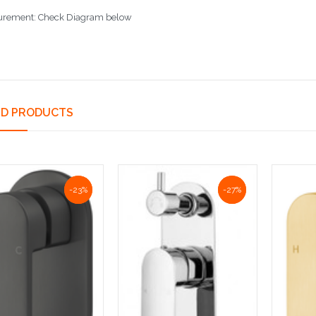
rement: Check Diagram below
ED PRODUCTS
NaN%
-23%
NaN%
-27%