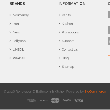
BRANDS
INFORMATION
Normandy
Vanity
Ikon
Kitchen
Nero
Promotions
Lollypop
Support
LINSOL
Contact Us
View All
Blog
Sitemap
© 2026 Renovation D Bathroom & Kitchen
Powered by
BigCommerce
.