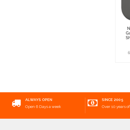
N
G
S
$
Add
ALWAYS OPEN
SINCE 2005
Open 6 Days a week
Over 10 years of