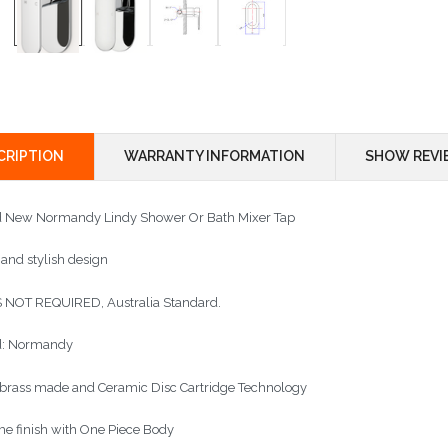
CRIPTION
WARRANTY INFORMATION
SHOW REVI
 New Normandy Lindy Shower Or Bath Mixer Tap
 and stylish design
NOT REQUIRED, Australia Standard.
d: Normandy
 brass made and Ceramic Disc Cartridge Technology
e finish with One Piece Body