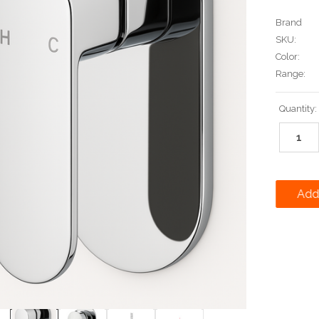
Brand
SKU:
Color:
Range:
Current
Quantity:
Stock: