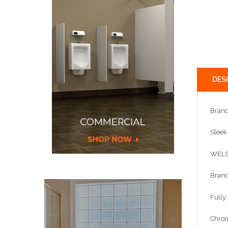
DES
Brand
Sleek
WELS 
Bran
Fully
Chrom