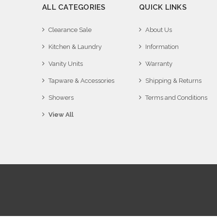
ALL CATEGORIES
QUICK LINKS
Clearance Sale
About Us
Kitchen & Laundry
Information
Vanity Units
Warranty
Tapware & Accessories
Shipping & Returns
Showers
Terms and Conditions
View All