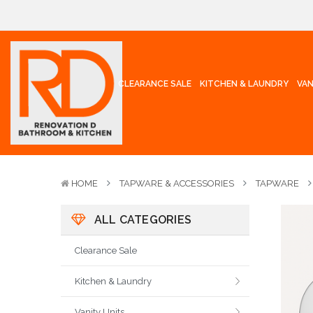
CLEARANCE SALE
KITCHEN & LAUNDRY
VAN
HOME
TAPWARE & ACCESSORIES
TAPWARE
ALL CATEGORIES
Clearance Sale
Kitchen & Laundry
Vanity Units