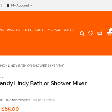
My Account
INS
WASTES
TOILET SUITE
PACKAGE
OTHER
DY LINDY BATH OR SHOWER MIXER TAP
dy
ndy Lindy Bath or Shower Mixer
(No reviews yet)
Write a Review
$85.00