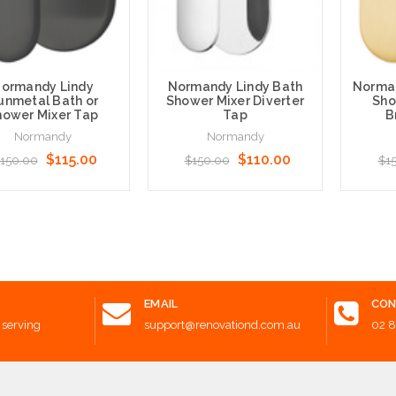
ormandy Lindy
Normandy Lindy Bath
Norman
unmetal Bath or
Shower Mixer Diverter
Sho
hower Mixer Tap
Tap
B
Normandy
Normandy
$115.00
$110.00
150.00
$150.00
$1
 to Cart
Add to Cart
Add t
EMAIL
CON
 serving
support@renovationd.com.au
02 