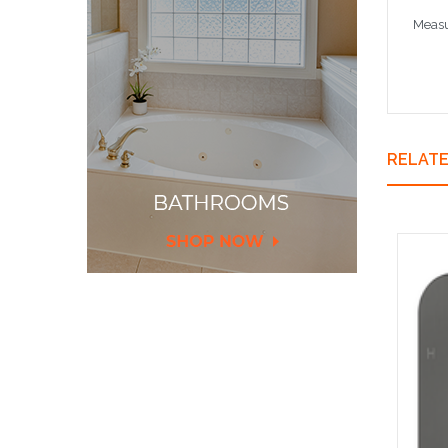
Measu
RELAT