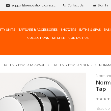
support@renovationd.com.au
Contact Us
Sign In
ITY UNITS
TAPWARE & ACCESSORIES
SHOWERS
BATHS & SPAS
BAS
COLLECTIONS
KITCHEN
CONTACT US
BATH & SHOWER TAPWARE
BATH & SHOWER MIXERS
NORMAN
Norman
Norma
Tap
$120.00