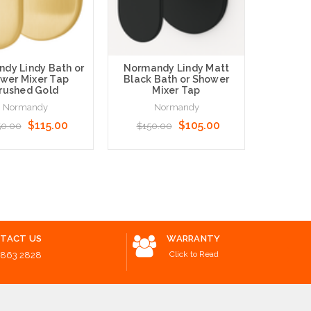
dy Lindy Bath or
Normandy Lindy Matt
Norma
wer Mixer Tap
Black Bath or Shower
Nickel
rushed Gold
Mixer Tap
Show
Normandy
Normandy
N
$115.00
$105.00
50.00
$150.00
$160
o Cart
Add to Cart
Add to 
TACT US
WARRANTY
Click to Read
8863 2828