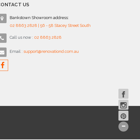
CONTACT US
Bankstown Showroom address:
02 8863 2828 | 56 - 58 Stacey Street South
Call us now :
02 8863 2828
Email :
support@renovationd.com.au