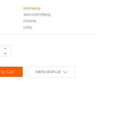
Normandy
SMX-CHM-PBR31
Chrome
Lindy
Increase
Quantity:
Decrease
Quantity:
Add to Wish List