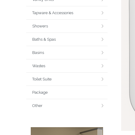
Tapware & Accessories
Showers
Baths & Spas
Basins
Wastes
Toilet Suite
Package
Other