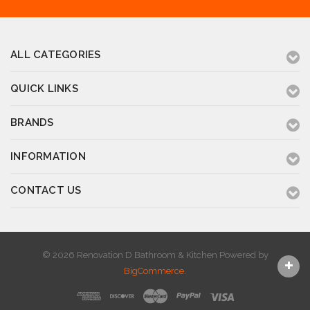
ALL CATEGORIES
QUICK LINKS
BRANDS
INFORMATION
CONTACT US
© 2026 Renovation D Bathroom & Kitchen
Powered by
BigCommerce
.