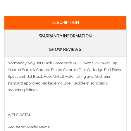
DESCRIPTION
WARRANTY INFORMATION
SHOW REVIEWS
Normandy No.3 Jet Black Gooseneck Pull Down Sink Mixer Tap
Made of Barss & Chrome Plated Ceramic Disc Cartridge Pull Down
Spout with Jet Black Hose WELS water rating and Australia
standard approved Package include Flexible inlet hoses &
mounting fittings
WELS DETAIL
Registered Model Name: