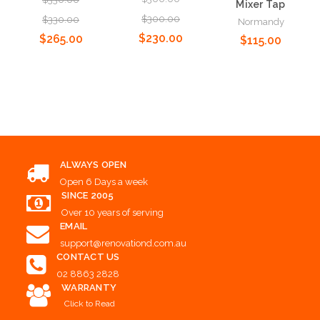
Mixer Tap
$300.00
$330.00
Normandy
$230.00
$265.00
$115.00
Add to Cart
Add to Cart
Add to Cart
ALWAYS OPEN
Open 6 Days a week
SINCE 2005
Over 10 years of serving
EMAIL
support@renovationd.com.au
CONTACT US
02 8863 2828
WARRANTY
Click to Read