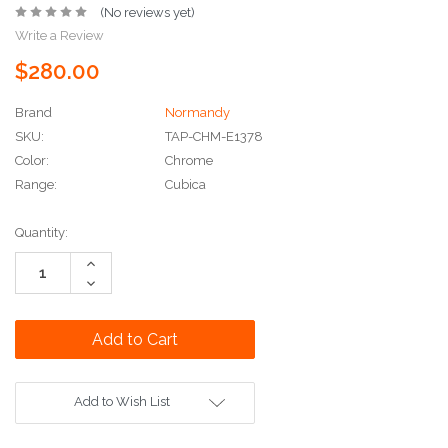
(No reviews yet)
Write a Review
$280.00
Brand
Normandy
SKU:
TAP-CHM-E1378
Color:
Chrome
Range:
Cubica
Current
Quantity:
Stock:
Increase
Quantity:
Decrease
Quantity:
Add to Wish List