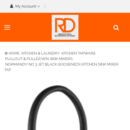
My Account
HOME
KITCHEN & LAUNDRY
KITCHEN TAPWARE
PULLOUT & PULLDOWN SINK MIXERS
NORMANDY NO.3 JET BLACK GOOSENECK KITCHEN SINK MIXER
TAP