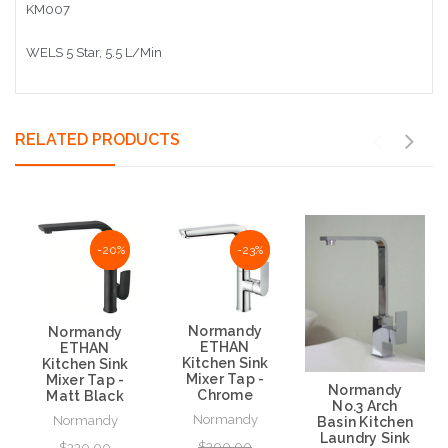
KM007
WELS 5 Star, 5.5 L/Min
RELATED PRODUCTS
-20%
-20%
-23%
-23%
Normandy
Normandy
ETHAN
ETHAN
Kitchen Sink
Kitchen Sink
Mixer Tap -
Mixer Tap -
Normandy
Chrome
Matt Black
No.3 Arch
Normandy
Normandy
Basin Kitchen
Laundry Sink
$300.00
$330.00