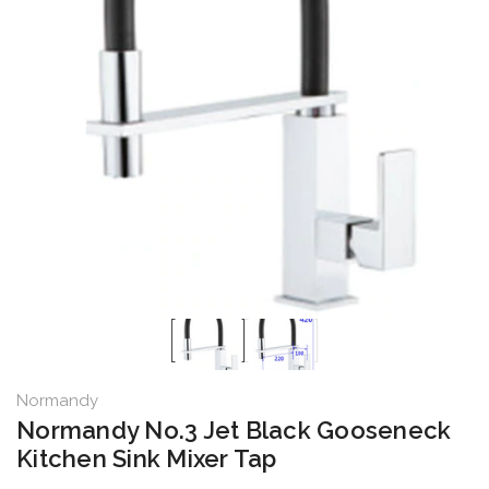
Normandy
Normandy No.3 Jet Black Gooseneck
Kitchen Sink Mixer Tap