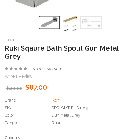
Ikon
Ruki Sqaure Bath Spout Gun Metal
Grey
(No reviews yet)
Write a Review
$87.00
$120.00
Brand
Ikon
SKU:
SPO-GMT-PHD1019
Color:
Gun Metal Grey
Range:
Ruki
Current
Quantity: