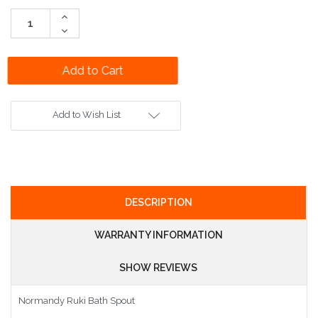
Stock:
Increase
Quantity:
Decrease
Quantity:
Add to Wish List
DESCRIPTION
WARRANTY INFORMATION
SHOW REVIEWS
Normandy Ruki Bath Spout