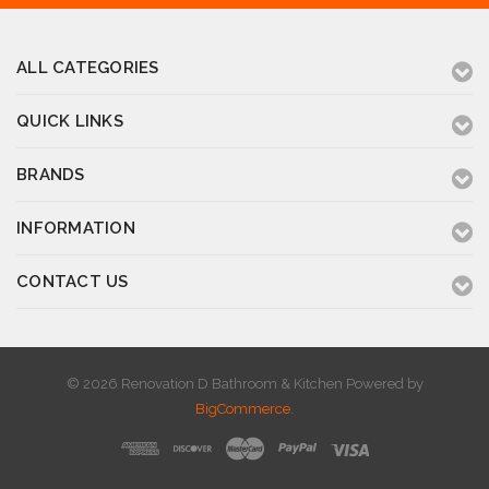
ALL CATEGORIES
QUICK LINKS
BRANDS
INFORMATION
CONTACT US
© 2026 Renovation D Bathroom & Kitchen
Powered by
BigCommerce
.