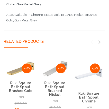
Color: Gun Metal Grey
Also Available in Chrome, Matt Black, Brushed Nickel, Brushed
Gold, Gun Metal Grey
RELATED PRODUCTS
NaN%
-28%
NaN%
-28%
NaN%
-37%
Ruki Sqaure
Ruki Sqaure
Bath Spout
Bath Spout
Brushed Gold
Brushed
Ruki Sqaure
Nickel
Ikon
Bath Spout
Ikon
Chrome
$120.00
$110.00
Ikon