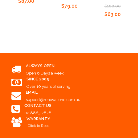
$87.00
$79.00
$100.00
$63.00
Add to Cart
Add to Cart
Add to Cart
ALWAYS OPEN
Open 6 Days a week
SINCE 2005
Over 10 years of serving
EMAIL
support@renovationd.com.au
CONTACT US
02 8863 2828
WARRANTY
Click to Read