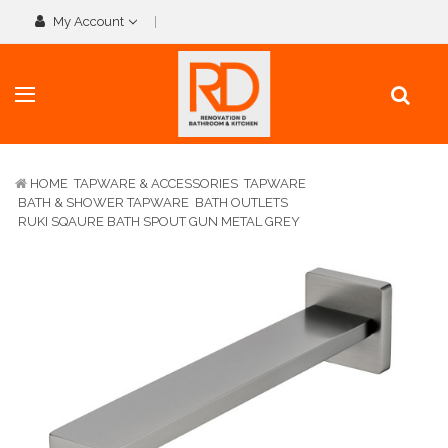
My Account
HOME
TAPWARE & ACCESSORIES
TAPWARE
BATH & SHOWER TAPWARE
BATH OUTLETS
RUKI SQAURE BATH SPOUT GUN METAL GREY