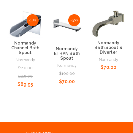
-18%
-18%
NaN%
-30%
Normandy
Normandy
Bath Spout &
Channel Bath
Normandy
Diverter
Spout
ETHAN Bath
Spout
Normandy
Normandy
Normandy
$70.00
$110.00
$100.00
$110.00
$70.00
$89.95
Add to Cart
Add to Cart
Add to Cart