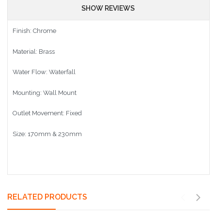
SHOW REVIEWS
Finish: Chrome
Material: Brass
Water Flow: Waterfall
Mounting: Wall Mount
Outlet Movement: Fixed
Size: 170mm & 230mm
RELATED PRODUCTS