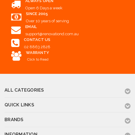
ALWAYS OPEN
Open 6 Days a week
SINCE 2005
Over 10 years of serving
EMAIL
support@renovationd.com.au
CONTACT US
02 8863 2828
WARRANTY
Click to Read
ALL CATEGORIES
QUICK LINKS
BRANDS
INFORMATION