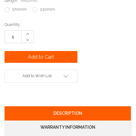
Length:
Required
170mm
230mm
Current
Quantity:
Stock:
Increase
Quantity:
Decrease
Quantity:
Add to Wish List
DESCRIPTION
WARRANTY INFORMATION