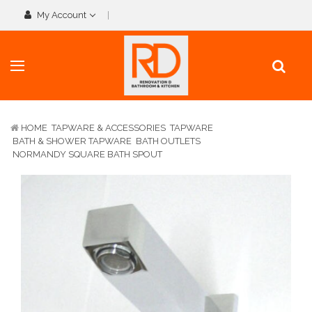
My Account
HOME
TAPWARE & ACCESSORIES
TAPWARE
BATH & SHOWER TAPWARE
BATH OUTLETS
NORMANDY SQUARE BATH SPOUT