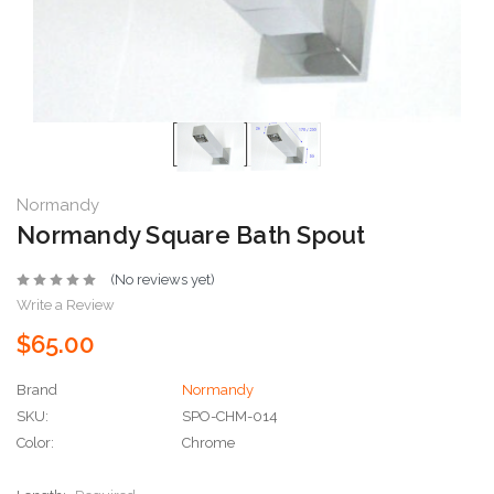
Normandy
Normandy Square Bath Spout
(No reviews yet)
Write a Review
$65.00
Brand
Normandy
SKU:
SPO-CHM-014
Color:
Chrome