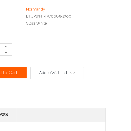
Normandy
BTU-WHT-TW6685-1700
Gloss White
Increase
Quantity:
Decrease
Quantity:
Add to Wish List
EWS