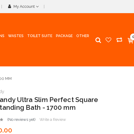
My Account
INS
WASTES
TOILET SUITE
PACKAGE
OTHER
700 MM
dy
ndy Ultra Slim Perfect Square
tanding Bath - 1700 mm
(No reviews yet)
Write a Review
0.00