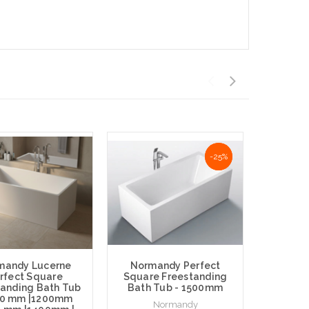
-25%
-25%
mandy Lucerne
Normandy Perfect
rfect Square
Square Freestanding
Norma
tanding Bath Tub
Bath Tub - 1500mm
Per
00 mm |1200mm
Freesta
Normandy