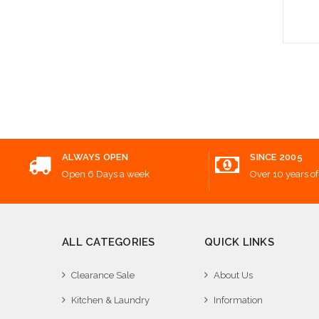
Add
ALWAYS OPEN
SINCE 2005
Open 6 Days a week
Over 10 years of
ALL CATEGORIES
QUICK LINKS
Clearance Sale
About Us
Kitchen & Laundry
Information