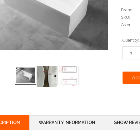
Brand
SKU:
Color:
Current
Quantity:
Stock:
CRIPTION
WARRANTY INFORMATION
SHOW REVI