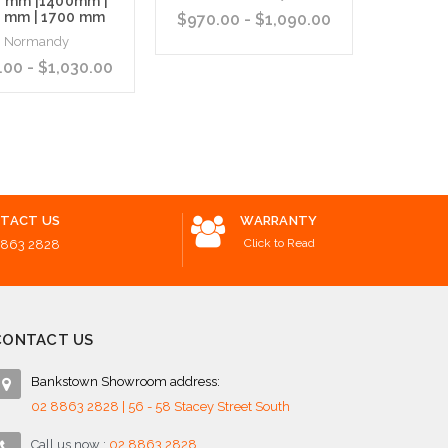
0 mm |1400mm |
 mm | 1700 mm
$970.00 - $1,090.00
N
Normandy
$
00 - $1,030.00
Choose Options
Add to 
 Options
TACT US
WARRANTY
Click to Read
8863 2828
CONTACT US
Bankstown Showroom address:
02 8863 2828 | 56 - 58 Stacey Street South
Call us now :
02 8863 2828