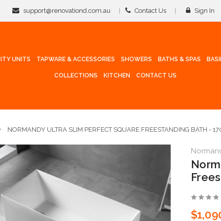
support@renovationd.com.au
Contact Us
Sign In
ITY UNITS
TAPWARE & ACCESSORIES
SHOWERS
BATHS & SPAS
BAS
COLLECTIONS
KITCHEN
CONTACT US
NORMANDY ULTRA SLIM PERFECT SQUARE FREESTANDING BATH - 1
Norman
Norma
Frees
$1,09