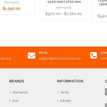
|130
-1500 mm | 1700 mm
Normandy
1500
Normandy
$1,050.00
$970.00 - $1,160.00
$920.
 to Cart
Choose Options
Choose
EMAIL
CON
 serving
support@renovationd.com.au
02 
BRANDS
INFORMATION
Normandy
Vanity
Ikon
Kitchen