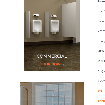
Norma
Free 
Materi
Sizes
Fibre
Ultra
Colou
Plug 
Click
BATH
Black