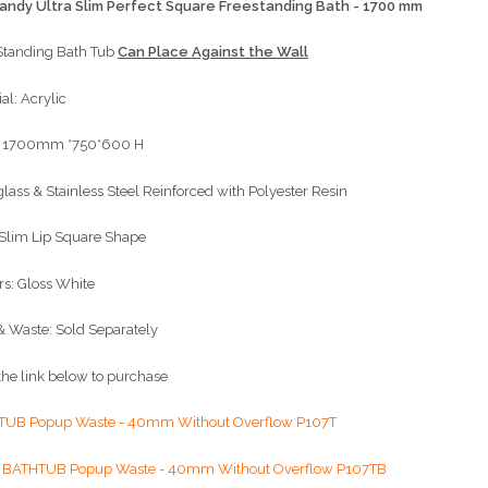
ndy Ultra Slim Perfect Square Freestanding Bath - 1700 mm
Standing Bath Tub
Can Place Against the Wall
al: Acrylic
: 1700mm *750*600 H
glass & Stainless Steel Reinforced with Polyester Resin
 Slim Lip Square Shape
rs: Gloss White
& Waste: Sold Separately
 the link below to purchase
TUB Popup Waste - 40mm Without Overflow P107T
 BATHTUB Popup Waste - 40mm Without Overflow P107TB