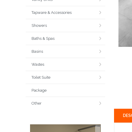
Tapware & Accessories
Showers
Baths & Spas
Basins
Wastes
Toilet Suite
Package
Other
DES