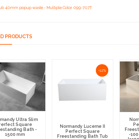
ub 40mm popup waste - Multiple Color 099-707T
ED PRODUCTS
-12%
-12%
mandy Ultra Slim
Nor
Perfect Square
Pe
Normandy Lucerne II
estanding Bath -
Frees
Perfect Square
1500 mm
-10
Freestanding Bath Tub