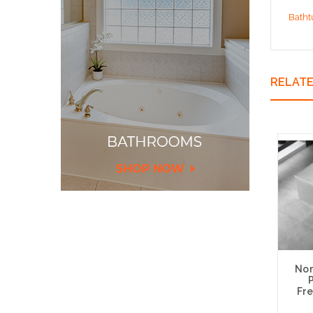
Batht
RELAT
Nor
Fre