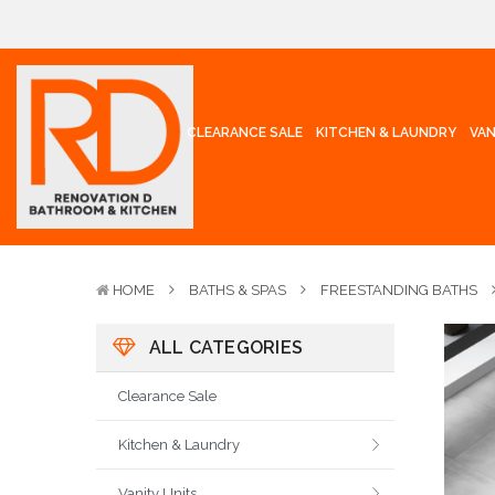
CLEARANCE SALE
KITCHEN & LAUNDRY
VAN
HOME
BATHS & SPAS
FREESTANDING BATHS
ALL CATEGORIES
Clearance Sale
Kitchen & Laundry
Vanity Units