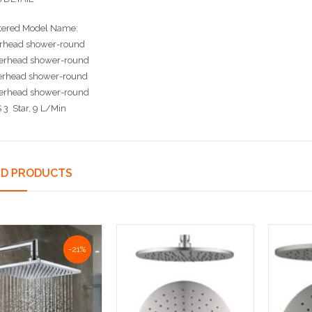
tered Model Name:
rhead shower-round
erhead shower-round
erhead shower-round
erhead shower-round
3 Star, 9 L/Min
ED PRODUCTS
-21%
-21%