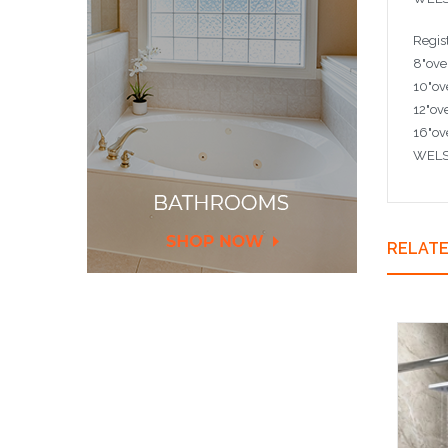
Regis
8"ove
10"ov
12"ov
16"ov
WELS 
RELAT