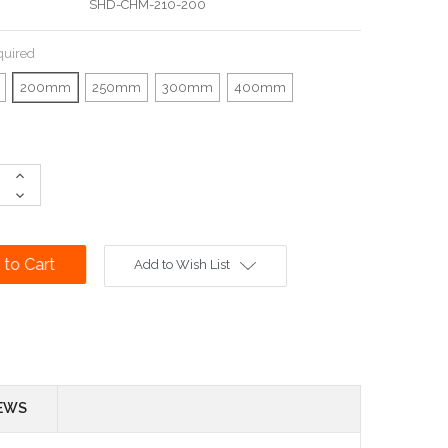
SHD-CHM-210-200
quired
200mm
250mm
300mm
400mm
Increase
Quantity:
Decrease
Quantity:
Add to Wish List
EWS