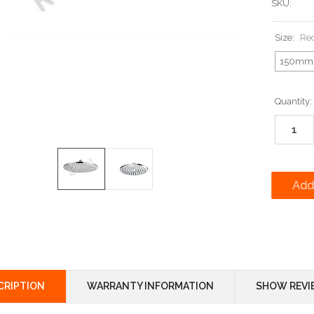
SKU:
Size:
Re
150mm
Current
Quantity:
Stock:
CRIPTION
WARRANTY INFORMATION
SHOW REVI