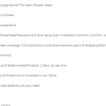
arge Round Thin Rain Shower Head
ot a shower
n experience
showerhead features a full-flow spray Size: Available in 150mm, 200
water coverage, Full solid brass construction ensures years of reliable perf
e finish
and Watermarked Product, 3 Stars, 9L per min.
y of shower arms (Available in our Store)
 adjustable to suit your need
 DETAIL