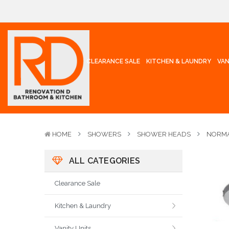
CLEARANCE SALE
KITCHEN & LAUNDRY
VAN
HOME
SHOWERS
SHOWER HEADS
NORMA
ALL CATEGORIES
Clearance Sale
Kitchen & Laundry
Vanity Units