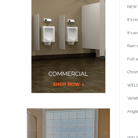
NEW L
It's n
It's a
Rain 
Full 
Chrom
WELS 
Variet
Angle
WELS