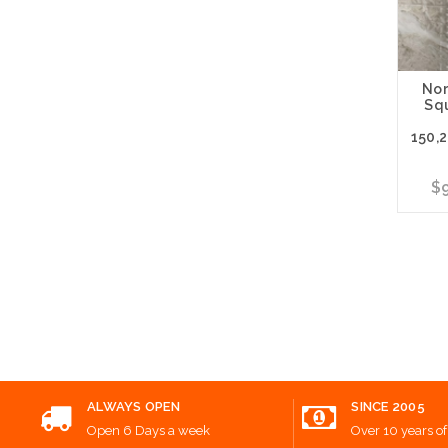
Nor
Sq
150,
$9
Choos
ALWAYS OPEN
SINCE 2005
Open 6 Days a week
Over 10 years of