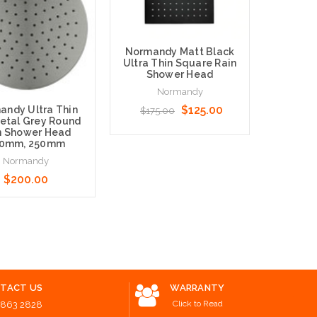
Norman
Normandy Matt Black
Round 
Ultra Thin Square Rain
Rain 
Shower Head
Normandy
$125.00
andy Ultra Thin
$175.00
tal Grey Round
n Shower Head
0mm, 250mm
Normandy
Add to 
Add to Cart
$200.00
 Options
TACT US
WARRANTY
Click to Read
8863 2828