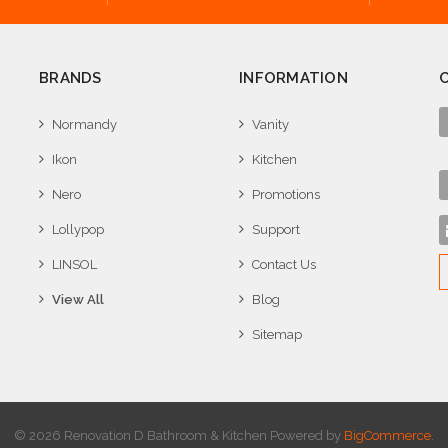
BRANDS
INFORMATION
Normandy
Vanity
Ikon
Kitchen
Nero
Promotions
Lollypop
Support
LINSOL
Contact Us
View All
Blog
Sitemap
© 2026 Renovation D Bathroom & Kitchen
Powered by
BigCommerce
.