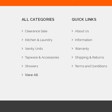
ALL CATEGORIES
QUICK LINKS
Clearance Sale
About Us
Kitchen & Laundry
Information
Vanity Units
Warranty
Tapware & Accessories
Shipping & Returns
Showers
Terms and Conditions
View All