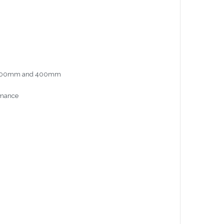
mm, 300mm and 400mm
ormance