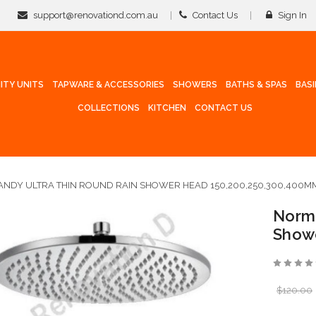
support@renovationd.com.au
Contact Us
Sign In
ITY UNITS
TAPWARE & ACCESSORIES
SHOWERS
BATHS & SPAS
BAS
COLLECTIONS
KITCHEN
CONTACT US
NDY ULTRA THIN ROUND RAIN SHOWER HEAD 150,200,250,300,400M
Norma
Show
$120.00