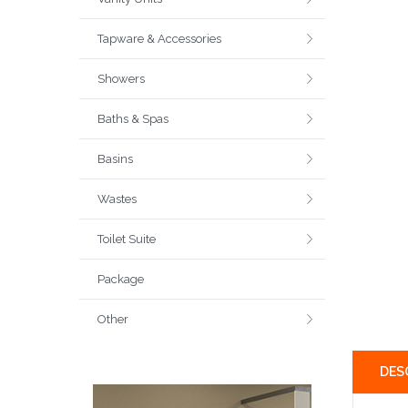
Tapware & Accessories
Showers
Baths & Spas
Basins
Wastes
Toilet Suite
Package
Other
DES