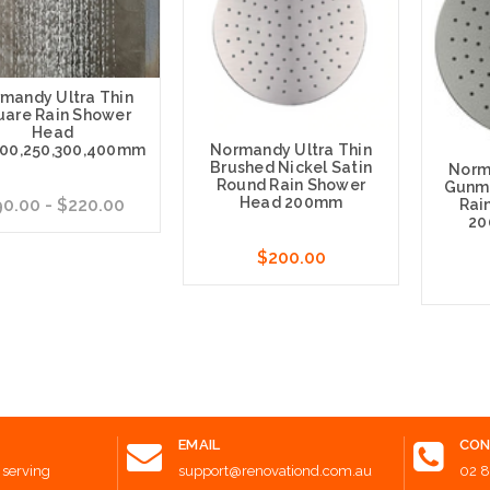
mandy Ultra Thin
uare Rain Shower
Head
200,250,300,400mm
Normandy Ultra Thin
Brushed Nickel Satin
Norm
Round Rain Shower
Gunme
Head 200mm
0.00 - $220.00
Rai
20
$200.00
e Options
Choose Options
Choose
EMAIL
CON
 serving
support@renovationd.com.au
02 