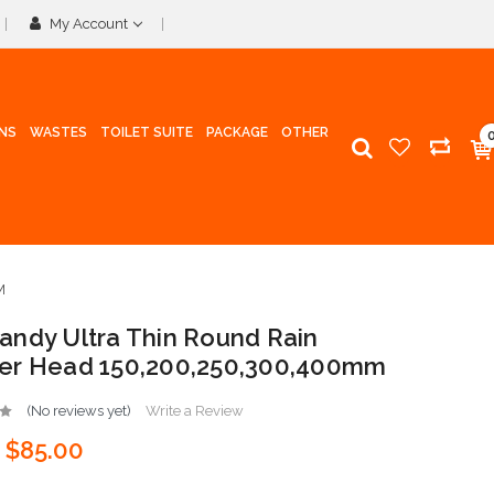
My Account
INS
WASTES
TOILET SUITE
PACKAGE
OTHER
M
ndy Ultra Thin Round Rain
er Head 150,200,250,300,400mm
(No reviews yet)
Write a Review
$85.00