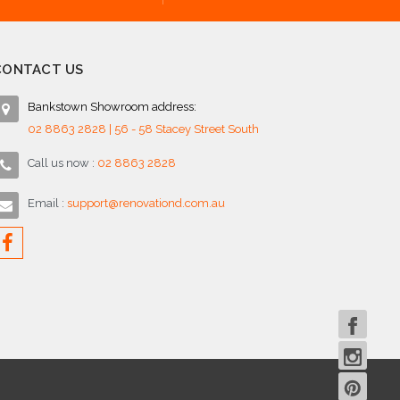
CONTACT US
Bankstown Showroom address:
02 8863 2828 | 56 - 58 Stacey Street South
Call us now :
02 8863 2828
Email :
support@renovationd.com.au