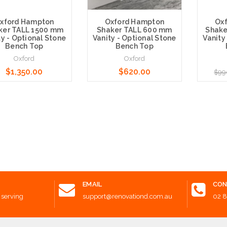
xford Hampton
Oxford Hampton
Ox
ker TALL 1500 mm
Shaker TALL 600 mm
Shake
ty - Optional Stone
Vanity - Optional Stone
Vanity
Bench Top
Bench Top
Oxford
Oxford
$1,350.00
$620.00
$99
e Options
Choose Options
Choose 
EMAIL
CON
 serving
support@renovationd.com.au
02 