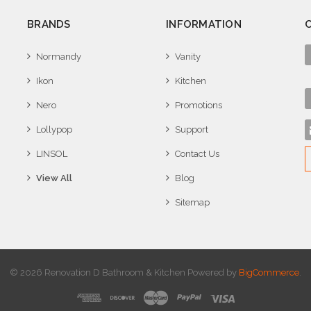
BRANDS
INFORMATION
Normandy
Vanity
Ikon
Kitchen
Nero
Promotions
Lollypop
Support
LINSOL
Contact Us
View All
Blog
Sitemap
© 2026 Renovation D Bathroom & Kitchen
Powered by
BigCommerce
.