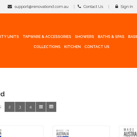
support@renovationd.com.au
Contact Us
Sign In
ITY UNITS
TAPWARE & ACCESSORIES
SHOWERS
BATHS & SPAS
BAS
COLLECTIONS
KITCHEN
CONTACT US
rd
:
2
3
4