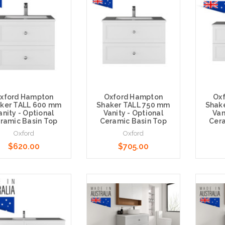
xford Hampton
Oxford Hampton
Ox
ker TALL 600 mm
Shaker TALL 750 mm
Shak
anity - Optional
Vanity - Optional
Van
ramic Basin Top
Ceramic Basin Top
Cera
Oxford
Oxford
$620.00
$705.00
e Options
Choose Options
Choose 