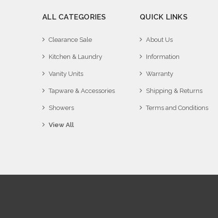
ALL CATEGORIES
QUICK LINKS
Clearance Sale
About Us
Kitchen & Laundry
Information
Vanity Units
Warranty
Tapware & Accessories
Shipping & Returns
Showers
Terms and Conditions
View All