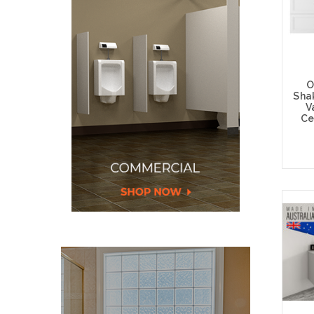
O
Sha
V
Ce
Choos