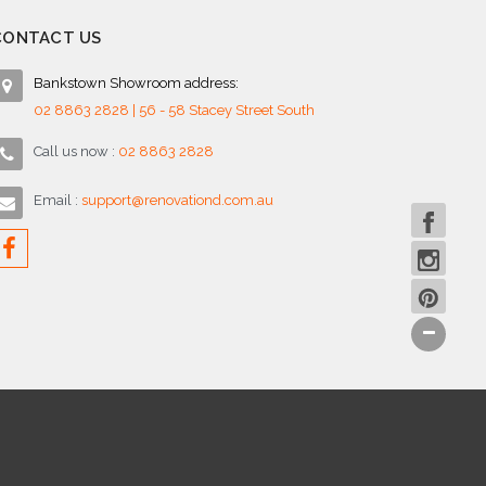
CONTACT US
Bankstown Showroom address:
02 8863 2828 | 56 - 58 Stacey Street South
Call us now :
02 8863 2828
Email :
support@renovationd.com.au