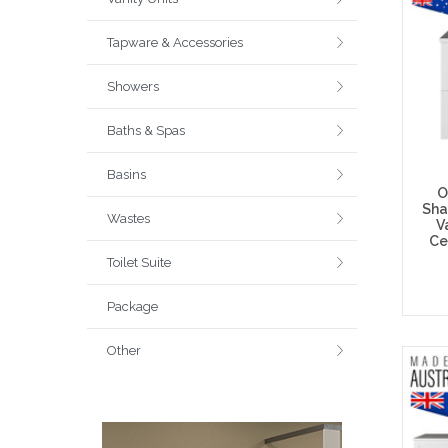
Tapware & Accessories
Showers
Baths & Spas
Basins
O
Sha
Wastes
V
Ce
Toilet Suite
Package
Other
Choos