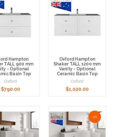
ford Hampton
Oxford Hampton
er TALL 900 mm
Shaker TALL 1200 mm
ity - Optional
Vanity - Optional
mic Basin Top
Ceramic Basin Top
Oxford
Oxford
$790.00
$1,020.00
Options
Choose Options
NaN%
-5%