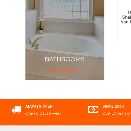
O
Sha
Vani
Choos
ALWAYS OPEN
SINCE 2005
Open 6 Days a week
Over 10 years of