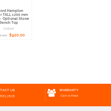
ford Hampton
r TALL 1200 mm
 - Optional Stone
Bench Top
Oxford
$920.00
0.00
Options
TACT US
WARRANTY
Click to Read
8863 2828