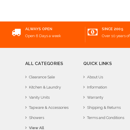
Add
ALWAYS OPEN
SINCE 2005
Open 6 Days a week
Over 10 years of
ALL CATEGORIES
QUICK LINKS
Clearance Sale
About Us
Kitchen & Laundry
Information
Vanity Units
Warranty
Tapware & Accessories
Shipping & Returns
Showers
Terms and Conditions
View All