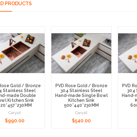
ED PRODUCTS
Rose Gold / Bronze
PVD Rose Gold / Bronze
PVD Ro
4 Stainless Steel
304 Stainless Steel
304 
nd-made Double
Hand-made Single Bowl
Hand-m
wl Kitchen Sink
Kitchen Sink
K
820*457*230MM
500*440*230MM
60
Carysil
Carysil
$990.00
$540.00