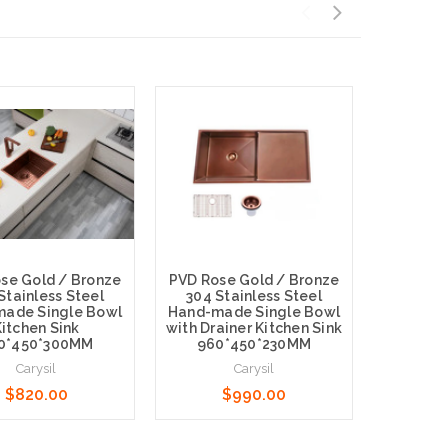
se Gold / Bronze
PVD Rose Gold / Bronze
PVD Ros
Stainless Steel
304 Stainless Steel
304 St
ade Single Bowl
Hand-made Single Bowl
Hand-ma
itchen Sink
with Drainer Kitchen Sink
Ki
0*450*300MM
960*450*230MM
510
Carysil
Carysil
$820.00
$990.00