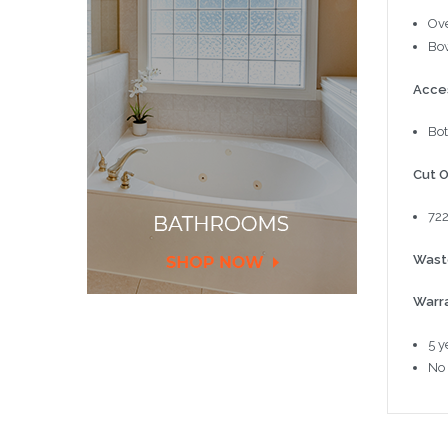
Ove
Bow
Acce
Bot
Cut O
72
Wast
Warr
5 y
No