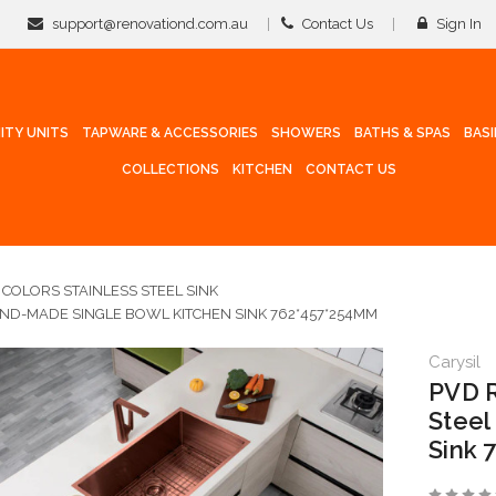
support@renovationd.com.au
Contact Us
Sign In
ITY UNITS
TAPWARE & ACCESSORIES
SHOWERS
BATHS & SPAS
BAS
COLLECTIONS
KITCHEN
CONTACT US
COLORS STAINLESS STEEL SINK
AND-MADE SINGLE BOWL KITCHEN SINK 762*457*254MM
Carysil
PVD R
Steel
Sink 