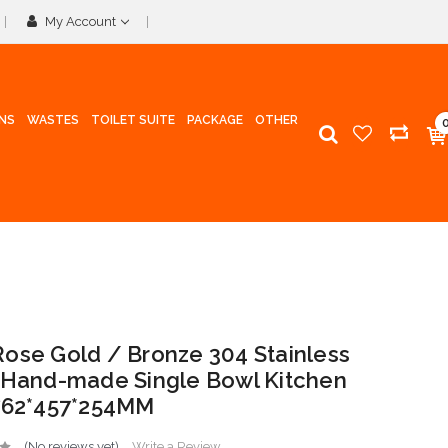
My Account
INS
WASTES
TOILET SUITE
PACKAGE
OTHER
ose Gold / Bronze 304 Stainless
 Hand-made Single Bowl Kitchen
762*457*254MM
(No reviews yet)
Write a Review