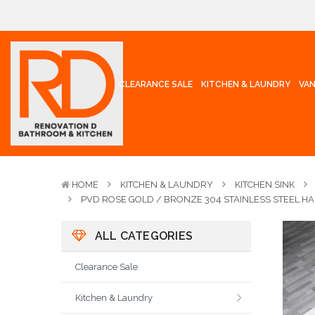
CLEARANCE SALE
KITCHEN & LAUNDRY
VAN
HOME
KITCHEN & LAUNDRY
KITCHEN SINK
PVD ROSE GOLD / BRONZE 304 STAINLESS STEEL H
ALL CATEGORIES
Clearance Sale
Kitchen & Laundry