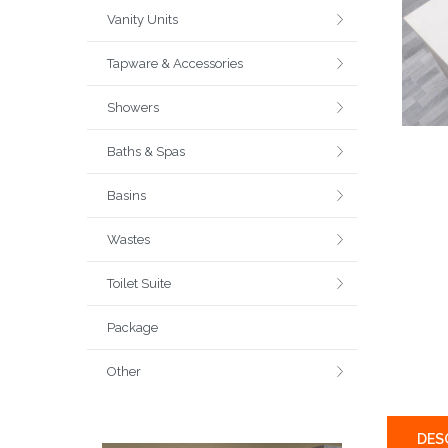
Vanity Units
Tapware & Accessories
Showers
Baths & Spas
Basins
Wastes
Toilet Suite
Package
Other
DES