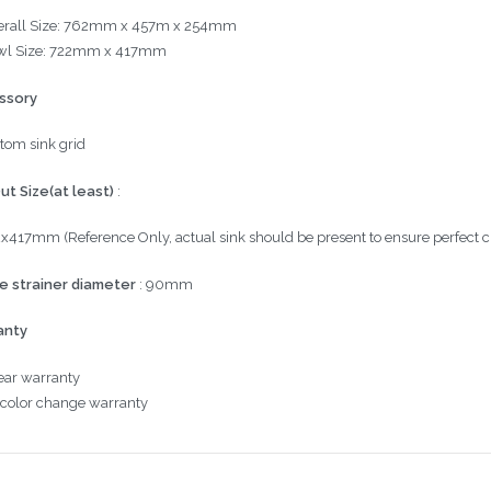
rall Size:
762mm x 457m x 254mm
l Size:
722mm x 417mm
ssory
tom sink grid
ut Size(at least)
:
2x417mm
(Reference Only, actual sink should be present to ensure perfect c
e strainer diameter
: 90mm
anty
ear
warranty
 color change
warranty