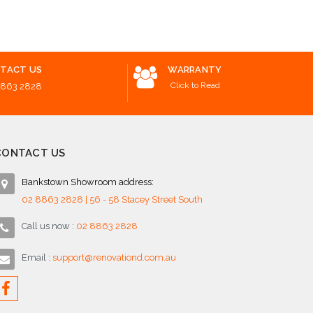
o Cart
Add to Cart
Add to 
TACT US
WARRANTY
Click to Read
8863 2828
CONTACT US
Bankstown Showroom address:
02 8863 2828 | 56 - 58 Stacey Street South
Call us now :
02 8863 2828
Email :
support@renovationd.com.au