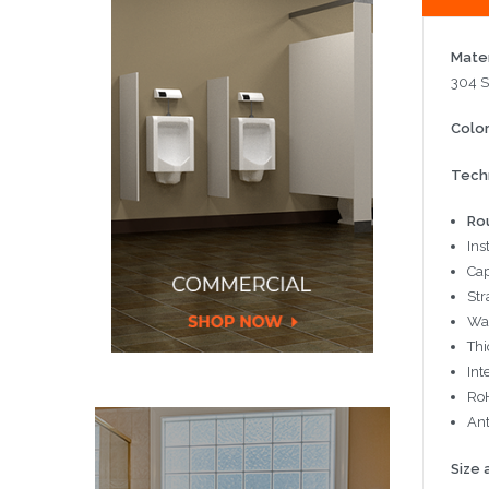
Mater
304 S
Color
Techn
Ro
Ins
Cap
Str
Wa
Thi
Int
RoH
Ant
Size 