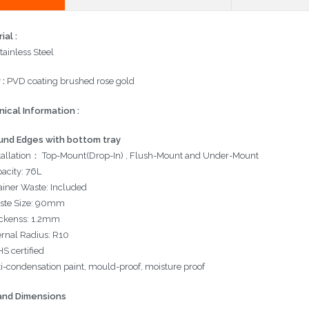
ial :
tainless Steel
 :
PVD coating brushed rose gold
ical Information :
und Edges with bottom tray
tallation： Top-Mount(Drop-In) , Flush-Mount and Under-Mount
acity:
76L
ainer Waste: Included
ste Size: 90mm
ckenss: 1.2mm
ernal Radius: R10
S certified
i-condensation paint, mould-proof, moisture proof
and Dimensions