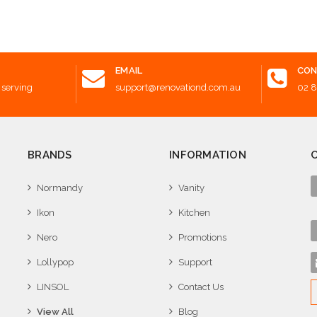
 to Cart
Add to Cart
Add t
EMAIL
CON
 serving
support@renovationd.com.au
02 
BRANDS
INFORMATION
Normandy
Vanity
Ikon
Kitchen
Nero
Promotions
Lollypop
Support
LINSOL
Contact Us
View All
Blog