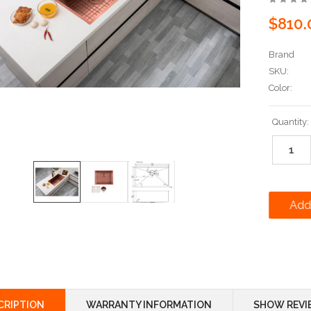
$810.
Brand
SKU:
Color:
Current
Quantity:
Stock:
CRIPTION
WARRANTY INFORMATION
SHOW REVI