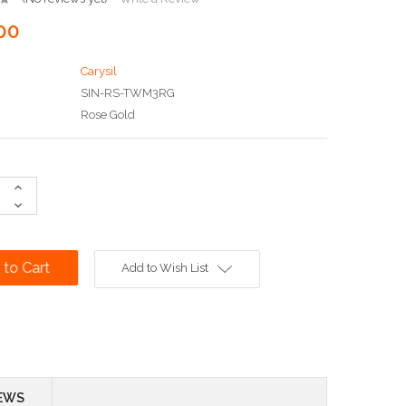
00
Carysil
SIN-RS-TWM3RG
Rose Gold
Increase
Quantity:
Decrease
Quantity:
Add to Wish List
EWS