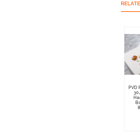
RELAT
PVD 
30
Ha
Bo