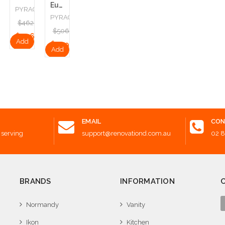
Europe
GRANITE
PYRAGRANITE
PYRAGRANITE
.00
$462.00
$506.00
.50
$346.50
Add
$379.50
Add
to
to
Cart
Cart
EMAIL
CON
 serving
support@renovationd.com.au
02 
BRANDS
INFORMATION
Normandy
Vanity
Ikon
Kitchen