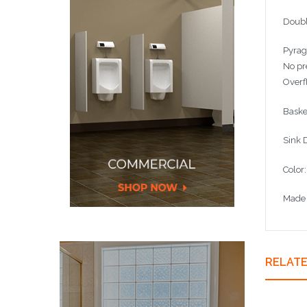
Doubl
Pyrag
No pr
Overf
Baske
Sink
Color
Made 
RELAT