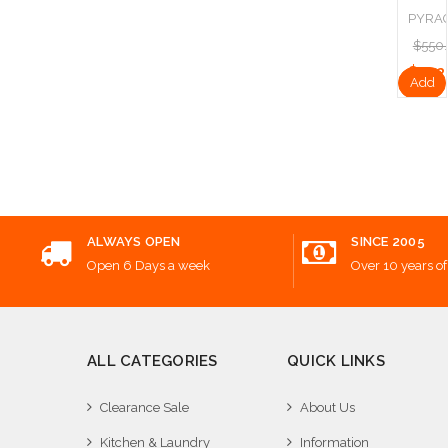
PYRA
$550
$412
Add
to
Cart
ALWAYS OPEN
SINCE 2005
Open 6 Days a week
Over 10 years of
ALL CATEGORIES
QUICK LINKS
Clearance Sale
About Us
Kitchen & Laundry
Information