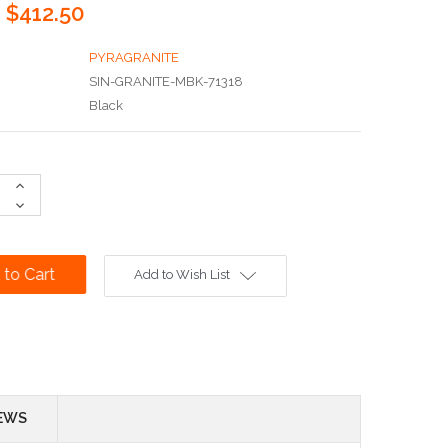
$412.50
PYRAGRANITE
SIN-GRANITE-MBK-71318
Black
Increase
Quantity:
Decrease
Quantity:
Add to Wish List
EWS