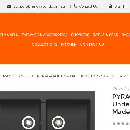
support@renovationd.com.au
Contact Us
Sign In
ITY UNITS
TAPWARE & ACCESSORIES
SHOWERS
BATHS & SPAS
BAS
COLLECTIONS
KITCHEN
CONTACT US
GRANITE SINKS
PYRAGRANITE GRANITE KITCHEN SINK - UNDER M
PYRAGR
PYRAG
Under
Made 