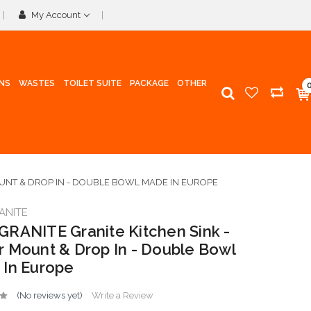
My Account
INS
WASTES
TOILET SUITE
PACKAGE
OTHER
OUNT & DROP IN - DOUBLE BOWL MADE IN EUROPE
ANITE
RANITE Granite Kitchen Sink -
 Mount & Drop In - Double Bowl
In Europe
(No reviews yet)
Write a Review