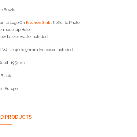
e Bowls;
anite Logo On
Kitchen Sink
, Reffer to Photo
e-made tap Hole;
low basket waste included
t Waste 40 to 50mm Increaser Included
 Depth 195mm
: Black
in Europe
ED PRODUCTS