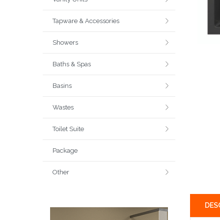
Tapware & Accessories
Showers
Baths & Spas
Basins
Wastes
Toilet Suite
Package
Other
DES