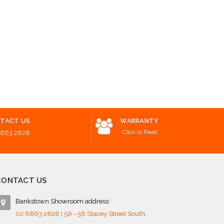
TACT US
WARRANTY
Click to Read
8863 2828
CONTACT US
Bankstown Showroom address:
02 8863 2828 | 56 - 58 Stacey Street South