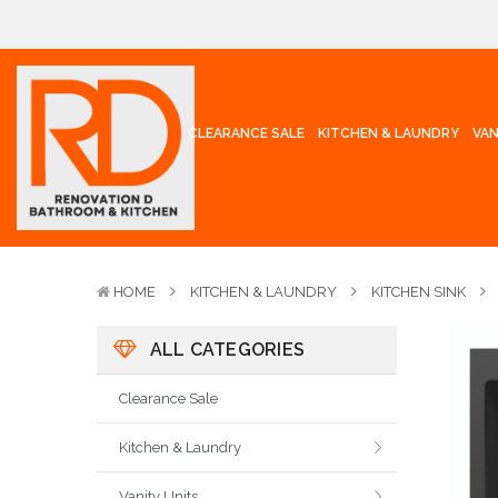
CLEARANCE SALE
KITCHEN & LAUNDRY
VAN
HOME
KITCHEN & LAUNDRY
KITCHEN SINK
ALL CATEGORIES
Clearance Sale
Kitchen & Laundry
Vanity Units