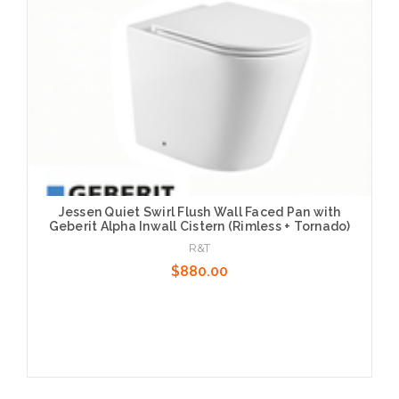
Jessen Quiet Swirl Flush Wall Faced Pan with
Geberit Alpha Inwall Cistern (Rimless + Tornado)
R&T
$880.00