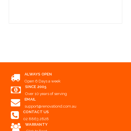
Choose Options
ALWAYS OPEN
Open 6 Days a week
SINCE 2005
Over 10 years of serving
EMAIL
support@renovationd.com.au
CONTACT US
02 8863 2828
WARRANTY