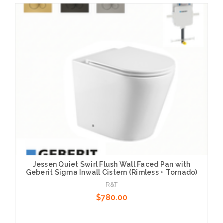
Choose Options
Jessen Quiet Swirl Flush Wall Faced Pan with
Geberit Sigma Inwall Cistern (Rimless + Tornado)
R&T
$780.00