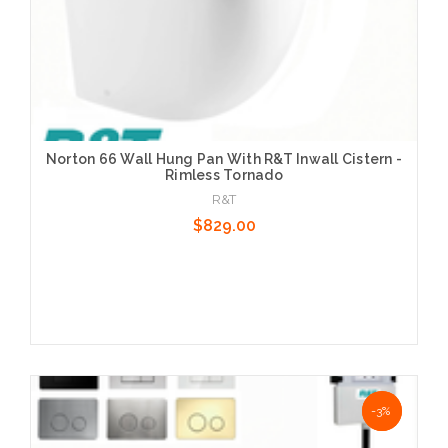
Norton 66 Wall Hung Pan With R&T Inwall Cistern -
Rimless Tornado
R&T
$829.00
Choose Options
NaN%
-3%