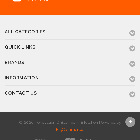
Click to Read
ALL CATEGORIES
QUICK LINKS
BRANDS
INFORMATION
CONTACT US
© 2026 Renovation D Bathroom & Kitchen
Powered by
BigCommerce
.