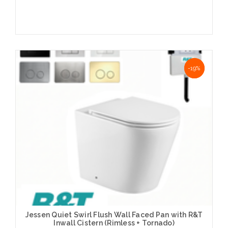
Choose Options
NaN%
-19%
Jessen Quiet Swirl Flush Wall Faced Pan with R&T
Inwall Cistern (Rimless + Tornado)