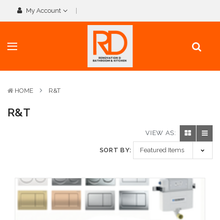
My Account
HOME
R&T
R&T
VIEW AS:
SORT BY: