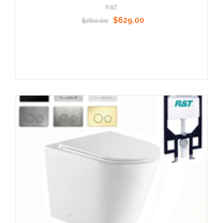
R&T
$629.00
$780.00
Choose Options