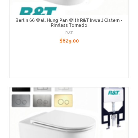
Berlin 66 Wall Hung Pan With R&T Inwall Cistern -
Rimless Tornado
R&T
$829.00
Choose Options