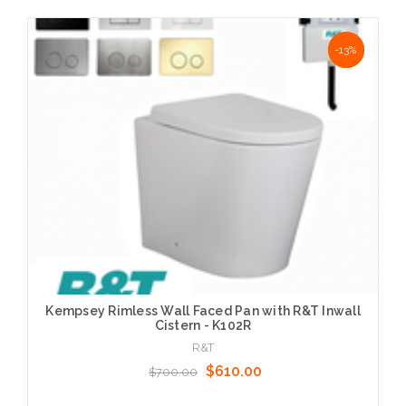
Choose Options
NaN%
-13%
Kempsey Rimless Wall Faced Pan with R&T Inwall
Cistern - K102R
R&T
$610.00
$700.00