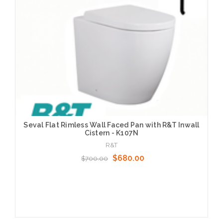
Seval Flat Rimless Wall Faced Pan with R&T Inwall
Cistern - K107N
R&T
$680.00
$700.00