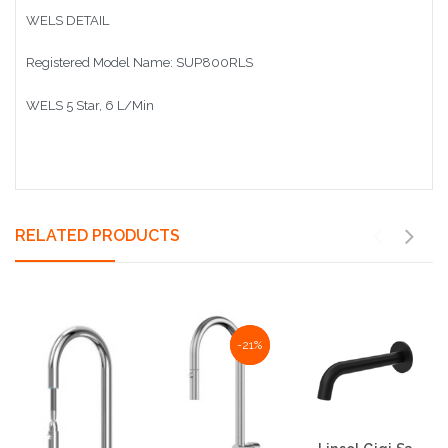
WELS DETAIL
Registered Model Name: SUP800RLS
WELS 5 Star, 6 L/Min
RELATED PRODUCTS
NaN%
-21%