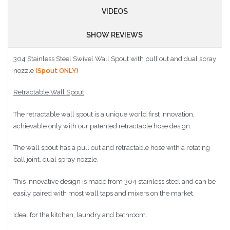
VIDEOS
SHOW REVIEWS
304 Stainless Steel Swivel Wall Spout with pull out and dual spray
nozzle
(Spout ONLY)
Retractable Wall Spout
The retractable wall spout is a unique world first innovation,
achievable only with our patented retractable hose design.
The wall spout has a pull out and retractable hose with a rotating
ball joint, dual spray nozzle.
This innovative design is made from 304 stainless steel and can be
easily paired with most wall taps and mixers on the market.
Ideal for the kitchen, laundry and bathroom.