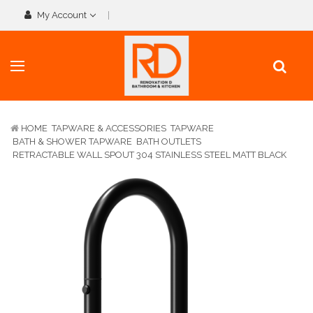
My Account
HOME
TAPWARE & ACCESSORIES
TAPWARE
BATH & SHOWER TAPWARE
BATH OUTLETS
RETRACTABLE WALL SPOUT 304 STAINLESS STEEL MATT BLACK