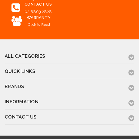
CONTACT US
02 8863 2828
WARRANTY
Click to Read
ALL CATEGORIES
QUICK LINKS
BRANDS
INFORMATION
CONTACT US