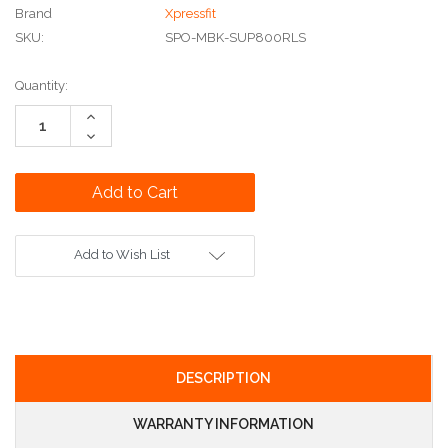
Brand
Xpressfit
SKU:
SPO-MBK-SUP800RLS
Current
Quantity:
Stock:
Increase
Quantity:
Decrease
Quantity:
Add to Wish List
DESCRIPTION
WARRANTY INFORMATION