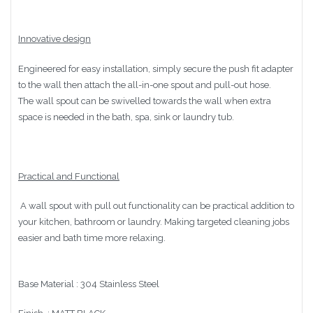
Innovative design
Engineered for easy installation, simply secure the push fit adapter
to the wall then attach the all-in-one spout and pull-out hose.
The wall spout can be swivelled towards the wall when extra
space is needed in the bath, spa, sink or laundry tub.
Practical and Functional
A wall spout with pull out functionality can be practical addition to
your kitchen, bathroom or laundry. Making targeted cleaning jobs
easier and bath time more relaxing.
Base Material : 304 Stainless Steel