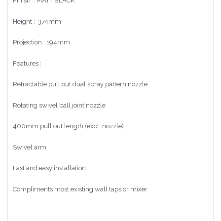
Finish : MATT BLACK
Height : 374mm
Projection : 194mm
Features :
Retractable pull out dual spray pattern nozzle
Rotating swivel ball joint nozzle
400mm pull out length (excl. nozzle)
Swivel arm
Fast and easy installation
Compliments most existing wall taps or mixer