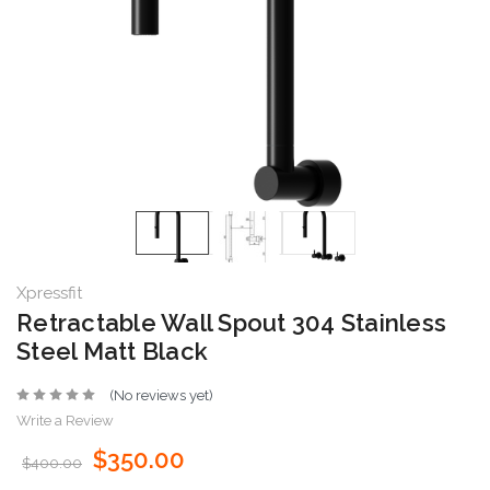
Xpressfit
Retractable Wall Spout 304 Stainless
Steel Matt Black
(No reviews yet)
Write a Review
$350.00
$400.00