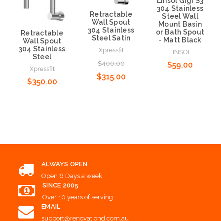
Linsol Gigi S3
304 Stainless
Retractable
Steel Wall
Wall Spout
Mount Basin
304 Stainless
or Bath Spout
Retractable
Steel Satin
- Matt Black
Wall Spout
304 Stainless
Xpressfit
LINSOL
Steel
$400.00
$59.00
Xpressfit
$315.00
$350.00
Add to Cart
Add to Cart
Add to Cart
ALWAYS OPEN
Open 6 Days a week
SINCE 2005
Over 10 years of serving
EMAIL
support@renovationd.com.au