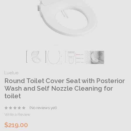
Luelue
Round Toilet Cover Seat with Posterior
Wash and Self Nozzle Cleaning for
toilet
(No reviews yet)
Write a Review
$219.00