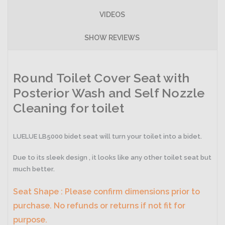
VIDEOS
SHOW REVIEWS
Round Toilet Cover Seat with
Posterior Wash and Self Nozzle
Cleaning for toilet
LUELUE LB5000 bidet seat will turn your toilet into a bidet.
Due to its sleek design , it looks like any other toilet seat but
much better.
Seat Shape : Please confirm dimensions prior to
purchase. No refunds or returns if not fit for
purpose.