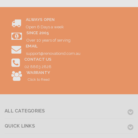
ALWAYS OPEN
Open 6 Days a week
SINCE 2005
Over 10 years of serving
EMAIL
support@renovationd.com.au
CONTACT US
02 8863 2828
WARRANTY
Click to Read
ALL CATEGORIES
QUICK LINKS