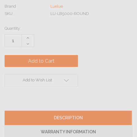
Brand
Luelue
SKU:
LU-LB5000-ROUND
Current
Quantity:
Stock:
Increase
Quantity:
Decrease
Quantity:
Add to Wish List
DESCRIPTION
WARRANTY INFORMATION