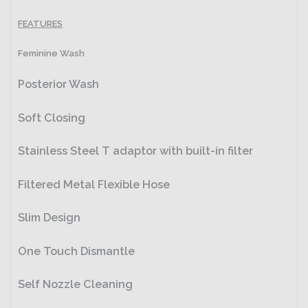
FEATURES
Feminine Wash
Posterior Wash
Soft Closing
Stainless Steel T adaptor with built-in filter
Filtered Metal Flexible Hose
Slim Design
One Touch Dismantle
Self Nozzle Cleaning