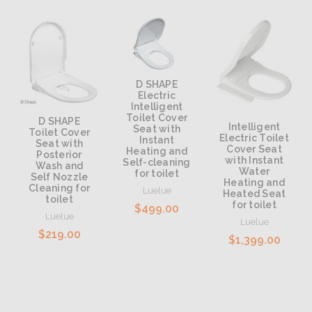
D SHAPE
Electric
Intelligent
Toilet Cover
D SHAPE
Intelligent
Seat with
Toilet Cover
Electric Toilet
Instant
Seat with
Cover Seat
Heating and
Posterior
with Instant
Self-cleaning
Wash and
Water
for toilet
Self Nozzle
Heating and
Cleaning for
Luelue
Heated Seat
toilet
for toilet
$499.00
Luelue
Luelue
$219.00
$1,399.00
Add to Cart
Add to Cart
Add to Cart