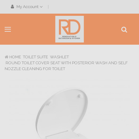
My Account
HOME
TOILET SUITE
WASHLET
ROUND TOILET COVER SEAT WITH POSTERIOR WASH AND SELF
NOZZLE CLEANING FOR TOILET