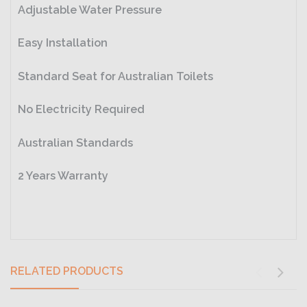
Adjustable Water Pressure
Easy Installation
Standard Seat for Australian Toilets
No Electricity Required
Australian Standards
2 Years Warranty
RELATED PRODUCTS