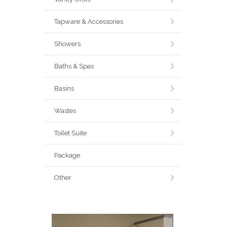
Tapware & Accessories
Showers
Baths & Spas
Basins
Wastes
Toilet Suite
Package
Other