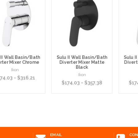
 II Wall Basin/Bath
Sulu II Wall Basin/Bath
Sulu I
rter Mixer Chrome
Diverter Mixer Matte
Divert
Black
Ikon
Ikon
74.03 - $316.21
$174.03 - $357.38
$17
e Options
Choose Options
Choose
EMAIL
CON