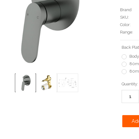
Brand
SKU:
Color:
Range:
Back Plat
Body
80mm
80mm
Current
Quantity:
Stock: