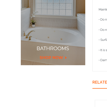
Maint
• Do n
• Do n
• Sur
• It i
• Dam
RELAT