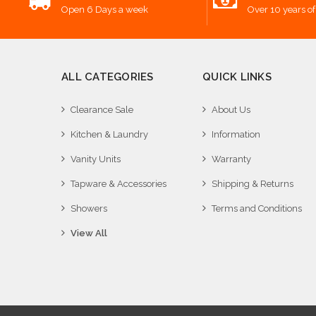
Open 6 Days a week
Over 10 years of
ALL CATEGORIES
QUICK LINKS
Clearance Sale
About Us
Kitchen & Laundry
Information
Vanity Units
Warranty
Tapware & Accessories
Shipping & Returns
Showers
Terms and Conditions
View All