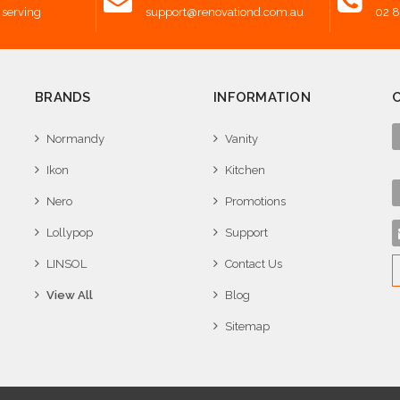
 serving
support@renovationd.com.au
02 
BRANDS
INFORMATION
Normandy
Vanity
Ikon
Kitchen
Nero
Promotions
Lollypop
Support
LINSOL
Contact Us
View All
Blog
Sitemap