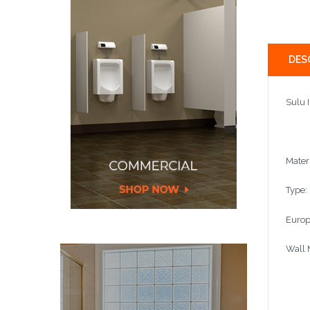
DES
Sulu 
Mater
Type:
Europ
Wall 