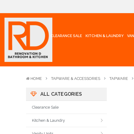
CLEARANCE SALE
KITCHEN & LAUNDRY
VAN
HOME
TAPWARE & ACCESSORIES
TAPWARE
ALL CATEGORIES
Clearance Sale
Kitchen & Laundry
Vanity Units