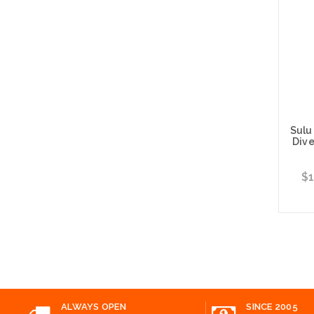
Sulu
Dive
$1
Choos
ALWAYS OPEN
SINCE 2005