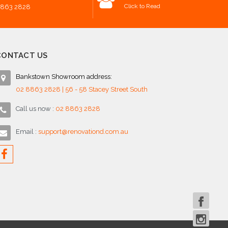
Click to Read
8863 2828
CONTACT US
Bankstown Showroom address:
02 8863 2828 | 56 - 58 Stacey Street South
Call us now :
02 8863 2828
Email :
support@renovationd.com.au