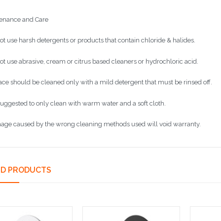
enance and Care
ot use harsh detergents or products that contain chloride & halides.
ot use abrasive, cream or citrus based cleaners or hydrochloric acid.
face should be cleaned only with a mild detergent that must be rinsed off.
s suggested to only clean with warm water and a soft cloth.
age caused by the wrong cleaning methods used will void warranty.
ED PRODUCTS