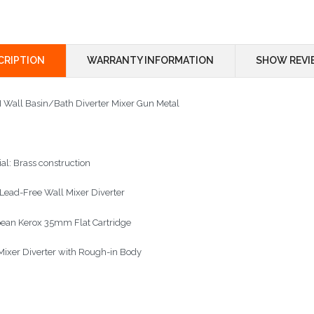
CRIPTION
WARRANTY INFORMATION
SHOW REVI
II Wall Basin/Bath Diverter Mixer Gun Metal
ial: Brass construction
 Lead-Free Wall Mixer Diverter
ean Kerox 35mm Flat Cartridge
Mixer Diverter with Rough-in Body