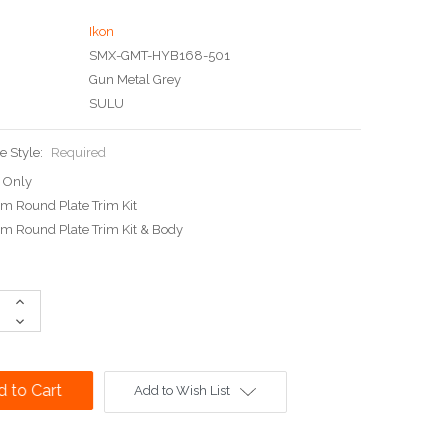
Ikon
SMX-GMT-HYB168-501
Gun Metal Grey
SULU
e Style:
Required
 Only
 Round Plate Trim Kit
 Round Plate Trim Kit & Body
Increase
Quantity:
Decrease
Quantity:
Add to Wish List