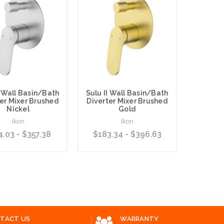
I Wall Basin/Bath
Sulu II Wall Basin/Bath
SULU 
er Mixer Brushed
Diverter Mixer Brushed
Basin/
Nickel
Gold
Mixer 
Back Pl
Ikon
Ikon
4.03 - $357.38
$183.34 - $396.63
$145.
 Options
Choose Options
Choose O
TACT US
WARRANTY