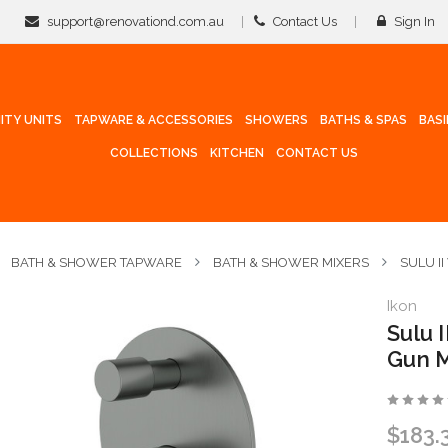
support@renovationd.com.au
Contact Us
Sign In
ITY UNITS
TAPWARE & ACCESSORIES
SHOWERS
BATHS & SPAS
BAS
COLLECTIONS
KITCHEN
CONTACT US
BATH & SHOWER TAPWARE
BATH & SHOWER MIXERS
SULU I
Ikon
Sulu 
Gun M
$183.