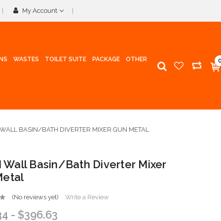
My Account
INS
WASTES
TOILET SUITE
PACKAGE
OTHER
I WALL BASIN/BATH DIVERTER MIXER GUN METAL
II Wall Basin/Bath Diverter Mixer
etal
(No reviews yet)
Write a Review
34 - $396.63