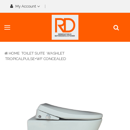
My Account
HOME
TOILET SUITE
WASHLET
TROPICALPULSE+WF CONCEALED