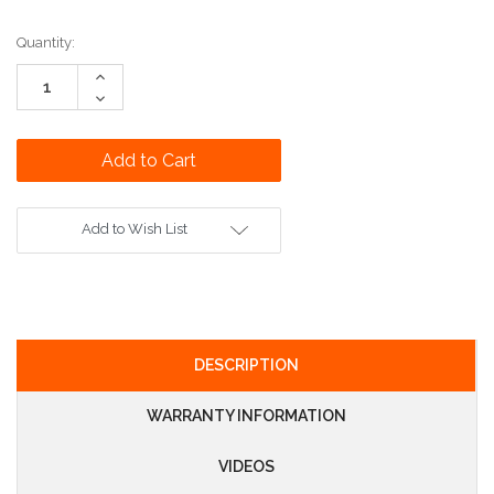
Current
Quantity:
Stock:
Increase
Quantity:
Decrease
Quantity:
Add to Wish List
DESCRIPTION
WARRANTY INFORMATION
VIDEOS