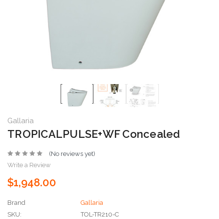
Gallaria
TROPICALPULSE+WF Concealed
(No reviews yet)
Write a Review
$1,948.00
Brand
Gallaria
SKU:
TOL-TR210-C