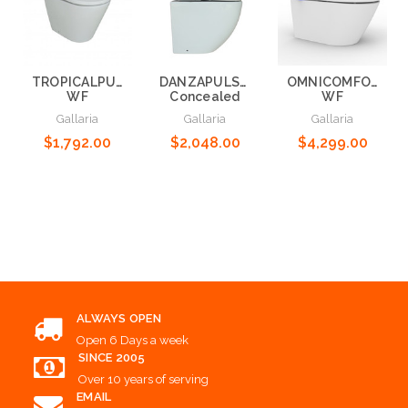
TROPICALPULSE+
DANZAPULSE+WF-
OMNICOMFORT+
WF
Concealed
WF
Gallaria
Gallaria
Gallaria
$1,792.00
$2,048.00
$4,299.00
Add to Cart
Add to Cart
Add to Cart
ALWAYS OPEN
Open 6 Days a week
SINCE 2005
Over 10 years of serving
EMAIL