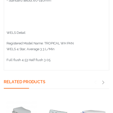
- Standard
setout:80-140mm
WELS Detail
Registered Model Name: TROPICAL WH PAN
WELS 4 Star, Average 3.3 L/Min
Full flush 4.53 Half flush 3.05
RELATED PRODUCTS