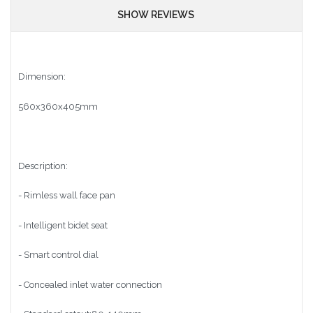
SHOW REVIEWS
Dimension:
560x360x405mm
Description:
- Rimless wall face pan
- Intelligent bidet seat
- Smart control dial
- Concealed inlet water connection