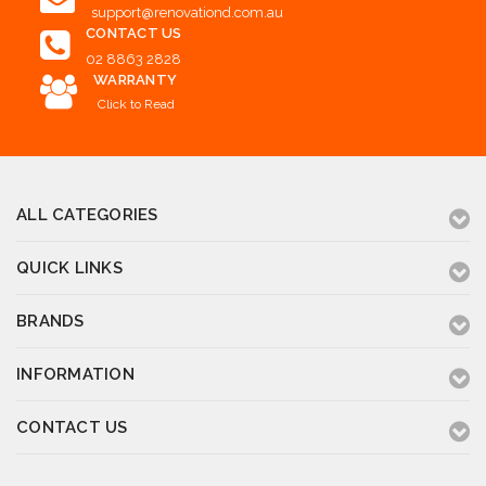
support@renovationd.com.au
CONTACT US
02 8863 2828
WARRANTY
Click to Read
ALL CATEGORIES
QUICK LINKS
BRANDS
INFORMATION
CONTACT US