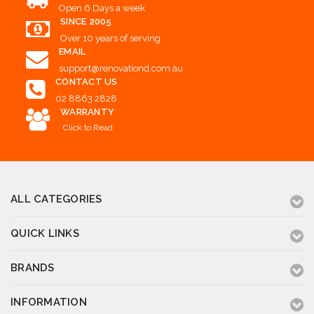
Open 6 Days a week
SINCE 2005
Over 10 years of serving
EMAIL
support@renovationd.com.au
CONTACT US
02 8863 2828
WARRANTY
Click to Read
ALL CATEGORIES
QUICK LINKS
BRANDS
INFORMATION