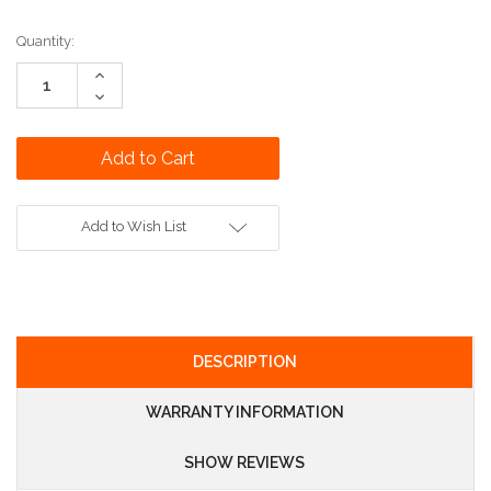
Current
Quantity:
Stock:
Increase
Quantity:
Decrease
Quantity:
Add to Wish List
DESCRIPTION
WARRANTY INFORMATION
SHOW REVIEWS