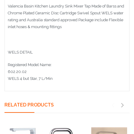
Valencia Basin Kitchen Laundry Sink Mixer Tap Made of Barss and
Chrome Plated Ceramic Disc Cartridge Swivel Spout WELS water
rating and Australia standard approved Package include Flexible
inlet hoses & mounting fittings
WELS DETAIL
Registered Model Name:
602.20.02
WELS 4 but Star, 7 L/Min
RELATED PRODUCTS