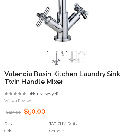
Valencia Basin Kitchen Laundry Sink
Twin Handle Mixer
(No reviews yet)
Write a Review
$50.00
$129.00
SKU:
TAP-CHM-C067
Color:
Chrome