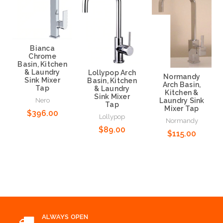
Bianca
Chrome
Basin, Kitchen
& Laundry
Lollypop Arch
Normandy
Sink Mixer
Basin, Kitchen
Arch Basin,
Tap
& Laundry
Kitchen &
Sink Mixer
Nero
Laundry Sink
Tap
Mixer Tap
$396.00
Lollypop
Normandy
$89.00
$115.00
Add to Cart
Add to Cart
Add to Cart
ALWAYS OPEN