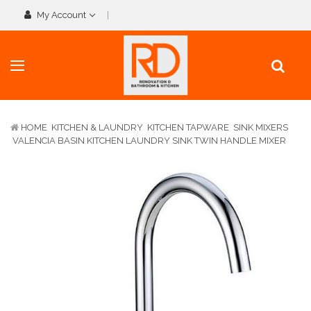
My Account
HOME
KITCHEN & LAUNDRY
KITCHEN TAPWARE
SINK MIXERS
VALENCIA BASIN KITCHEN LAUNDRY SINK TWIN HANDLE MIXER