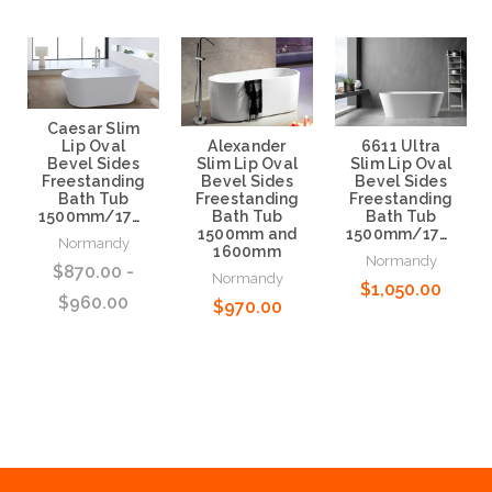
Caesar Slim
Alexander
6611 Ultra
Lip Oval
Slim Lip Oval
Slim Lip Oval
Bevel Sides
Bevel Sides
Bevel Sides
Freestanding
Freestanding
Freestanding
Bath Tub
Bath Tub
Bath Tub
1500mm/1700mm
1500mm and
1500mm/1700mm
Normandy
1600mm
Normandy
$870.00 -
Normandy
$1,050.00
$960.00
$970.00
Choose Options
Choose Options
Choose Options