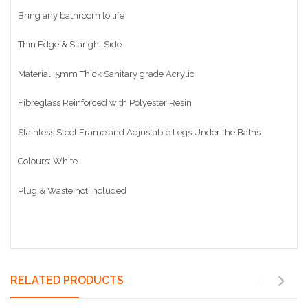
Bring any bathroom to life
Thin Edge & Staright Side
Material: 5mm Thick Sanitary grade Acrylic
Fibreglass Reinforced with Polyester Resin
Stainless Steel Frame and Adjustable Legs Under the Baths
Colours: White
Plug & Waste not included
RELATED PRODUCTS