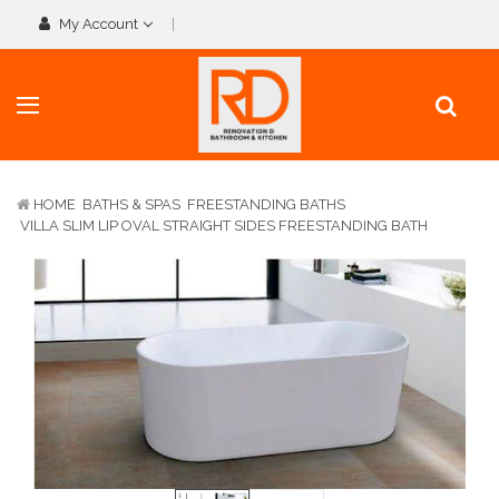
My Account
HOME
BATHS & SPAS
FREESTANDING BATHS
VILLA SLIM LIP OVAL STRAIGHT SIDES FREESTANDING BATH