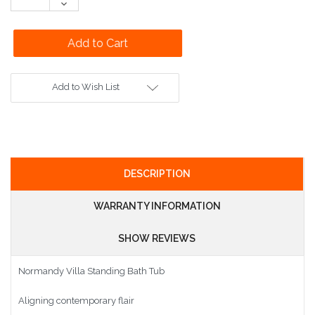
Decrease
Quantity:
Add to Wish List
DESCRIPTION
WARRANTY INFORMATION
SHOW REVIEWS
Normandy Villa Standing Bath Tub
Aligning contemporary flair