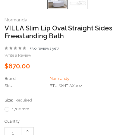
Normandy
VILLA Slim Lip Oval Straight Sides
Freestanding Bath
(No reviews yet)
Write a Review
$670.00
Brand
Normandy
SKU:
BTU-WHT-AX002
Size:
Required
1700mm
Current
Quantity:
Stock:
Increase
Quantity: