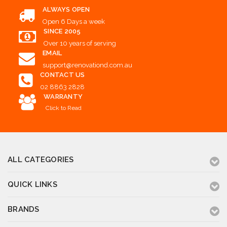
ALWAYS OPEN
Open 6 Days a week
SINCE 2005
Over 10 years of serving
EMAIL
support@renovationd.com.au
CONTACT US
02 8863 2828
WARRANTY
Click to Read
ALL CATEGORIES
QUICK LINKS
BRANDS