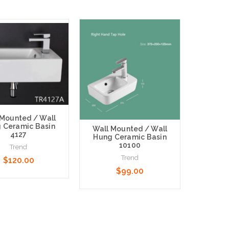
 Mounted / Wall
 Ceramic Basin
Wall Mounted / Wall
4127
Hung Ceramic Basin
10100
Trend
Trend
$120.00
$99.00
 Options
Choose Options