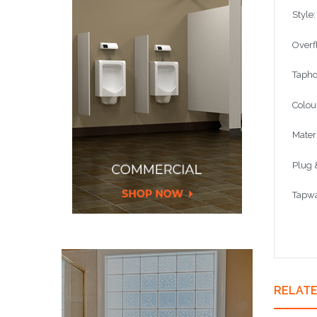
Style
Overf
Tapho
Colou
Mater
Plug 
Tapwa
RELAT