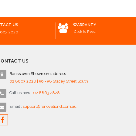
TACT US
WARRANTY
Click to Read
8863 2828
CONTACT US
Bankstown Showroom address:
02 8863 2828 | 56 - 58 Stacey Street South
Call us now :
02 8863 2828
Email :
support@renovationd.com.au