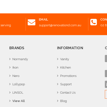
Add to Cart
EMAIL
CON
 serving
support@renovationd.com.au
02 
BRANDS
INFORMATION
Normandy
Vanity
Ikon
Kitchen
Nero
Promotions
Lollypop
Support
LINSOL
Contact Us
View All
Blog