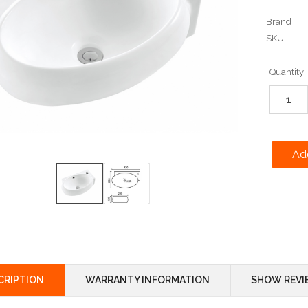
Brand
SKU:
Current
Quantity:
Stock:
CRIPTION
WARRANTY INFORMATION
SHOW REVI