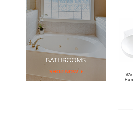
Wal
Hun
Add