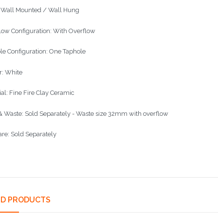
: Wall Mounted / Wall Hung
low Configuration: With Overflow
le Configuration: One Taphole
r: White
ial: Fine Fire Clay Ceramic
& Waste: Sold Separately - Waste size 32mm with overflow
re: Sold Separately
ED PRODUCTS