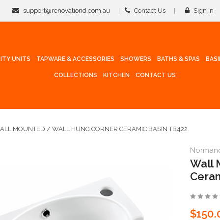
support@renovationd.com.au
Contact Us
Sign In
ITY UNITS
TAPWARE & ACCESSORIES
SHOWERS
BATHS & SPAS
BAS
COLLECTIONS
KITCHEN
CONTACT US
ALL MOUNTED / WALL HUNG CORNER CERAMIC BASIN TB422
Norman
Wall 
Ceram
$150.