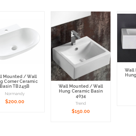
Wall
Hung
l Mounted / Wall
g Corner Ceramic
Wall Mounted / Wall
Basin TB245B
Hung Ceramic Basin
Normandy
4034
$200.00
Trend
$150.00
Choose
 to Cart