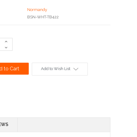
Normandy
BSN-WHT-TB422
Increase
Quantity:
Decrease
Quantity:
Add to Wish List
EWS