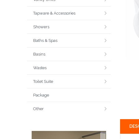
Tapware & Accessories
Showers
Baths & Spas
Basins
Wastes
Toilet Suite
Package
Other
DES