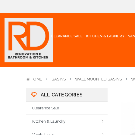
CLEARANCE SALE
KITCHEN & LAUNDRY
VAN
HOME
BASINS
WALL MOUNTED BASINS
W
ALL CATEGORIES
Clearance Sale
Kitchen & Laundry
Vanity Units