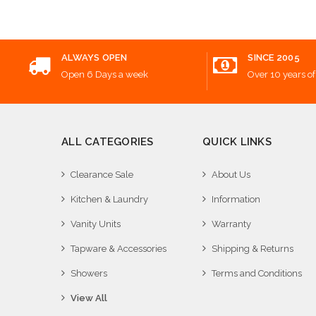
ALWAYS OPEN
SINCE 2005
Open 6 Days a week
Over 10 years of
ALL CATEGORIES
QUICK LINKS
Clearance Sale
About Us
Kitchen & Laundry
Information
Vanity Units
Warranty
Tapware & Accessories
Shipping & Returns
Showers
Terms and Conditions
View All