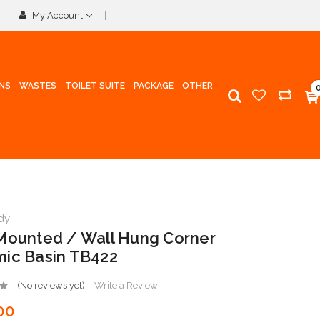
My Account
INS
WASTES
TOILET SUITE
PACKAGE
OTHER
dy
Mounted / Wall Hung Corner
ic Basin TB422
(No reviews yet)
Write a Review
00