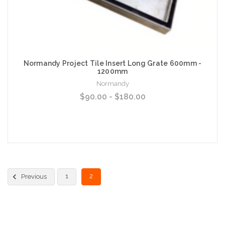
Normandy Project Tile Insert Long Grate 600mm -
1200mm
Normandy
$90.00 - $180.00
Choose Options
1
2
Previous