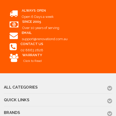
ALWAYS OPEN
Open 6 Days a week
SINCE 2005
Over 10 years of serving
EMAIL
support@renovationd.com.au
CONTACT US
02 8863 2828
WARRANTY
Click to Read
ALL CATEGORIES
QUICK LINKS
BRANDS