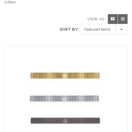
5 days.
VIEW AS:
SORT BY: