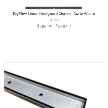
EzyFlow Linear Heelguard Channel Grate Waste
LINSOL
$399.00 - $599.00
Choose Options