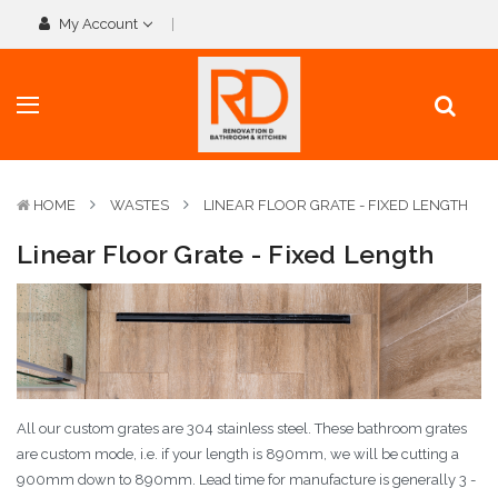
My Account
HOME
WASTES
LINEAR FLOOR GRATE - FIXED LENGTH
Linear Floor Grate - Fixed Length
All our custom grates are 304 stainless steel. These bathroom grates
are custom mode, i.e. if your length is 890mm, we will be cutting a
900mm down to 890mm. Lead time for manufacture is generally 3 -