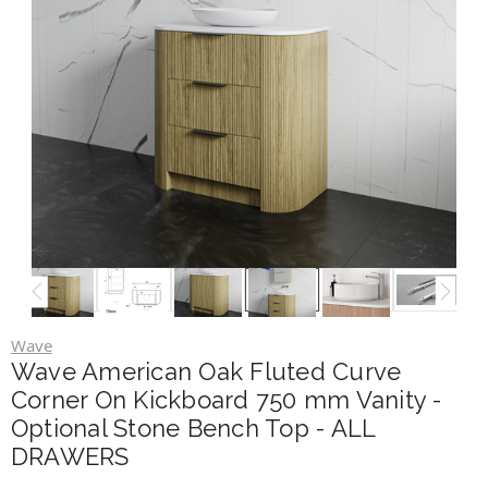
Wave
Wave American Oak Fluted Curve
Corner On Kickboard 750 mm Vanity -
Optional Stone Bench Top - ALL
DRAWERS