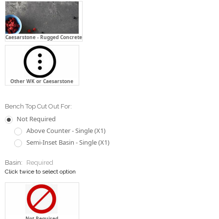
Caesarstone - Rugged Concrete
Other WK or Caesarstone
Bench Top Cut Out For:
Not Required
Above Counter - Single (X1)
Semi-Inset Basin - Single (X1)
Basin:
Required
Click twice to select option
Not Required