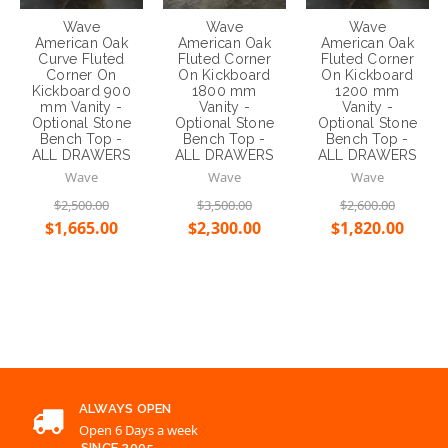
Wave
Wave
Wave
American Oak
American Oak
American Oak
Curve Fluted
Fluted Corner
Fluted Corner
Corner On
On Kickboard
On Kickboard
Kickboard 900
1800 mm
1200 mm
mm Vanity -
Vanity -
Vanity -
Optional Stone
Optional Stone
Optional Stone
Bench Top -
Bench Top -
Bench Top -
ALL DRAWERS
ALL DRAWERS
ALL DRAWERS
Wave
Wave
Wave
$2,500.00
$3,500.00
$2,600.00
$1,665.00
$2,300.00
$1,820.00
Choose Options
Choose Options
Choose Options
ALWAYS OPEN
Open 6 Days a week
SINCE 2005