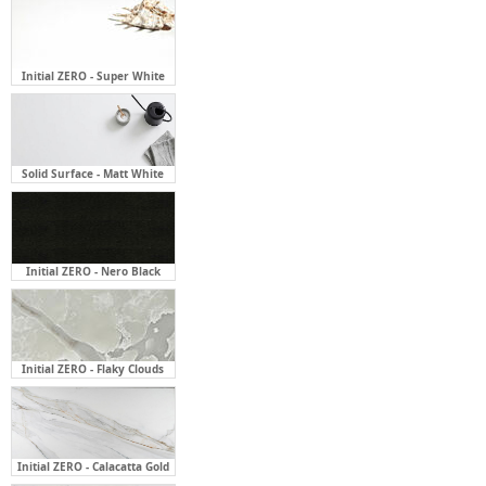
Initial ZERO - Super White
Solid Surface - Matt White
Initial ZERO - Nero Black
Initial ZERO - Flaky Clouds
Initial ZERO - Calacatta Gold