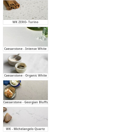
WK ZERO- Turino
Caesarstone - Intense White
Caesarstone - Organic White
Caesarstone - Georgian Bluffs
WK - Michelangelo Quartz