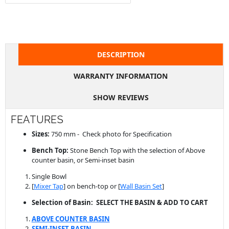
DESCRIPTION
WARRANTY INFORMATION
SHOW REVIEWS
FEATURES
Sizes:
750 mm - Check photo for Specification
Bench Top:
Stone Bench Top with the selection of Above
counter basin, or Semi-inset basin
Single Bowl
[
Mixer Tap
] on bench-top or [
Wall Basin Set
]
Selection of Basin: SELECT THE BASIN & ADD TO CART
ABOVE COUNTER BASIN
SEMI-INSET BASIN