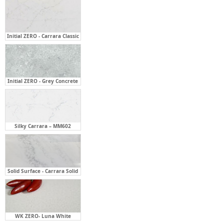
Initial ZERO - Carrara Classic
Initial ZERO - Grey Concrete
Silky Carrara – MM602
Solid Surface - Carrara Solid
WK ZERO- Luna White