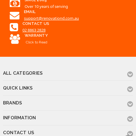
Over 10 years of serving
EMAIL
support@renovationd.com.au
CONTACT US
02 8863 2828
WARRANTY
Click to Read
ALL CATEGORIES
QUICK LINKS
BRANDS
INFORMATION
CONTACT US