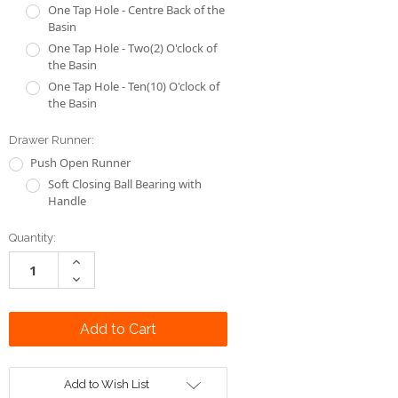
One Tap Hole - Centre Back of the
Basin
One Tap Hole - Two(2) O'clock of
the Basin
One Tap Hole - Ten(10) O'clock of
the Basin
Drawer Runner:
Push Open Runner
Soft Closing Ball Bearing with
Handle
Current
Quantity:
Stock:
Increase
Quantity:
Decrease
Quantity:
Add to Wish List