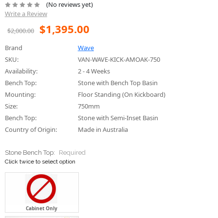
(No reviews yet)
Write a Review
$1,395.00
$2,000.00
Brand
Wave
SKU:
VAN-WAVE-KICK-AMOAK-750
Availability:
2 - 4 Weeks
Bench Top:
Stone with Bench Top Basin
Mounting:
Floor Standing (On Kickboard)
Size:
750mm
Bench Top:
Stone with Semi-Inset Basin
Country of Origin:
Made in Australia
Stone Bench Top:
Required
Click twice to select option
Cabinet Only