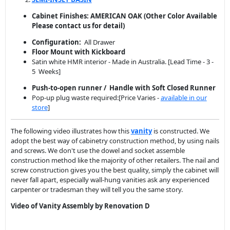
Cabinet Finishes: AMERICAN OAK
(Other Color Available
Please contact us for detail)
Configuration:
All Drawer
Floor Mount with Kickboard
Satin white HMR interior - Made in Australia. [Lead Time - 3 -
5 Weeks]
Push-to-open runner / Handle with Soft Closed Runner
Pop-up plug waste required:[Price Varies -
available in our
store
]
The following video illustrates how this
vanity
is constructed. We
adopt the best way of cabinetry construction method, by using nails
and screws. We don't use the dowel and socket assemble
construction method like the majority of other retailers. The nail and
screw construction gives you the best quality, simply the cabinet will
never fall apart, especially wall-hung vanities ask any experienced
carpenter or tradesman they will tell you the same story.
Video of Vanity Assembly by Renovation D