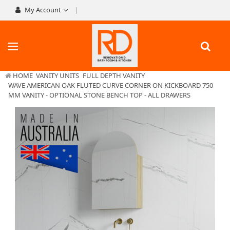
My Account
HOME
VANITY UNITS
FULL DEPTH VANITY
WAVE AMERICAN OAK FLUTED CURVE CORNER ON KICKBOARD 750
MM VANITY - OPTIONAL STONE BENCH TOP - ALL DRAWERS