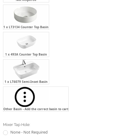
1 x LT3134 Counter Top Basin
1 x 493A Counter Top Basin
1 x LT6079 Semi-Inset Basin
Other Basin - Add the correct basin to cart
Mixer Tap Hole:
None - Not Required