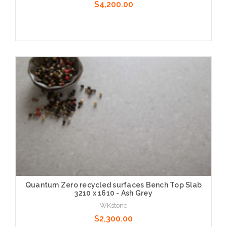
$4,200.00
Choose Options
Quantum Zero recycled surfaces Bench Top Slab
3210 x 1610 - Ash Grey
WKstone
$2,300.00