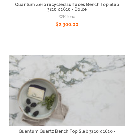
Quantum Zero recycled surfaces Bench Top Slab
3210 x 1610 - Dolce
WKstone
$2,300.00
Choose Options
Quantum Quartz Bench Top Slab 3210 x 1610 -