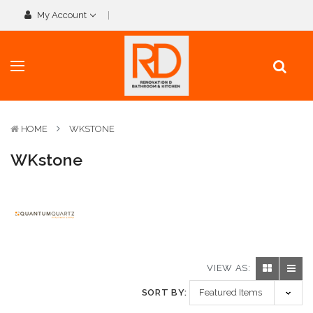
My Account
HOME
WKSTONE
WKstone
VIEW AS:
SORT BY: