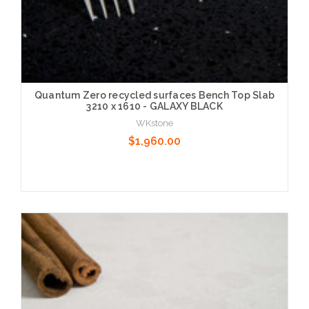
Quantum Zero recycled surfaces Bench Top Slab
3210 x 1610 - GALAXY BLACK
WKstone
$1,960.00
Choose Options