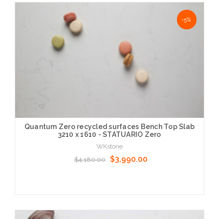
Choose Options
NaN%
-5%
Quantum Zero recycled surfaces Bench Top Slab
3210 x 1610 - STATUARIO Zero
WKstone
$3,990.00
$4,180.00
Choose Options