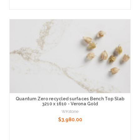
Choose Options
Quantum Zero recycled surfaces Bench Top Slab
3210 x 1610 - Verona Gold
WKstone
$3,980.00