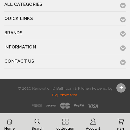
ALL CATEGORIES
QUICK LINKS
BRANDS
INFORMATION
CONTACT US
© 2026 Renovation D Bathroom & Kitchen
Powered by
BigCommerce
.
Home
Search
collection
Account
Cart