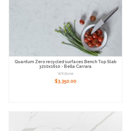
Quantum Zero recycled surfaces Bench Top Slab
3210x1610 - Bella Carrara
WKstone
$3,350.00
Choose Options