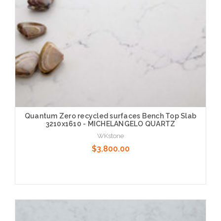
Quantum Zero recycled surfaces Bench Top Slab
3210x1610 - MICHELANGELO QUARTZ
WKstone
$3,800.00
Choose Options