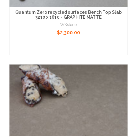
Quantum Zero recycled surfaces Bench Top Slab
3210 x 1610 - GRAPHITE MATTE
WKstone
$2,300.00
Choose Options