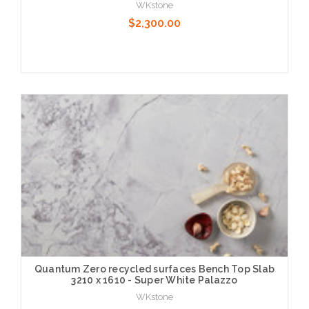
WKstone
$2,300.00
Choose Options
Quantum Zero recycled surfaces Bench Top Slab
3210 x 1610 - Super White Palazzo
WKstone