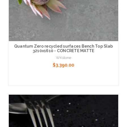
Quantum Zero recycled surfaces Bench Top Slab
3210x1610 - CONCRETE MATTE
WKstone
$3,390.00
Choose Options