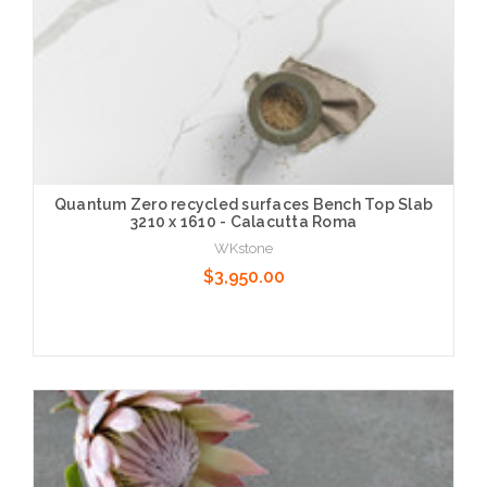
Quantum Zero recycled surfaces Bench Top Slab
3210 x 1610 - Calacutta Roma
WKstone
$3,950.00
Choose Options