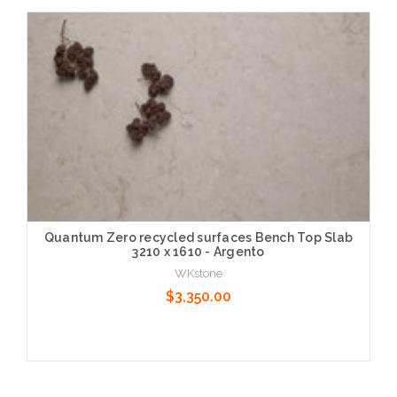
Choose Options
Quantum Zero recycled surfaces Bench Top Slab
3210 x 1610 - Argento
WKstone
$3,350.00