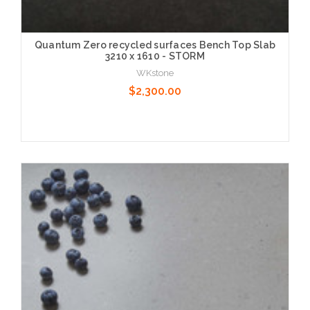
Quantum Zero recycled surfaces Bench Top Slab
3210 x 1610 - STORM
WKstone
$2,300.00
Choose Options