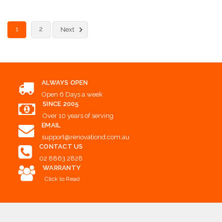
Choose Options
1
2
Next
ALWAYS OPEN
Open 6 Days a week
SINCE 2005
Over 10 years of serving
EMAIL
support@renovationd.com.au
CONTACT US
02 8863 2828
WARRANTY
Click to Read