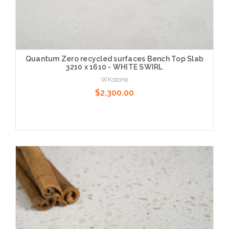
Quantum Zero recycled surfaces Bench Top Slab
3210 x 1610 - WHITE SWIRL
WKstone
$2,300.00
Choose Options