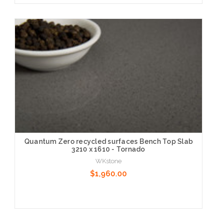
Choose Options
Quantum Zero recycled surfaces Bench Top Slab
3210 x 1610 - Tornado
WKstone
$1,960.00