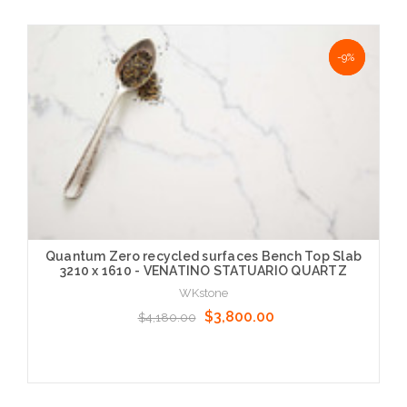
NaN%
-9%
Quantum Zero recycled surfaces Bench Top Slab
3210 x 1610 - VENATINO STATUARIO QUARTZ
WKstone
$3,800.00
$4,180.00