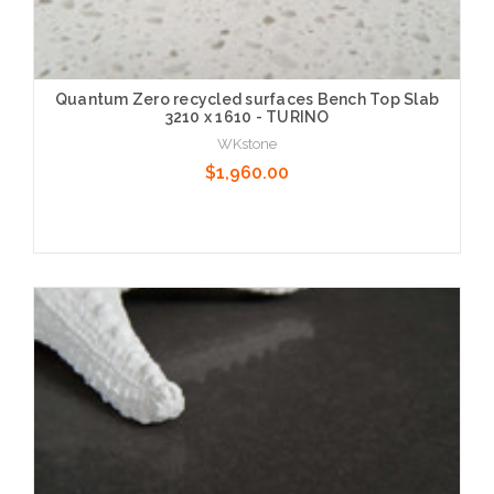
Quantum Zero recycled surfaces Bench Top Slab
3210 x 1610 - TURINO
WKstone
$1,960.00
Choose Options