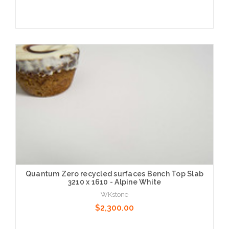
Choose Options
Quantum Zero recycled surfaces Bench Top Slab
3210 x 1610 - Alpine White
WKstone
$2,300.00