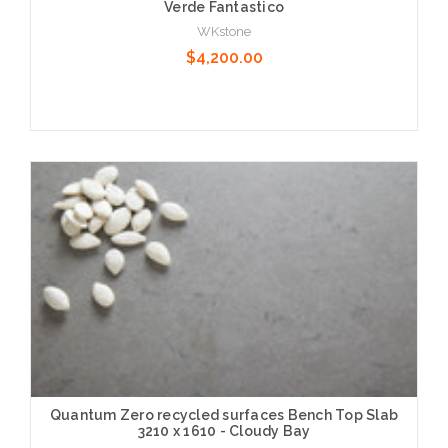
Verde Fantastico
WKstone
$4,200.00
Choose Options
Quantum Zero recycled surfaces Bench Top Slab
3210 x 1610 - Cloudy Bay