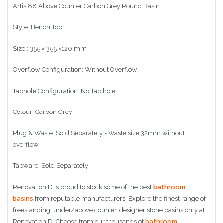
Artis 88 Above Counter Carbon Grey Round Basin
Style: Bench Top
Size :
355 × 355 ×120 mm
Overflow Configuration: Without Overflow
Taphole Configuration: No Tap hole
Colour: Carbon Grey
Plug & Waste: Sold Separately - Waste size 32mm without
overflow
Tapware: Sold Separately
Renovation D is proud to stock some of the best
bathroom
basins
from reputable manufacturers. Explore the finest range of
freestanding, under/above counter, designer stone basins only at
Renovation D. Choose from our thousands of
bathroom