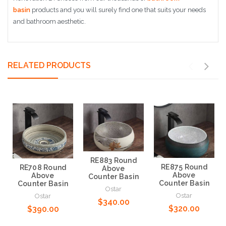
basin
products and you will surely find one that suits your needs
and bathroom aesthetic.
RELATED PRODUCTS
RE883 Round
RE875 Round
RE708 Round
Above
Above
Above
Counter Basin
Counter Basin
Counter Basin
Ostar
Ostar
Ostar
$340.00
$320.00
$390.00