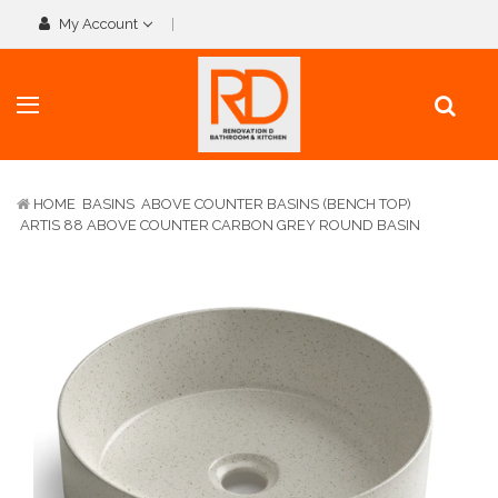
My Account
HOME
BASINS
ABOVE COUNTER BASINS (BENCH TOP)
ARTIS 88 ABOVE COUNTER CARBON GREY ROUND BASIN