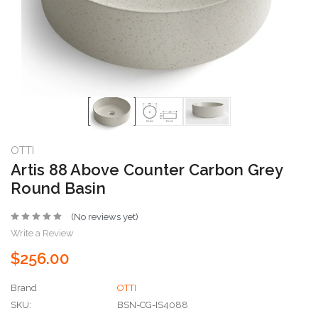
OTTI
Artis 88 Above Counter Carbon Grey
Round Basin
(No reviews yet)
Write a Review
$256.00
Brand
OTTI
SKU:
BSN-CG-IS4088