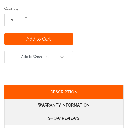
Current
Quantity:
Stock:
Increase
Quantity:
Decrease
Quantity:
Add to Wish List
DESCRIPTION
WARRANTY INFORMATION
SHOW REVIEWS