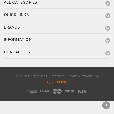
ALL CATEGORIES
QUICK LINKS
BRANDS
INFORMATION
CONTACT US
© 2026 Renovation D Bathroom & Kitchen
Powered by
BigCommerce
.