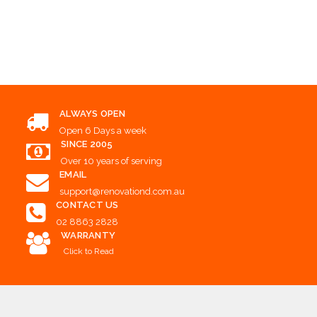
Add to Cart
Add to Cart
Add to Cart
ALWAYS OPEN
Open 6 Days a week
SINCE 2005
Over 10 years of serving
EMAIL
support@renovationd.com.au
CONTACT US
02 8863 2828
WARRANTY
Click to Read