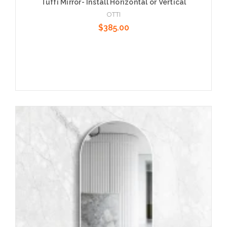
Tuffi Mirror- Install Horizontal or Vertical
OTTI
$385.00
Add to Cart