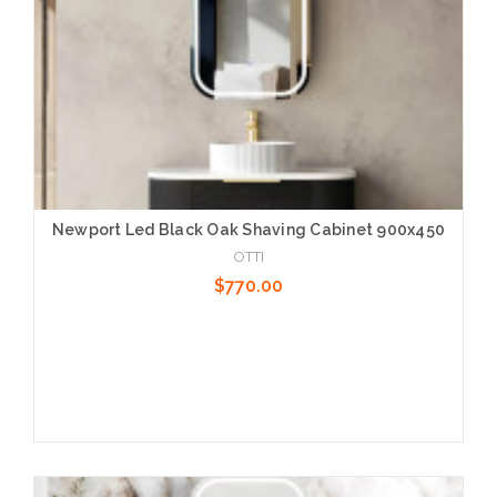
Newport Led Black Oak Shaving Cabinet 900x450
OTTI
$770.00
Add to Cart