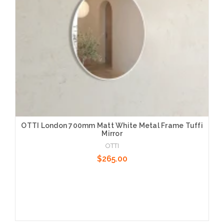
OTTI London 700mm Matt White Metal Frame Tuffi
Mirror
OTTI
$265.00