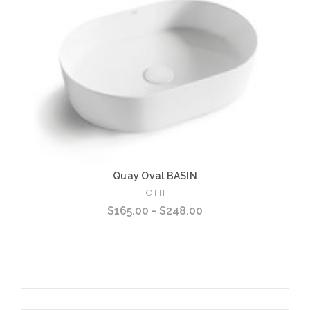
Quay Oval BASIN
OTTI
$165.00 - $248.00