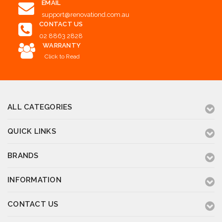
EMAIL
support@renovationd.com.au
CONTACT US
02 8863 2828
WARRANTY
Click to Read
ALL CATEGORIES
QUICK LINKS
BRANDS
INFORMATION
CONTACT US