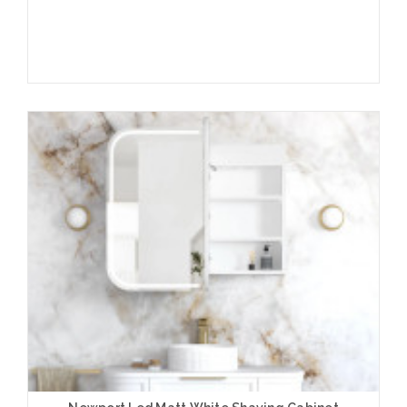
Add to Cart