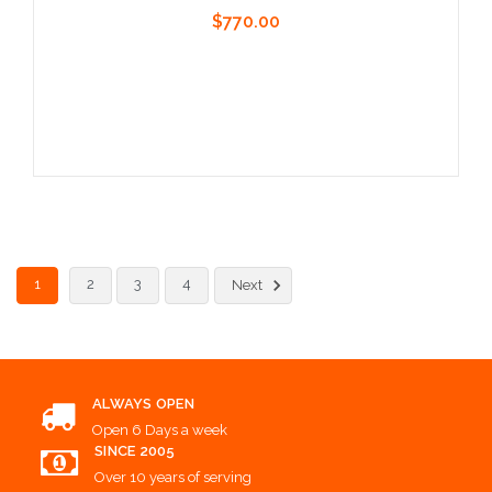
$770.00
Add to Cart
1
2
3
4
Next
ALWAYS OPEN
Open 6 Days a week
SINCE 2005
Over 10 years of serving