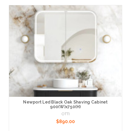
Add to Cart
Newport Led Black Oak Shaving Cabinet
900(W)x750(H)
OTTI
$890.00