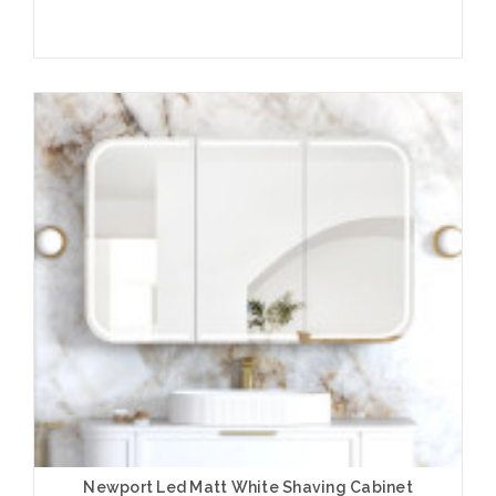
Add to Cart
Newport Led Matt White Shaving Cabinet