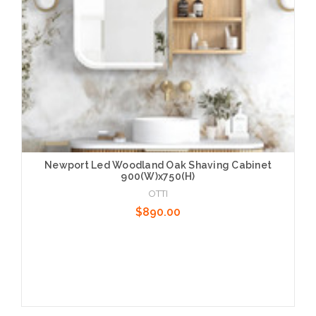
Newport Led Woodland Oak Shaving Cabinet
900(W)x750(H)
OTTI
$890.00