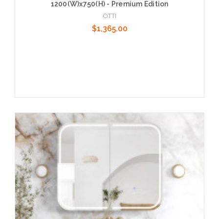
1200(W)x750(H) - Premium Edition
OTTI
$1,365.00
Add to Cart