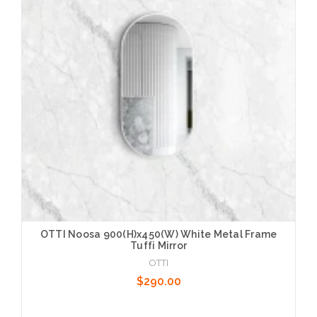
Choose Options
OTTI Noosa 900(H)x450(W) White Metal Frame
Tuffi Mirror
OTTI
$290.00