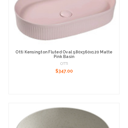
Otti Kensington Fluted Oval 580x360x120 Matte
Pink Basin
OTTI
$347.00
Add to Cart