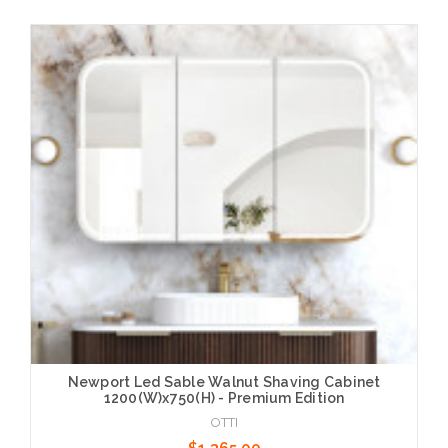
Add to Cart
Newport Led Sable Walnut Shaving Cabinet
1200(W)x750(H) - Premium Edition
OTTI