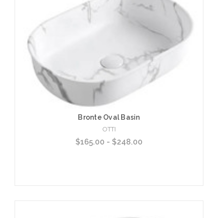
Add to Cart
Bronte Oval Basin
OTTI
$165.00 - $248.00
Choose Options