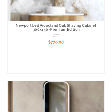
Newport Led Woodland Oak Shaving Cabinet
900x450 -Premium Edition
OTTI
$770.00
Add to Cart