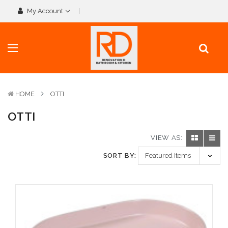
My Account
HOME
OTTI
OTTI
VIEW AS:
SORT BY: