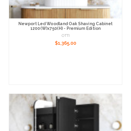
Newport Led Woodland Oak Shaving Cabinet
1200(W)x750(H) - Premium Edition
OTTI
$1,365.00
Add to Cart