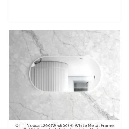
Add to Cart
OTTI Noosa 1200(W)x600(H) White Metal Frame