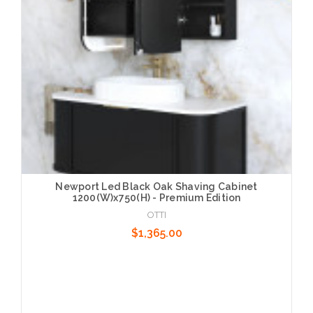
Newport Led Black Oak Shaving Cabinet
1200(W)x750(H) - Premium Edition
OTTI
$1,365.00