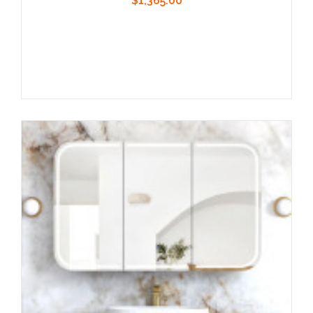
$1,365.00
Add to Cart