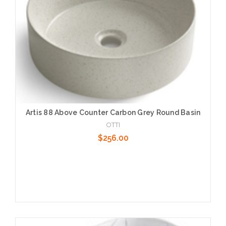
Artis 88 Above Counter Carbon Grey Round Basin
OTTI
$256.00