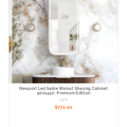
Newport Led Sable Walnut Shaving Cabinet
900x450 -Premium Edition
OTTI
$770.00