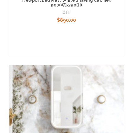
Newport Led Matt White Shaving Cabinet
900(W)x750(H)
OTTI
$890.00
Add to Cart