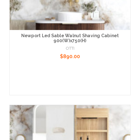
Newport Led Sable Walnut Shaving Cabinet
900(W)x750(H)
OTTI
$890.00
Add to Cart