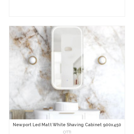
Add to Cart
Newport Led Matt White Shaving Cabinet 900x450
OTTI