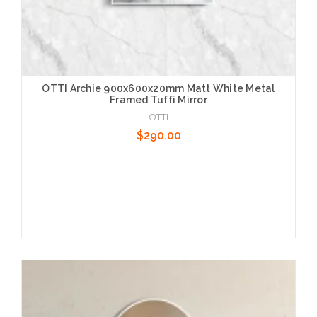
OTTI Archie 900x600x20mm Matt White Metal
Framed Tuffi Mirror
OTTI
$290.00
Add to Cart