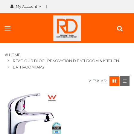
My Account
HOME
READ OUR BLOG | RENOVATION D BATHROOM & KITCHEN
BATHROOMTAPS
VIEW AS: