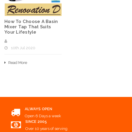
How To Choose A Basin
Mixer Tap That Suits
Your Lifestyle
10th Jul 2020
Read More
ALWAYS OPEN
Open 6 Days a week
SINCE 2005
Over 10 years of serving