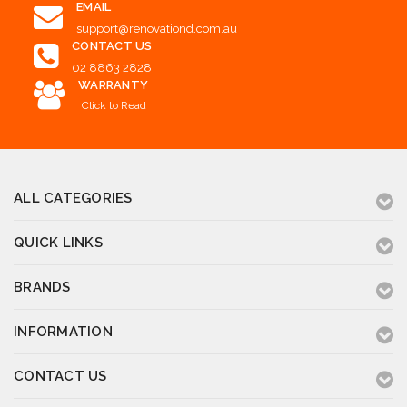
EMAIL
support@renovationd.com.au
CONTACT US
02 8863 2828
WARRANTY
Click to Read
ALL CATEGORIES
QUICK LINKS
BRANDS
INFORMATION
CONTACT US