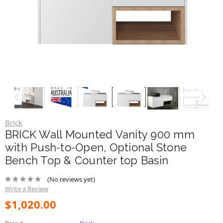
Brick
BRICK Wall Mounted Vanity 900 mm
with Push-to-Open, Optional Stone
Bench Top & Counter top Basin
(No reviews yet)
Write a Review
$1,020.00
Brand
Brick
SKU:
VAN-BRICK-ST900
Bench Top:
Stone with Bench Top Basin
Mounting:
Wall Mounted
Size:
900mm