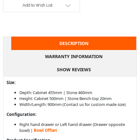
DESCRIPTION
WARRANTY INFORMATION
SHOW REVIEWS
Size:
Depth: Cabinet 455mm | Stone 460mm
Height: Cabinet 500mm | Stone Bench-top 20mm
Width/Length: 900mm (Contact us for custom made size)
Configuration:
Right hand drawer or Left hand drawer (Drawer opposite
bowl) |
Bowl Offset
Product Specification
Made in Australia.
Contemporary vanity with door, drawer and an open shelf
box
Stone bench-top with counter top basin