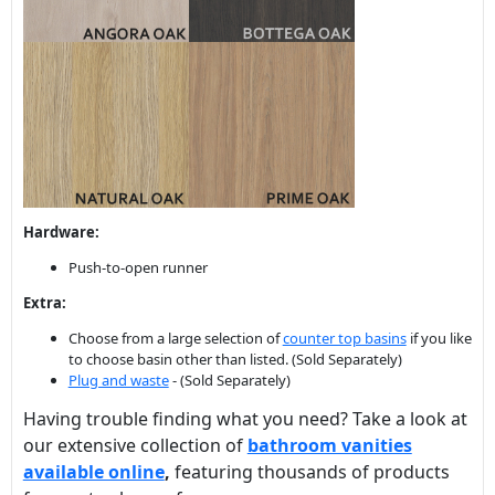
Hardware:
Push-to-open runner
Extra:
Choose from a large selection of
counter top basins
if you like
to choose basin other than listed. (Sold Separately)
Plug and waste
- (Sold Separately)
Having trouble finding what you need? Take a look at
our extensive collection of
bathroom vanities
available online
,
featuring thousands of products
for you to choose from.
RELATED PRODUCTS