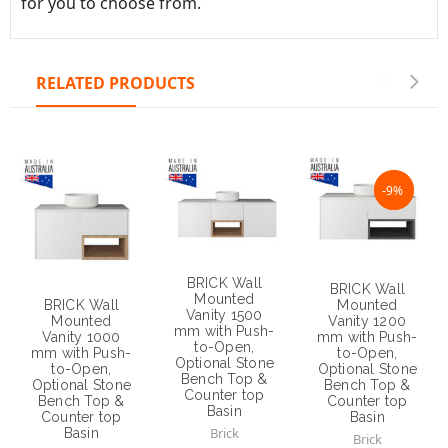
NaN%
-9%
BRICK Wall
BRICK Wall
Mounted
Mounted
BRICK Wall
Vanity 1500
Vanity 1200
Mounted
mm with Push-
mm with Push-
Vanity 1000
to-Open,
to-Open,
mm with Push-
Optional Stone
Optional Stone
to-Open,
Bench Top &
Bench Top &
Optional Stone
Counter top
Counter top
Bench Top &
Basin
Basin
Counter top
Brick
Basin
Brick
Brick
$1,250.00
$1,200.00
$1,070.00
$1,090.00
Choose Options
Choose Options
Choose Options