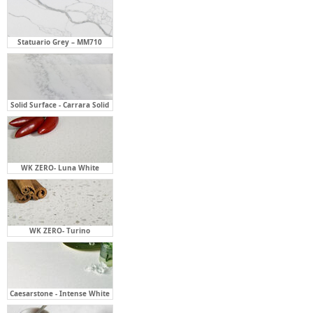
Solid Surface - Carrara Solid
WK ZERO- Luna White
WK ZERO- Turino
Caesarstone - Intense White
Caesarstone - Organic White