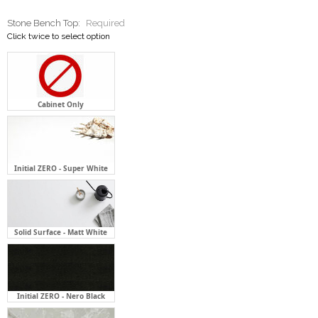
Cabinet Only
Initial ZERO - Super White
Solid Surface - Matt White
Initial ZERO - Nero Black
Initial ZERO - Flaky Clouds