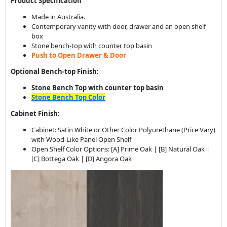
Push to Open Drawer & Door
Optional Bench-top Finish:
Stone Bench Top with counter top basin
Stone Bench Top Color
Cabinet Finish:
Cabinet: Satin White or Other Color Polyurethane (Price Vary)
with Wood-Like Panel Open Shelf
Open Shelf Color Options: [A] Prime Oak | [B] Natural Oak |
[C] Bottega Oak | [D] Angora Oak