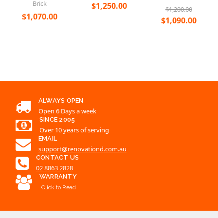
ALWAYS OPEN
Open 6 Days a week
SINCE 2005
Over 10 years of serving
EMAIL
support@renovationd.com.au
CONTACT US
02 8863 2828
WARRANTY
Click to Read
ALL CATEGORIES
QUICK LINKS