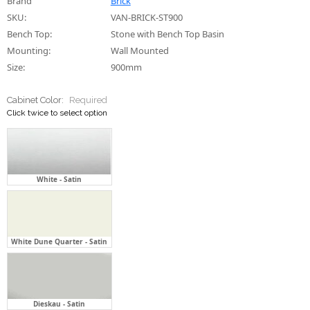
Cabinet Color:
Required
Click twice to select option
White - Satin
White Dune Quarter - Satin
Dieskau - Satin
Tranquil Retreat - Satin