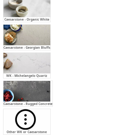
Caesarstone - Georgian Bluffs
WK - Michelangelo Quartz
Caesarstone - Rugged Concrete
Other WK or Caesarstone
Bench Top Cut Out For:
Required
Not Required
Above Counter - Single (X1)