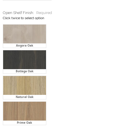
Angora Oak
Bottega Oak
Natural Oak
Prime Oak
Stone Bench Top:
Required
Click twice to select option