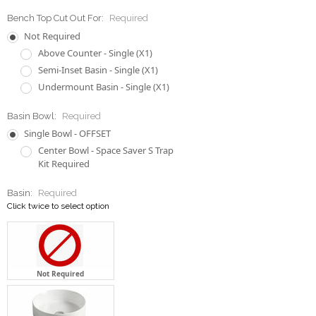
Semi-Inset Basin - Single (X1)
Undermount Basin - Single (X1)
Basin Bowl:
Required
Single Bowl - OFFSET
Center Bowl - Space Saver S Trap
Kit Required
Basin:
Required
Click twice to select option
Not Required
1 x LT3134 Counter Top Basin