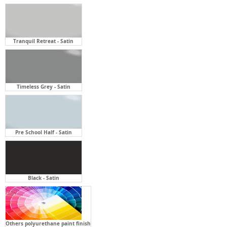
Timeless Grey - Satin
Pre School Half - Satin
Black - Satin
Others polyurethane paint finish
Open Shelf Finish:
Required
Click twice to select option