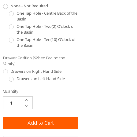
the Basin
One Tap Hole - Ten(10) O'clock of
the Basin
Drawer Position (When Facing the
Vanity):
Drawers on Right Hand Side
Drawers on Left Hand Side
Current
Quantity:
Stock:
Increase
Quantity:
Decrease
Quantity:
Add to Wish List