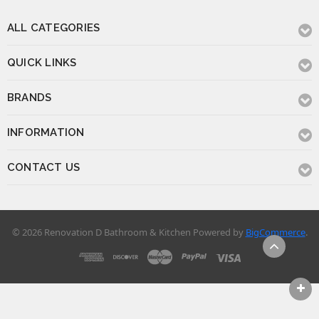
BRANDS
INFORMATION
CONTACT US
© 2026 Renovation D Bathroom & Kitchen
Powered by
BigCommerce
.