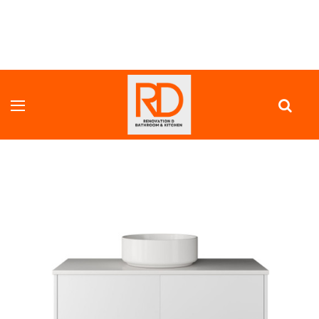
HOME
VANITY UNITS
FULL DEPTH VANITY
BRICK WALL MOUNTED VANITY 900 MM WITH PUSH-TO-OPEN,
OPTIONAL STONE BENCH TOP & COUNTER TOP BASIN