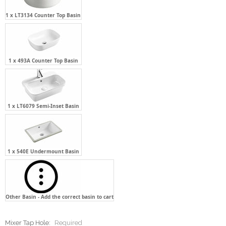
1 x 493A Counter Top Basin
1 x LT6079 Semi-Inset Basin
1 x 540E Undermount Basin
Other Basin - Add the correct basin to cart
Mixer Tap Hole:
Required
None - Not Required
One Tap Hole - Centre Back of the
Basin
One Tap Hole - Two(2) O'clock of