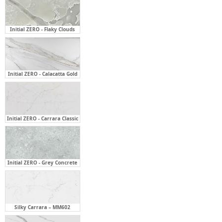
Initial ZERO - Calacatta Gold
Initial ZERO - Carrara Classic
Initial ZERO - Grey Concrete
Silky Carrara – MM602
Statuario Grey – MM710