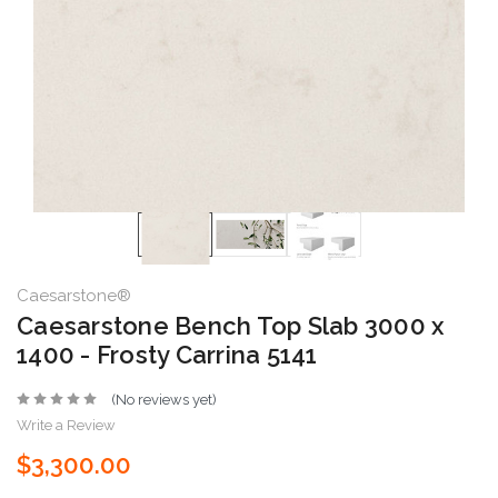
Caesarstone®
Caesarstone Bench Top Slab 3000 x
1400 - Frosty Carrina 5141
(No reviews yet)
Write a Review
$3,300.00