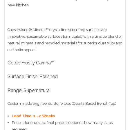
new kitchen.
Caesarstone
®
Mineral™ crystalline silica-free surfaces are
innovative, sustainable surfaces formulated with a unique blend of
natural minerals and recycled materials for superior durability and
aesthetic appeal.
Color: Frosty Carrina™
Surface Finish: Polished
Range: Supernatural
Custom made engineered stone tops (Quartz Based Bench Top)
Lead Time: 1 - 2 Weeks
Price is for one slab, final price is depends how many slabs
required.