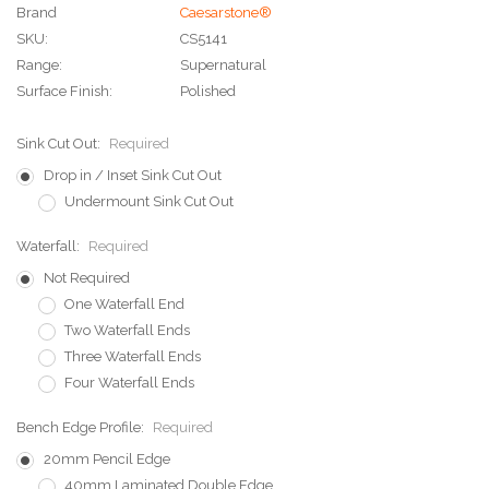
Brand
Caesarstone®
SKU:
CS5141
Range:
Supernatural
Surface Finish:
Polished
Sink Cut Out:
Required
Drop in / Inset Sink Cut Out
Undermount Sink Cut Out
Waterfall:
Required
Not Required
One Waterfall End
Two Waterfall Ends
Three Waterfall Ends
Four Waterfall Ends
Bench Edge Profile:
Required
20mm Pencil Edge
40mm Laminated Double Edge