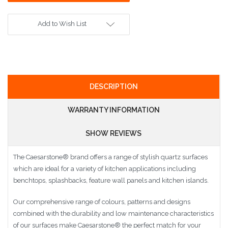
Add to Wish List
DESCRIPTION
WARRANTY INFORMATION
SHOW REVIEWS
The Caesarstone
®
brand offers a range of stylish quartz surfaces
which are ideal for a variety of kitchen applications including
benchtops, splashbacks, feature wall panels and kitchen islands.
Our comprehensive range of colours, patterns and designs
combined with the durability and low maintenance characteristics
of our surfaces make Caesarstone
®
the perfect match for your