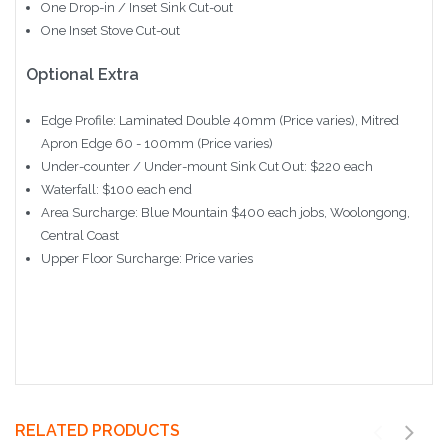
One Drop-in / Inset Sink Cut-out
One Inset Stove Cut-out
Optional Extra
Edge Profile: Laminated Double 40mm (Price varies), Mitred
Apron Edge 60 - 100mm (Price varies)
Under-counter / Under-mount Sink Cut Out: $220 each
Waterfall: $100 each end
Area Surcharge: Blue Mountain $400 each jobs, Woolongong,
Central Coast
Upper Floor Surcharge: Price varies
RELATED PRODUCTS