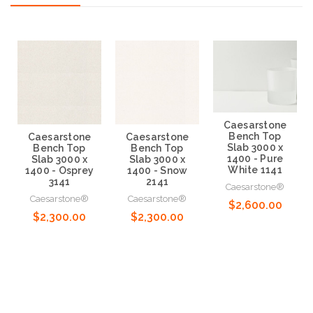
Caesarstone
Bench Top
Caesarstone
Caesarstone
Slab 3000 x
Bench Top
Bench Top
1400 - Pure
Slab 3000 x
Slab 3000 x
White 1141
1400 - Osprey
1400 - Snow
3141
2141
Caesarstone®
Caesarstone®
Caesarstone®
$2,600.00
$2,300.00
$2,300.00
Choose Options
Choose Options
Choose Options