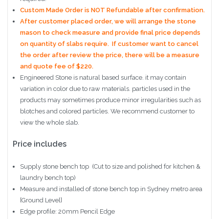
Custom Made Order is NOT Refundable after confirmation.
After customer placed order, we will arrange the stone
mason to check measure and provide final price depends
on quantity of slabs require. If customer want to cancel
the order after review the price, there will be a measure
and quote fee of $220.
Engineered Stone is natural based surface. it may contain
variation in color due to raw materials. particles used in the
products may sometimes produce minor irregularities such as
blotches and colored particles. We recommend customer to
view the whole slab.
Price includes
Supply stone bench top (Cut to size and polished for kitchen &
laundry bench top)
Measure and installed of stone bench top in Sydney metro area
[Ground Level]
Edge profile: 20mm Pencil Edge