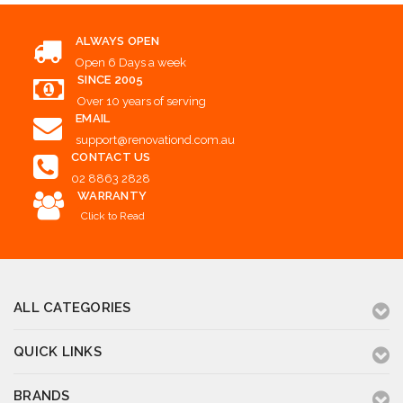
ALWAYS OPEN
Open 6 Days a week
SINCE 2005
Over 10 years of serving
EMAIL
support@renovationd.com.au
CONTACT US
02 8863 2828
WARRANTY
Click to Read
ALL CATEGORIES
QUICK LINKS
BRANDS