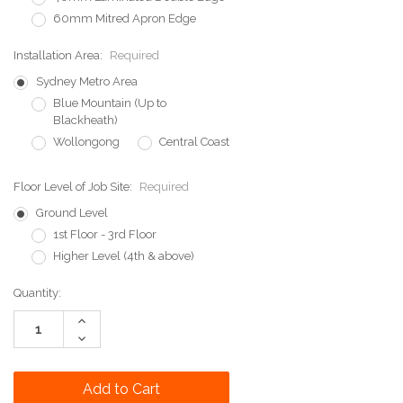
60mm Mitred Apron Edge
Installation Area:
Required
Sydney Metro Area
Blue Mountain (Up to
Blackheath)
Wollongong
Central Coast
Floor Level of Job Site:
Required
Ground Level
1st Floor - 3rd Floor
Higher Level (4th & above)
Current
Quantity:
Stock:
Increase
Quantity:
Decrease
Quantity: