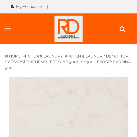
My Account
HOME
KITCHEN & LAUNDRY
KITCHEN & LAUNDRY BENCH TOP
CAESARSTONE BENCH TOP SLAB 3000 X 1400 - FROSTY CARRINA
5141