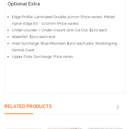
Optional Extra
Edge Profile: Laminated Double 40mm (Price varies), Mitred
Apron Edge 60 - 100mm (Price varies)
Under-counter / Under-mount Sink Cut Out: $220 each
Waterfall: $100 each end
Area Surcharge: Blue Mountain $400 each jobs, Woolongong,
Central Coast
Upper Floor Surcharge: Price varies
RELATED PRODUCTS