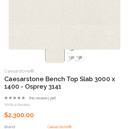
Caesarstone®
Caesarstone Bench Top Slab 3000 x
1400 - Osprey 3141
(No reviews yet)
Write a Review
$2,300.00
Brand
Caesarstone®