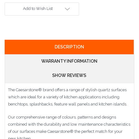
Add to Wish List
DESCRIPTION
WARRANTY INFORMATION
SHOW REVIEWS
The Caesarstone
®
brand offers a range of stylish quartz surfaces
which are ideal for a variety of kitchen applications including
benchtops, splashbacks, feature wall panels and kitchen islands.
Our comprehensive range of colours, patterns and designs
combined with the durability and low maintenance characteristics
of our surfaces make Caesarstone
®
the perfect match for your
new kitchen.