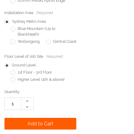
60mm Mitred Apron Edge
Installation Area:
Required
Sydney Metro Area
Blue Mountain (Up to
Blackheath)
Wollongong
Central Coast
Floor Level of Job Site:
Required
Ground Level
1st Floor - 3rd Floor
Higher Level (4th & above)
Current
Quantity:
Stock:
Increase
Quantity:
Decrease
Quantity: