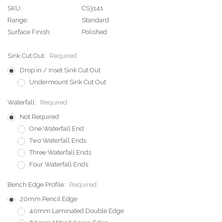
SKU:
CS3141
Range:
Standard
Surface Finish:
Polished
Sink Cut Out:
Required
Drop in / Inset Sink Cut Out
Undermount Sink Cut Out
Waterfall:
Required
Not Required
One Waterfall End
Two Waterfall Ends
Three Waterfall Ends
Four Waterfall Ends
Bench Edge Profile:
Required
20mm Pencil Edge
40mm Laminated Double Edge