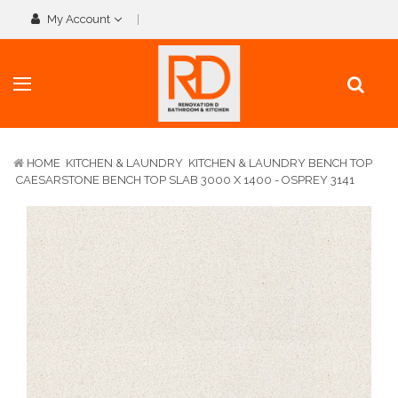
My Account
HOME
KITCHEN & LAUNDRY
KITCHEN & LAUNDRY BENCH TOP
CAESARSTONE BENCH TOP SLAB 3000 X 1400 - OSPREY 3141