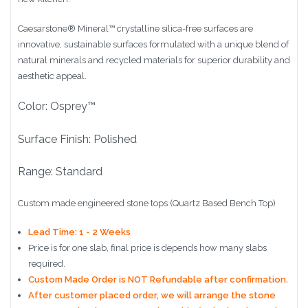
Caesarstone
®
Mineral™ crystalline silica-free surfaces are
innovative, sustainable surfaces formulated with a unique blend of
natural minerals and recycled materials for superior durability and
aesthetic appeal.
Color: Osprey™
Surface Finish: Polished
Range: Standard
Custom made engineered stone tops (Quartz Based Bench Top)
Lead Time: 1 - 2 Weeks
Price is for one slab, final price is depends how many slabs
required.
Custom Made Order is NOT Refundable after confirmation.
After customer placed order, we will arrange the stone