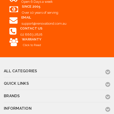
Open 6 Days a week
SINCE 2005
Over 10 years of serving
EMAIL
support@renovationd.com.au
CONTACT US
02 8863 2828
WARRANTY
Click to Read
ALL CATEGORIES
QUICK LINKS
BRANDS
INFORMATION