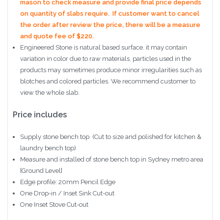
mason to check measure and provide final price depends
on quantity of slabs require. If customer want to cancel
the order after review the price, there will be a measure
and quote fee of $220.
Engineered Stone is natural based surface. it may contain
variation in color due to raw materials. particles used in the
products may sometimes produce minor irregularities such as
blotches and colored particles. We recommend customer to
view the whole slab.
Price includes
Supply stone bench top (Cut to size and polished for kitchen &
laundry bench top)
Measure and installed of stone bench top in Sydney metro area
[Ground Level]
Edge profile: 20mm Pencil Edge
One Drop-in / Inset Sink Cut-out
One Inset Stove Cut-out