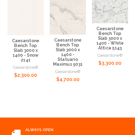
Caesarstone
Bench Top
Slab 3000 x
Caesarstone
Caesarstone
1400 - White
Bench Top
Bench Top
Attica 5143
Slab 3000 x
Slab 3000 x
1400 -
1400 - Snow
Caesarstone®
Statuario
2141
$3,300.00
Maximus 5031
Caesarstone®
Caesarstone®
$2,300.00
Choose Options
$4,700.00
Choose Options
Choose Options
ALWAYS OPEN