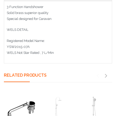
3 Function Handshower
Solid brass superior quality
Special designed for Caravan
WELS DETAIL
Registered Model Name:
YSW2015-07A
WELS Not Star Rated , 7 L/Min
RELATED PRODUCTS