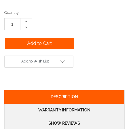
Current
Quantity:
Stock:
Increase
Quantity:
Decrease
Quantity:
Add to Wish List
DESCRIPTION
WARRANTY INFORMATION
SHOW REVIEWS