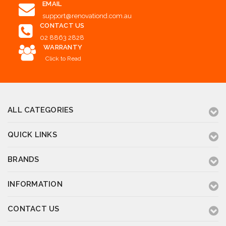
EMAIL
support@renovationd.com.au
CONTACT US
02 8863 2828
WARRANTY
Click to Read
ALL CATEGORIES
QUICK LINKS
BRANDS
INFORMATION
CONTACT US