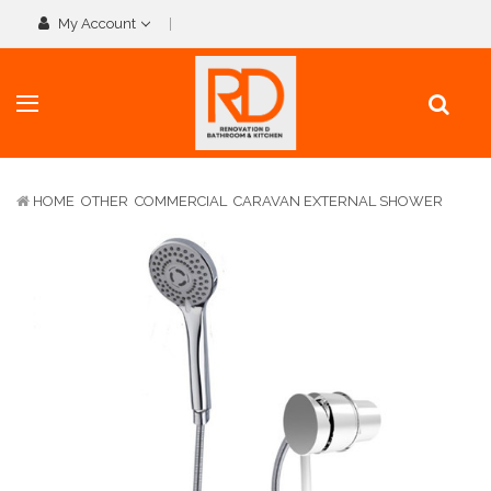
My Account
HOME
OTHER
COMMERCIAL
CARAVAN EXTERNAL SHOWER