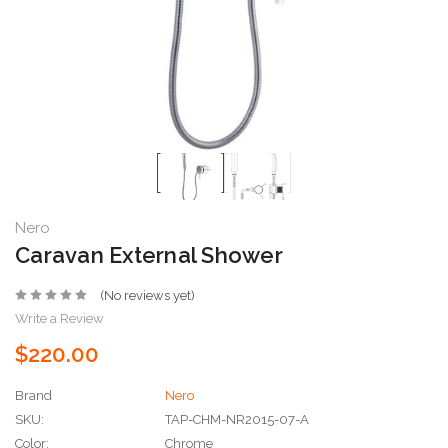
Nero
Caravan External Shower
(No reviews yet)
Write a Review
$220.00
Brand
Nero
SKU:
TAP-CHM-NR2015-07-A
Color:
Chrome