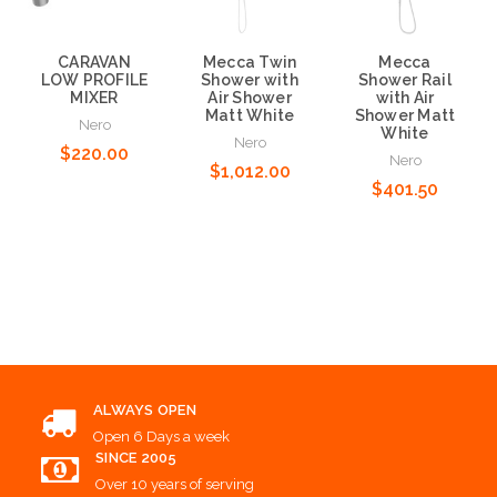
CARAVAN
Mecca Twin
Mecca
LOW PROFILE
Shower with
Shower Rail
MIXER
Air Shower
with Air
Matt White
Shower Matt
Nero
White
Nero
$220.00
Nero
$1,012.00
$401.50
Add to Cart
Add to Cart
Add to Cart
ALWAYS OPEN
Open 6 Days a week
SINCE 2005
Over 10 years of serving