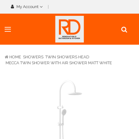
My Account
HOME
SHOWERS
TWIN SHOWERS HEAD
MECCA TWIN SHOWER WITH AIR SHOWER MATT WHITE