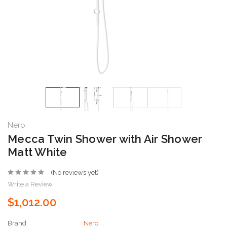
Nero
Mecca Twin Shower with Air Shower
Matt White
(No reviews yet)
Write a Review
$1,012.00
Brand
Nero