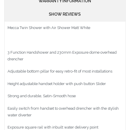
WARRANTY INFORMATION
SHOW REVIEWS
Mecca Twin Shower with Air Shower Matt White
3 Function Handshower and 230mm Exposure dome overhead
drencher
Adjustable bottom pillar for easy retro-fit of most installations
Height adjustable handset holder with push button Slider
Strong and durable, Satin-Smooth hose
Easily switch from handset to overhead drencher with the stylish
water diverter
Exposure square rail with inbuilt water delivery point