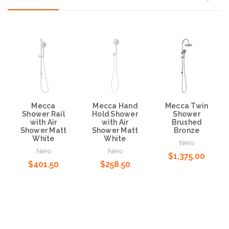
Mecca
Mecca Hand
Mecca Twin
Shower Rail
Hold Shower
Shower
with Air
with Air
Brushed
Shower Matt
Shower Matt
Bronze
White
White
Nero
Nero
Nero
$1,375.00
$401.50
$258.50
Add to Cart
Add to Cart
Add to Cart