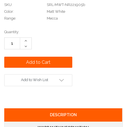
SKU:
SRL-MWT-NR221905b
Color:
Matt White
Range:
Mecca
Current
Quantity:
Stock:
Increase
Quantity:
Decrease
Quantity:
Add to Wish List
DESCRIPTION