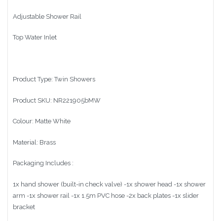
Adjustable Shower Rail
Top Water Inlet
Product Type: Twin Showers
Product SKU: NR221905bMW
Colour: Matte White
Material: Brass
Packaging Includes :
1x hand shower (built-in check valve) -1x shower head -1x shower
arm -1x shower rail -1x 1.5m PVC hose -2x back plates -1x slider
bracket