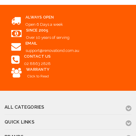
ALWAYS OPEN
Open 6 Days a week
SINCE 2005
Over 10 years of serving
EMAIL
support@renovationd.com.au
CONTACT US
02 8863 2828
WARRANTY
Click to Read
ALL CATEGORIES
QUICK LINKS