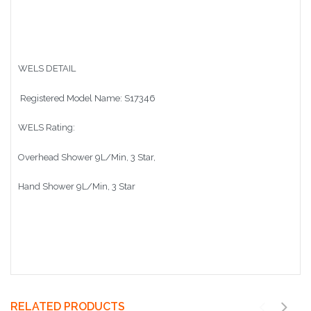
WELS DETAIL
Registered Model Name: S17346
WELS Rating:
Overhead Shower 9L/Min, 3 Star,
Hand Shower 9L/Min, 3 Star
RELATED PRODUCTS