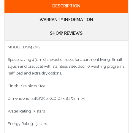
DESCRIPTION
WARRANTY INFORMATION
SHOW REVIEWS
MODEL:
DW45MS
Space saving 45cm dishwasher, ideal for apartment living. Small,
stylish and practical with stainless steel door, 6 washing programs,
half load and extra dry options.
Finish : Stainless Steel
Dimensions : 448(W) x 610(D) x 845mm(H)
Water Rating : 3 stars
Energy Rating : 3 stars