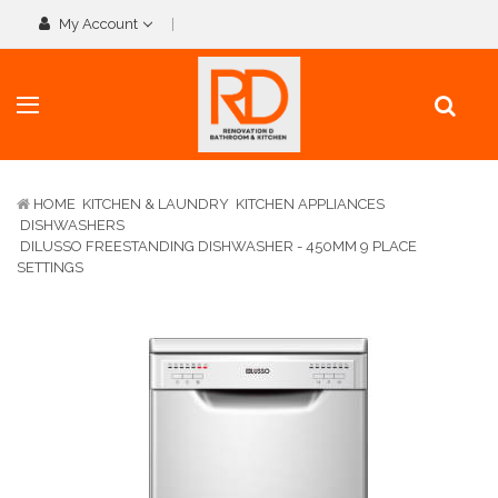
My Account
HOME
KITCHEN & LAUNDRY
KITCHEN APPLIANCES
DISHWASHERS
DILUSSO FREESTANDING DISHWASHER - 450MM 9 PLACE
SETTINGS