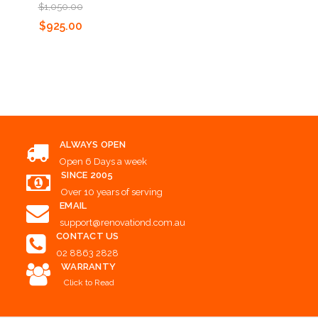
$1,050.00
Add to Cart
Add to Cart
$925.00
Add to Cart
ALWAYS OPEN
Open 6 Days a week
SINCE 2005
Over 10 years of serving
EMAIL
support@renovationd.com.au
CONTACT US
02 8863 2828
WARRANTY
Click to Read