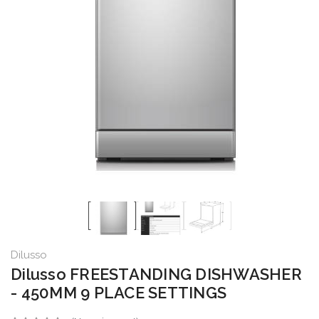
Dilusso
Dilusso FREESTANDING DISHWASHER
- 450MM 9 PLACE SETTINGS