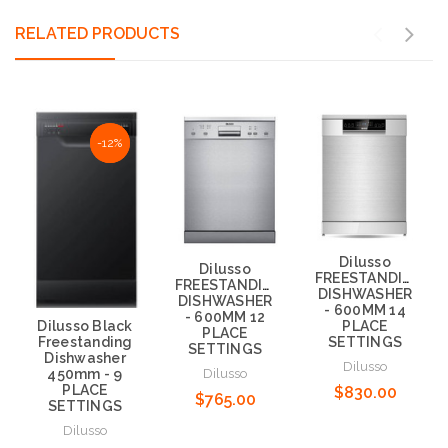
RELATED PRODUCTS
NaN%
-12%
Dilusso
Dilusso
FREESTANDING
FREESTANDING
DISHWASHER
DISHWASHER
- 600MM 14
- 600MM 12
Dilusso Black
PLACE
PLACE
Freestanding
SETTINGS
SETTINGS
Dishwasher
Dilusso
Dilusso
450mm - 9
PLACE
$830.00
$765.00
SETTINGS
Dilusso