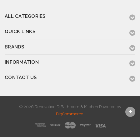
ALL CATEGORIES
QUICK LINKS
BRANDS
INFORMATION
CONTACT US
© 2026 Renovation D Bathroom & Kitchen
Powered by
BigCommerce
.