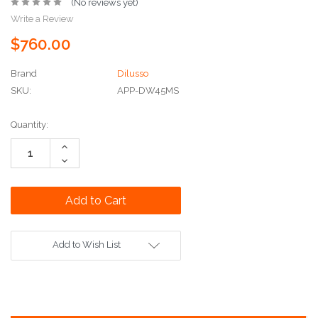
(No reviews yet)
Write a Review
$760.00
Brand
Dilusso
SKU:
APP-DW45MS
Current
Quantity:
Stock:
Increase
Quantity:
Decrease
Quantity:
Add to Wish List