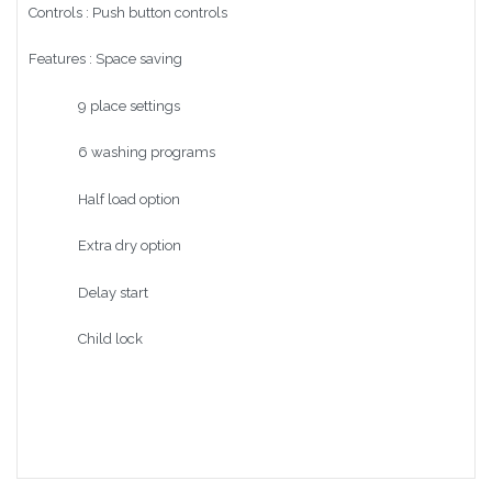
Controls : Push button controls
Features : Space saving
9 place settings
6 washing programs
Half load option
Extra dry option
Delay start
Child lock