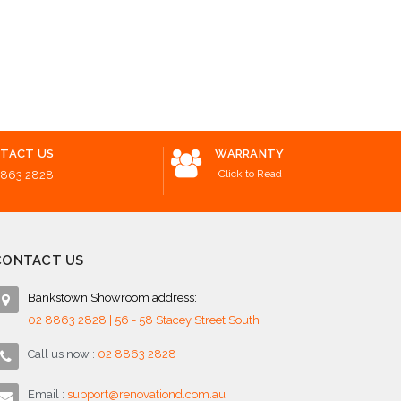
Add to Cart
$1,05
o Cart
Add to 
TACT US
WARRANTY
Click to Read
8863 2828
CONTACT US
Bankstown Showroom address:
02 8863 2828 | 56 - 58 Stacey Street South
Call us now :
02 8863 2828
Email :
support@renovationd.com.au