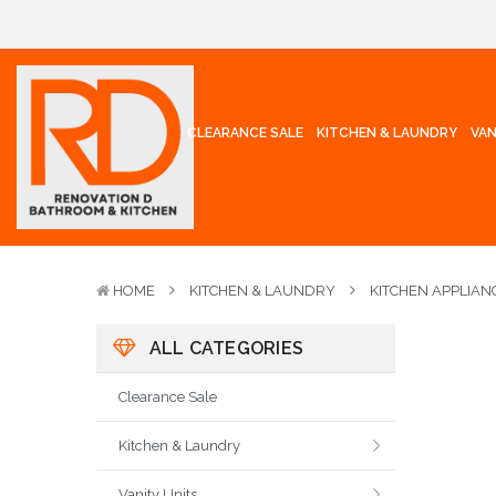
CLEARANCE SALE
KITCHEN & LAUNDRY
VAN
HOME
KITCHEN & LAUNDRY
KITCHEN APPLIAN
ALL CATEGORIES
Clearance Sale
Kitchen & Laundry
Vanity Units