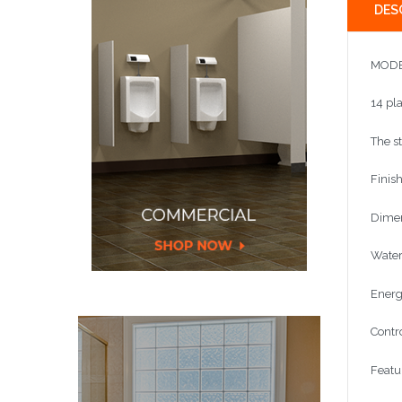
DES
MODE
14 pla
The s
Finish
Dimen
Water 
Energy
Contr
Featur