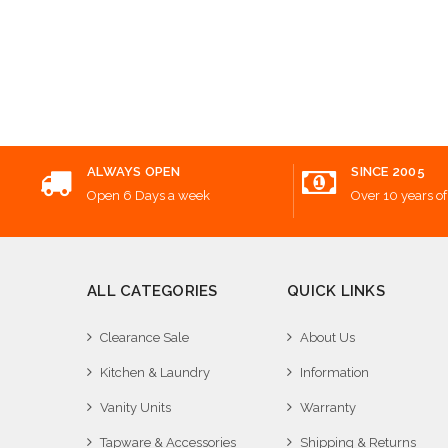
ALWAYS OPEN
SINCE 2005
Open 6 Days a week
Over 10 years of
ALL CATEGORIES
QUICK LINKS
Clearance Sale
About Us
Kitchen & Laundry
Information
Vanity Units
Warranty
Tapware & Accessories
Shipping & Returns