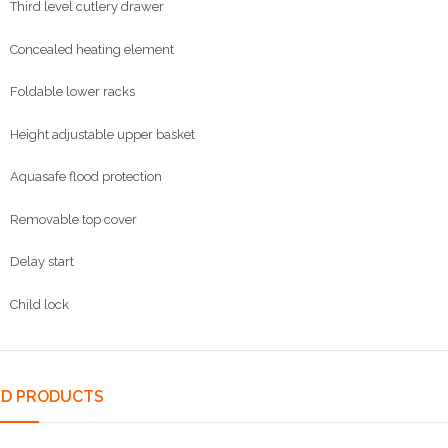
d level cutlery drawer
ncealed
heating element
able lower racks
ht adjustable upper basket
safe flood protection
Removable top cover
ay start
ld lock
ED PRODUCTS