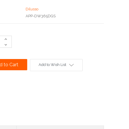
Dilusso
APP-DW365DGS
Increase
Quantity:
Decrease
Quantity:
Add to Wish List