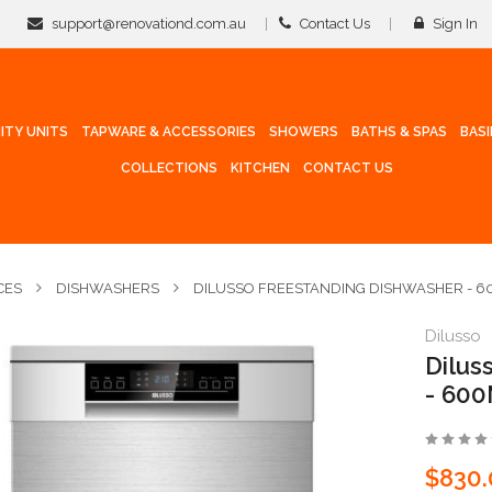
support@renovationd.com.au
Contact Us
Sign In
ITY UNITS
TAPWARE & ACCESSORIES
SHOWERS
BATHS & SPAS
BAS
COLLECTIONS
KITCHEN
CONTACT US
CES
DISHWASHERS
DILUSSO FREESTANDING DISHWASHER - 60
Dilusso
Dilu
- 60
$830.