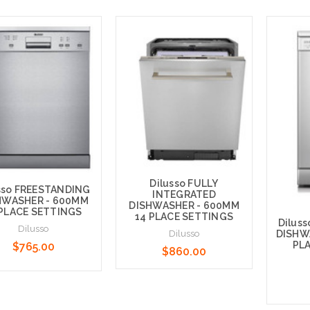
Dilusso FULLY
sso FREESTANDING
INTEGRATED
HWASHER - 600MM
DISHWASHER - 600MM
 PLACE SETTINGS
14 PLACE SETTINGS
Dilus
Dilusso
DISHW
Dilusso
PL
$765.00
$860.00
Add to Cart
 to Cart