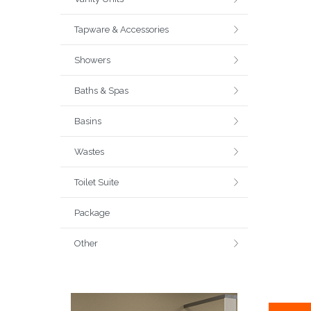
Tapware & Accessories
Showers
Baths & Spas
Basins
Wastes
Toilet Suite
Package
Other