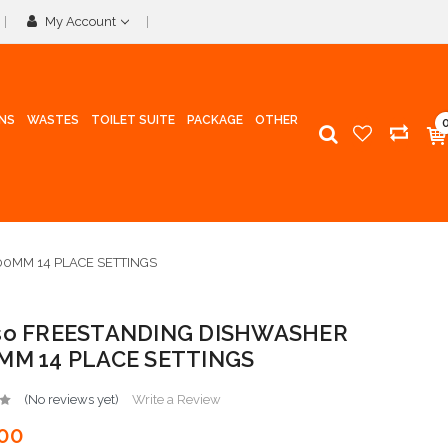
My Account
INS
WASTES
TOILET SUITE
PACKAGE
OTHER
0MM 14 PLACE SETTINGS
sso FREESTANDING DISHWASHER
0MM 14 PLACE SETTINGS
(No reviews yet)
Write a Review
00