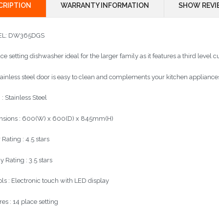
CRIPTION
WARRANTY INFORMATION
SHOW REVI
L:
DW365DGS
ce setting dishwasher ideal for the larger family as it features a third level cu
tainless steel door is easy to clean and complements your kitchen appliance
 : Stainless Steel
sions : 600(W) x 600(D) x 845mm(H)
Rating : 4.5 stars
 Rating : 3.5 stars
ols : Electronic touch with LED display
es : 14 place setting