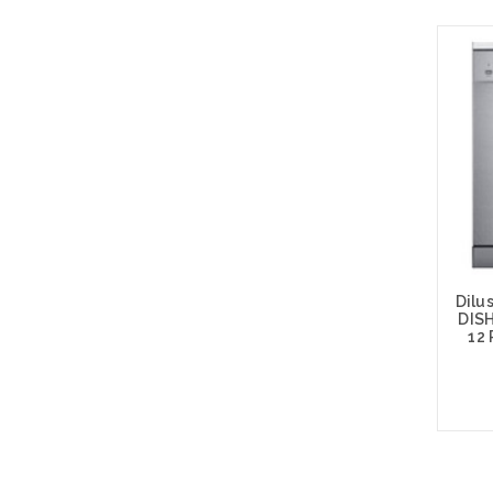
Dilu
DIS
12
Add