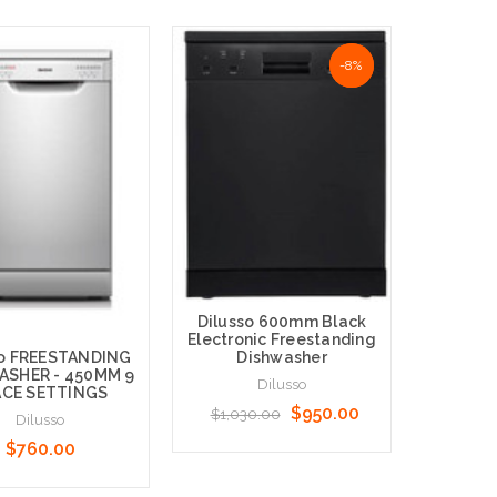
NaN%
-8%
Dilusso 600mm Black
Electronic Freestanding
so FREESTANDING
Dishwasher
ASHER - 450MM 9
Dilusso
ACE SETTINGS
Dil
$950.00
$1,030.00
Dilusso
Fr
Dishwas
$760.00
PLAC