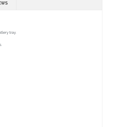
EWS
tlery tray.
s.