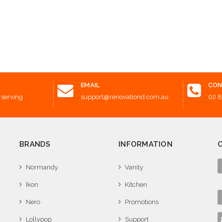
Add t
EMAIL
CON
 serving
support@renovationd.com.au
02 
BRANDS
INFORMATION
Normandy
Vanity
Ikon
Kitchen
Nero
Promotions
Lollypop
Support