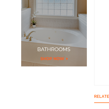
Thir
Co
Fold
Heig
Aqua
Del
Chi
RELAT