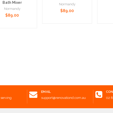
Bath Mixer
Normandy
Normandy
$89.00
$89.00
Add to Cart
Add t
 to Cart
EMAIL
CON
 serving
support@renovationd.com.au
02 