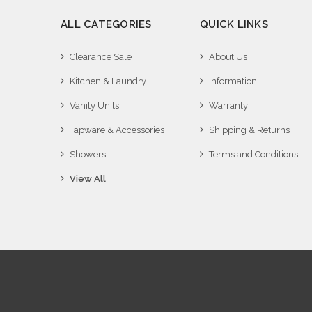
ALL CATEGORIES
QUICK LINKS
Clearance Sale
About Us
Kitchen & Laundry
Information
Vanity Units
Warranty
Tapware & Accessories
Shipping & Returns
Showers
Terms and Conditions
View All