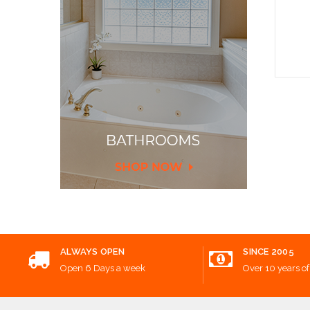
Add
ALWAYS OPEN
SINCE 2005
Open 6 Days a week
Over 10 years of