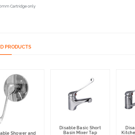
0mm Cartridge only
ED PRODUCTS
Disable Basic Short
Disa
Basin Mixer Tap
Kitche
sable Shower and