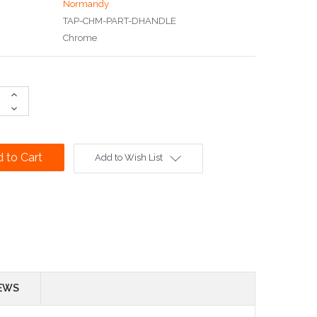
Normandy
TAP-CHM-PART-DHANDLE
Chrome
Increase
Quantity:
Decrease
Quantity:
Add to Wish List
EWS