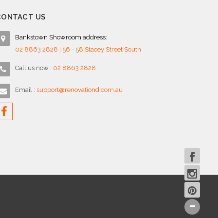
CONTACT US
Bankstown Showroom address:
02 8863 2828 | 56 - 58 Stacey Street South
Call us now :
02 8863 2828
Email :
support@renovationd.com.au