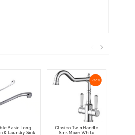
NaN%
-20%
ble Basic Long
Clasico Twin Handle
n & Laundry Sink
Sink Mixer White