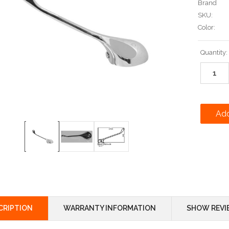
Brand
SKU:
Color:
Current
Quantity:
Stock:
CRIPTION
WARRANTY INFORMATION
SHOW REVI