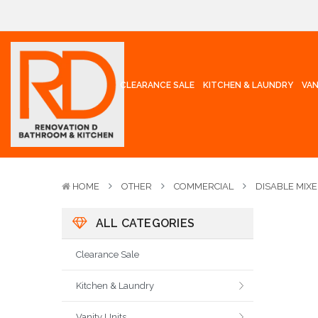
CLEARANCE SALE
KITCHEN & LAUNDRY
VAN
HOME
OTHER
COMMERCIAL
DISABLE MIX
ALL CATEGORIES
Clearance Sale
Kitchen & Laundry
Vanity Units