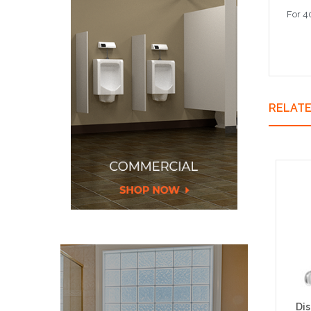
For 4
RELAT
Di