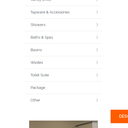
Tapware & Accessories
Showers
Baths & Spas
Basins
Wastes
Toilet Suite
Package
Other
DES