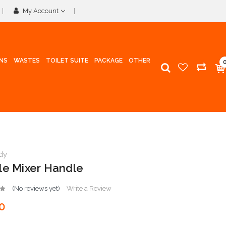
My Account
INS
WASTES
TOILET SUITE
PACKAGE
OTHER
dy
le Mixer Handle
(No reviews yet)
Write a Review
0