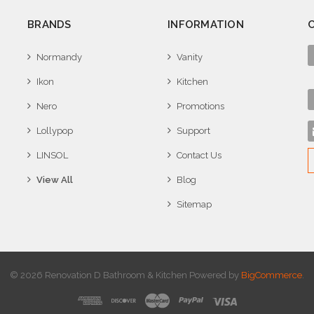
BRANDS
INFORMATION
Normandy
Vanity
Ikon
Kitchen
Nero
Promotions
Lollypop
Support
LINSOL
Contact Us
View All
Blog
Sitemap
© 2026 Renovation D Bathroom & Kitchen
Powered by
BigCommerce
.