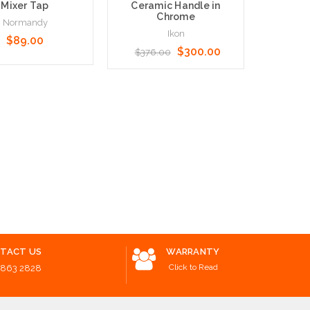
Mixer Tap
Ceramic Handle in
Disabl
Chrome
Normandy
Ikon
$89.00
N
$300.00
$376.00
$50.
o Cart
Add to Cart
Choose O
TACT US
WARRANTY
Click to Read
8863 2828