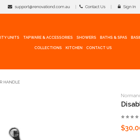
support@renovationd.com.au
Contact Us
Sign In
ITY UNITS
TAPWARE & ACCESSORIES
SHOWERS
BATHS & SPAS
BAS
COLLECTIONS
KITCHEN
CONTACT US
ER HANDLE
Norman
Disab
$30.0