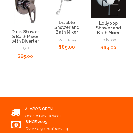
Disable
Lollypop
Shower and
Shower and
Duck Shower
Bath Mixer
Bath Mixer
& Bath Mixer
Normandy
Lollypop
with Diverter
$89.00
$69.00
P&P
$85.00
Add to Cart
Add to Cart
Add to Cart
ALWAYS OPEN
Open 6 Days a week
SINCE 2005
Over 10 years of serving