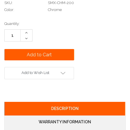
SKU:
SMX-CHM-200
Color:
Chrome
Current
Quantity:
Stock:
Increase
Quantity:
Decrease
Quantity:
Add to Wish List
DESCRIPTION
WARRANTY INFORMATION