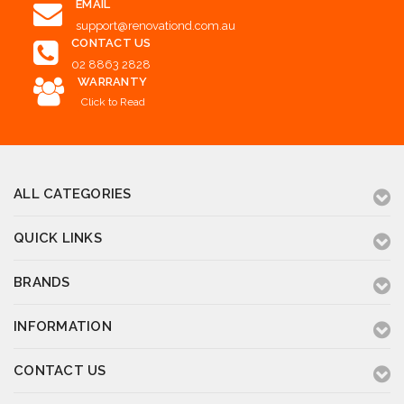
EMAIL
support@renovationd.com.au
CONTACT US
02 8863 2828
WARRANTY
Click to Read
ALL CATEGORIES
QUICK LINKS
BRANDS
INFORMATION
CONTACT US