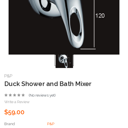
P&P
Duck Shower and Bath Mixer
(No reviews yet)
Write a Review
$59.00
Brand
P&P