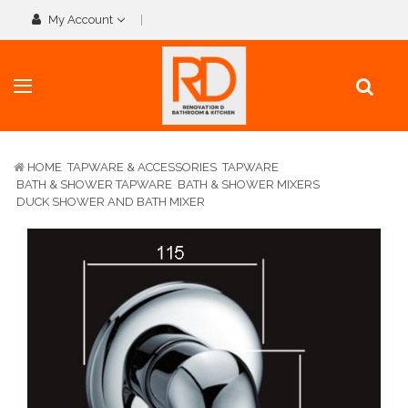
My Account
HOME
TAPWARE & ACCESSORIES
TAPWARE
BATH & SHOWER TAPWARE
BATH & SHOWER MIXERS
DUCK SHOWER AND BATH MIXER