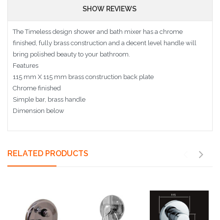
SHOW REVIEWS
The Timeless design shower and bath mixer has a chrome
finished, fully brass construction and a decent level handle will
bring polished beauty to your bathroom.
Features
115 mm X 115 mm brass construction back plate
Chrome finished
Simple bar, brass handle
Dimension below
RELATED PRODUCTS