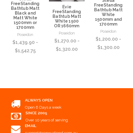
Stella
FreeStanding
FreeStanding
Evie
Bathtub Matt
Bathtub Matt
FreeStanding
Black and
White
Bathtub Matt
Matt White
1500mm and
White 1500
1500mm or
1700mm
OR 1660mm
1700mm
Poseidon
Poseidon
Poseidon
$1,200.00 -
$1,270.00 -
$1,439.90 -
$1,300.00
$1,320.00
$1,542.75
Choose Options
Choose Options
Choose Options
ALWAYS OPEN
Open 6 Days a week
SINCE 2005
Over 10 years of serving
EMAIL
support@renovationd.com.au