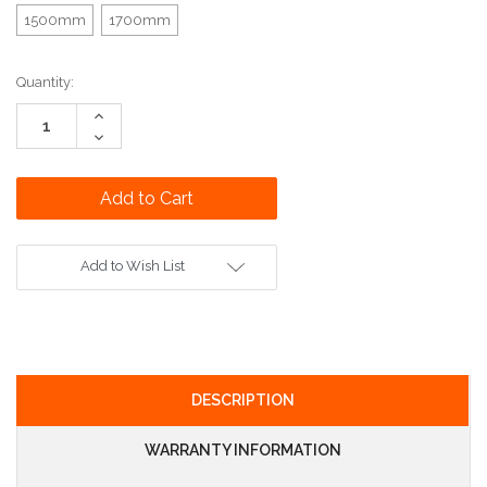
1500mm
1700mm
Current
Quantity:
Stock:
Increase
Quantity:
Decrease
Quantity:
Add to Wish List
DESCRIPTION
WARRANTY INFORMATION