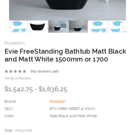
Poseidon
Evie FreeStanding Bathtub Matt Black
and Matt White 1500mm or 1700
(No reviews yet)
Write a Review
$1,542.75 - $1,636.25
Brand
Poseidon
SKU:
BTU-MBK-MBBT-4-XX00
Color:
Matt Black and Matt White
Size:
Required