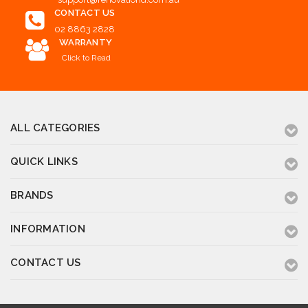
CONTACT US
02 8863 2828
WARRANTY
Click to Read
ALL CATEGORIES
QUICK LINKS
BRANDS
INFORMATION
CONTACT US