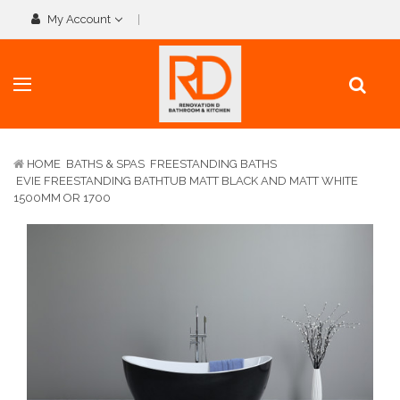
My Account
HOME
BATHS & SPAS
FREESTANDING BATHS
EVIE FREESTANDING BATHTUB MATT BLACK AND MATT WHITE
1500MM OR 1700