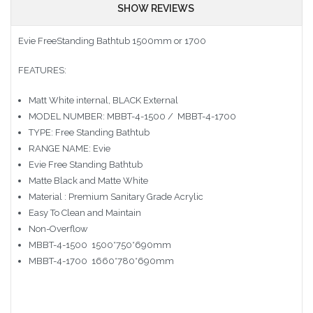
SHOW REVIEWS
Evie FreeStanding Bathtub 1500mm or 1700
FEATURES:
Matt White internal, BLACK External
MODEL NUMBER: MBBT-4-1500 / MBBT-4-1700
TYPE: Free Standing Bathtub
RANGE NAME: Evie
Evie Free Standing Bathtub
Matte Black and Matte White
Material : Premium Sanitary Grade Acrylic
Easy To Clean and Maintain
Non-Overflow
MBBT-4-1500
1500*750*690mm
MBBT-4-1700
1660*780*690mm