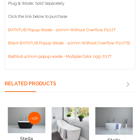
Plug & Waste: Sold Separately
Click the link below to purchase
BATHTUB Popup Waste - 40mm Without Overflow P107T
Black BATHTUB Popup Waste - 40mm Without Overflow P107TB
Bathtub 40mm popup waste - Multiple Color 099-707T
RELATED PRODUCTS
NaN%
-15%
Stella