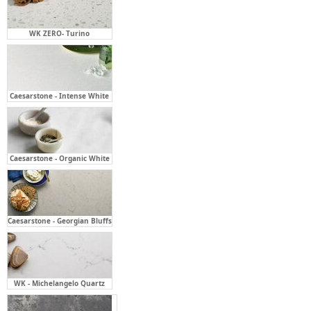
Caesarstone - Intense White
Caesarstone - Organic White
Caesarstone - Georgian Bluffs
WK - Michelangelo Quartz
Caesarstone - Rugged Concrete