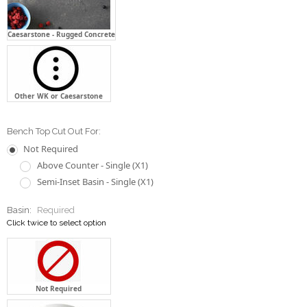
Other WK or Caesarstone
Bench Top Cut Out For:
Not Required
Above Counter - Single (X1)
Semi-Inset Basin - Single (X1)
Basin:
Required
Click twice to select option
Not Required
1 x LT3134 Counter Top Basin