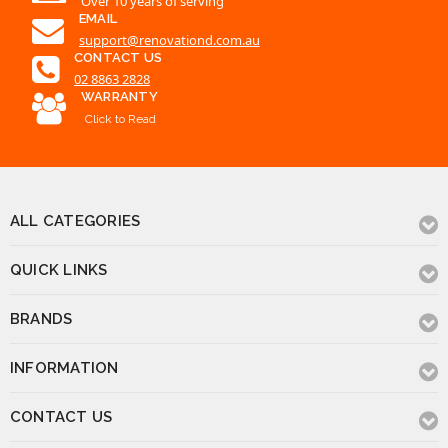
Click to Read
ALL CATEGORIES
QUICK LINKS
BRANDS
INFORMATION
CONTACT US
© 2026 Renovation D Bathroom & Kitchen
Powered by
BigCommerce
.