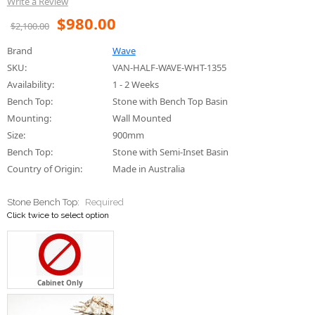
Availability:
1 - 2 Weeks
Bench Top:
Stone with Bench Top Basin
Mounting:
Wall Mounted
Size:
900mm
Bench Top:
Stone with Semi-Inset Basin
Country of Origin:
Made in Australia
Stone Bench Top:
Required
Click twice to select option
Cabinet Only
Initial ZERO - Super White