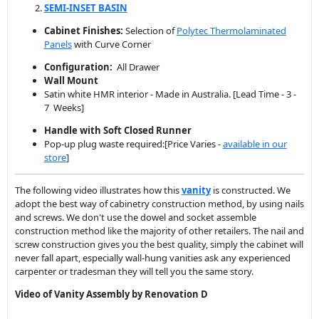
Wall Mount
Satin white HMR interior - Made in Australia. [Lead Time - 3 -
7 Weeks]
Handle with Soft Closed Runner
Pop-up plug waste required:[Price Varies -
available in our
store
]
The following video illustrates how this
vanity
is constructed. We
adopt the best way of cabinetry construction method, by using nails
and screws. We don't use the dowel and socket assemble
construction method like the majority of other retailers. The nail and
screw construction gives you the best quality, simply the cabinet will
never fall apart, especially wall-hung vanities ask any experienced
carpenter or tradesman they will tell you the same story.
Video of Vanity Assembly by Renovation D