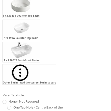
1 x 493A Counter Top Basin
1 x LT6079 Semi-Inset Basin
Other Basin - Add the correct basin to cart
Mixer Tap Hole:
None - Not Required
One Tap Hole - Centre Back of the
Basin
One Tap Hole - Two(2) O'clock of
the Basin
One Tap Hole - Ten(10) O'clock of
the Basin