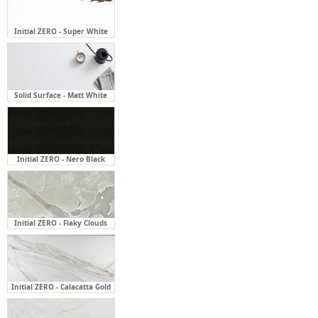
Solid Surface - Matt White
Initial ZERO - Nero Black
Initial ZERO - Flaky Clouds
Initial ZERO - Calacatta Gold
Initial ZERO - Carrara Classic