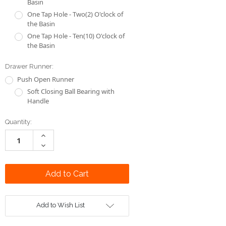
Drawer Runner:
Push Open Runner
Soft Closing Ball Bearing with
Handle
Current
Quantity:
Stock:
Increase
Quantity:
Decrease
Quantity:
Add to Wish List
DESCRIPTION