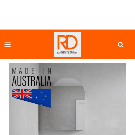
HOME
VANITY UNITS
FULL DEPTH VANITY
HALF WAVE SATIN WHITE CURVE ROUNED FLUTED CORNER 1355 MM
VANITY - OPTIONAL STONE BENCH TOP