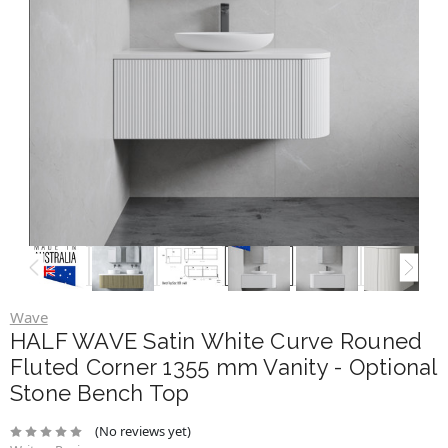
Wave
HALF WAVE Satin White Curve Rouned
Fluted Corner 1355 mm Vanity - Optional
Stone Bench Top
(No reviews yet)
Write a Review
$980.00
$2,100.00
Brand
Wave
SKU:
VAN-HALF-WAVE-WHT-1355