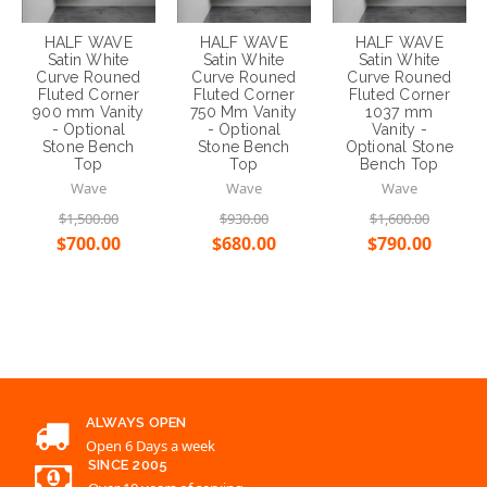
900 mm Vanity
750 Mm Vanity
1037 mm
- Optional
- Optional
Vanity -
Stone Bench
Stone Bench
Optional Stone
Top
Top
Bench Top
Wave
Wave
Wave
$1,500.00
$930.00
$1,600.00
$700.00
$680.00
$790.00
Choose Options
Choose Options
Choose Options
ALWAYS OPEN
Open 6 Days a week
SINCE 2005
Over 10 years of serving
EMAIL
support@renovationd.com.au
CONTACT US
02 8863 2828
WARRANTY