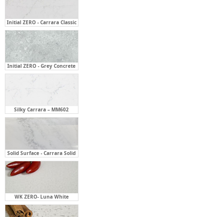
Initial ZERO - Grey Concrete
Silky Carrara – MM602
Solid Surface - Carrara Solid
WK ZERO- Luna White
WK ZERO- Turino