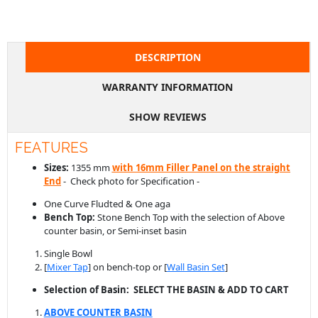
WARRANTY INFORMATION
SHOW REVIEWS
FEATURES
Sizes:
1355 mm
with 16mm Filler Panel on the straight
End
- Check photo for Specification -
One Curve Fludted & One aga
Bench Top:
Stone Bench Top with the selection of Above
counter basin, or Semi-inset basin
Single Bowl
[
Mixer Tap
] on bench-top or [
Wall Basin Set
]
Selection of Basin: SELECT THE BASIN & ADD TO CART
ABOVE COUNTER BASIN
SEMI-INSET BASIN
Cabinet Finishes:
Selection of
Polytec Thermolaminated
Panels
with Curve Corner
Configuration:
All Drawer