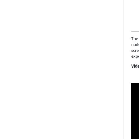
The 
nail
scre
expe
Vid