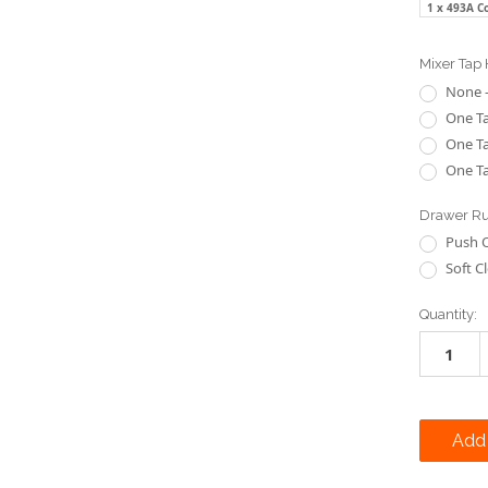
1 x 493A C
Mixer Tap 
None -
One Ta
One Ta
One Ta
Drawer Ru
Push 
Soft C
Current
Quantity:
Stock: