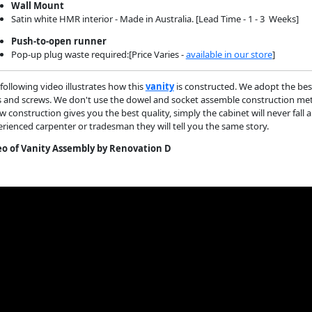
Wall Mount
Satin white HMR interior - Made in Australia. [Lead Time - 1 - 3 Weeks]
Push-to-open runner
Pop-up plug waste required:[Price Varies -
available in our store
]
following video illustrates how this
vanity
is constructed. We adopt the bes
s and screws. We don't use the dowel and socket assemble construction metho
w construction gives you the best quality, simply the cabinet will never fall 
rienced carpenter or tradesman they will tell you the same story.
eo of Vanity Assembly by Renovation D