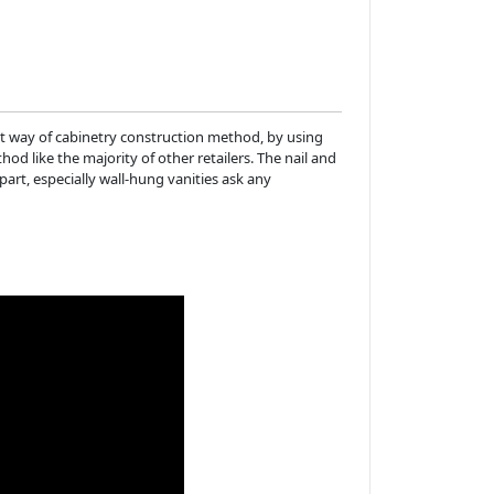
t way of cabinetry construction method, by using
d like the majority of other retailers. The nail and
apart, especially wall-hung vanities ask any