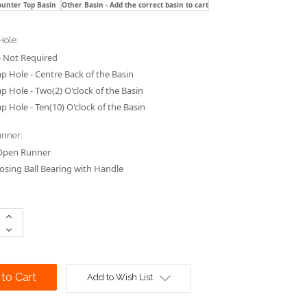
ounter Top Basin
Other Basin - Add the correct basin to cart
Hole:
 Not Required
p Hole - Centre Back of the Basin
p Hole - Two(2) O'clock of the Basin
p Hole - Ten(10) O'clock of the Basin
nner:
Open Runner
losing Ball Bearing with Handle
Increase
Quantity:
Decrease
Quantity:
Add to Wish List