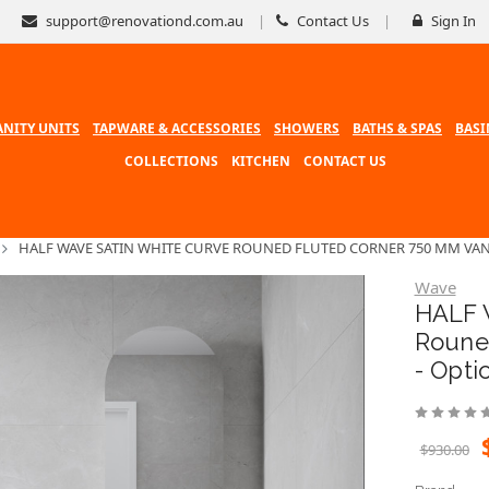
support@renovationd.com.au
Contact Us
Sign In
ANITY UNITS
TAPWARE & ACCESSORIES
SHOWERS
BATHS & SPAS
BASI
COLLECTIONS
KITCHEN
CONTACT US
HALF WAVE SATIN WHITE CURVE ROUNED FLUTED CORNER 750 MM VAN
Wave
HALF 
Roune
- Opti
$930.00