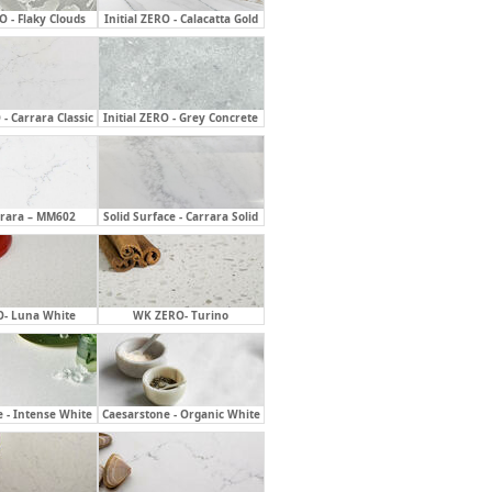
RO - Flaky Clouds
Initial ZERO - Calacatta Gold
 - Carrara Classic
Initial ZERO - Grey Concrete
rrara – MM602
Solid Surface - Carrara Solid
- Luna White
WK ZERO- Turino
 - Intense White
Caesarstone - Organic White