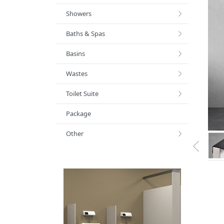
Showers
Baths & Spas
Basins
Wastes
Toilet Suite
Package
Other