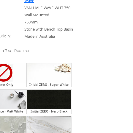
Wave
VAN-HALF-WAVE-WHT-750
Wall Mounted
750mm
Stone with Bench Top Basin
Made in Australia
Origin:
ch Top:
Required
inet Only
Initial ZERO - Super White
ace - Matt White
Initial ZERO - Nero Black