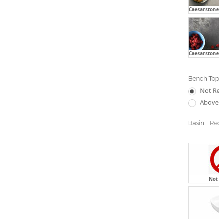
Caesarstone 
Caesarstone
Bench Top 
Not R
Above 
Basin:
Re
Not