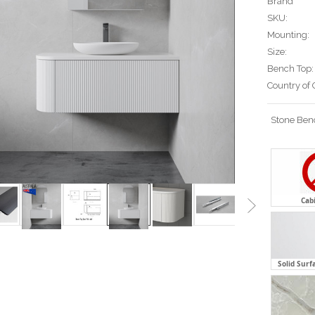
Brand
SKU:
Mounting:
Size:
Bench Top:
Country of 
Stone Ben
Cab
Solid Surf