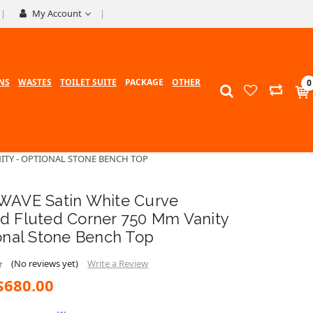
My Account
NS
WASTES
TOILET SUITE
PACKAGE
OTHER
0
ITY - OPTIONAL STONE BENCH TOP
WAVE Satin White Curve
d Fluted Corner 750 Mm Vanity
onal Stone Bench Top
(No reviews yet)
Write a Review
$680.00