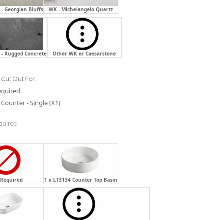
- Georgian Bluffs
WK - Michelangelo Quartz
 - Rugged Concrete
Other WK or Caesarstone
Cut Out For:
equired
Counter - Single (X1)
quired
 Required
1 x LT3134 Counter Top Basin