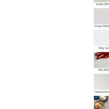
Initial ZE
Initial ZERO
Silky Ca
WK ZERO
Caesarstone