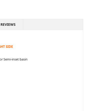
REVIEWS
HT SIDE
or Semi-inset basin