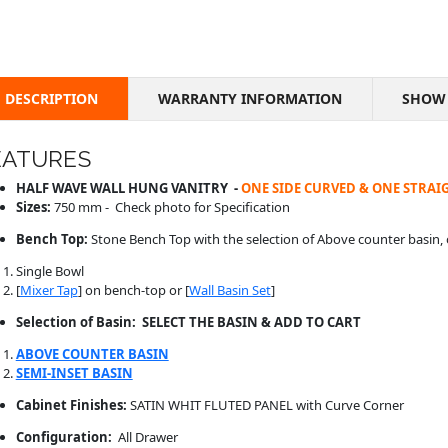
DESCRIPTION
WARRANTY INFORMATION
SHOW 
EATURES
HALF WAVE WALL HUNG VANITRY -
ONE SIDE CURVED & ONE STRAIG
Sizes:
750 mm - Check photo for Specification
Bench Top:
Stone Bench Top with the selection of Above counter basin, 
Single Bowl
[
Mixer Tap
] on bench-top or [
Wall Basin Set
]
Selection of Basin: SELECT THE BASIN & ADD TO CART
ABOVE COUNTER BASIN
SEMI-INSET BASIN
Cabinet Finishes:
SATIN WHIT FLUTED PANEL with Curve Corner
Configuration:
All Drawer