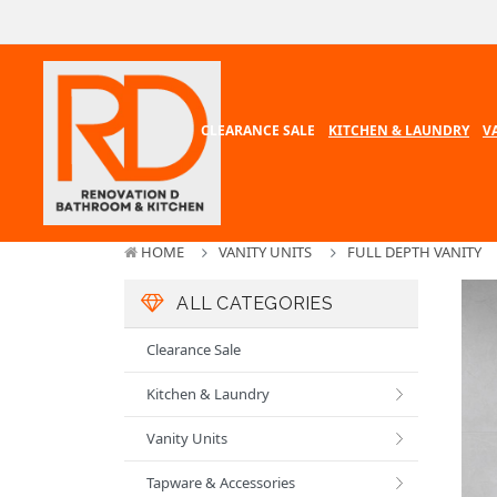
CLEARANCE SALE
KITCHEN & LAUNDRY
V
HOME
VANITY UNITS
FULL DEPTH VANITY
ALL CATEGORIES
Clearance Sale
Kitchen & Laundry
Vanity Units
Tapware & Accessories