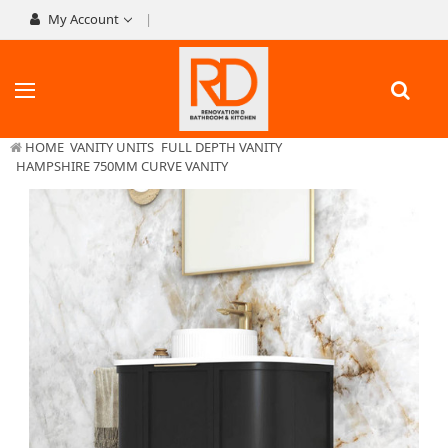
My Account
HOME
VANITY UNITS
FULL DEPTH VANITY
HAMPSHIRE 750MM CURVE VANITY