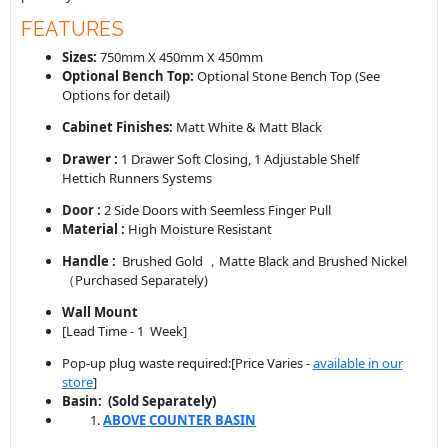
FEATURES
Sizes:
750mm X 450mm X 450mm
Optional Bench Top:
Optional Stone Bench Top (See
Options for detail)
Cabinet Finishes:
Matt White & Matt Black
Drawer :
1 Drawer Soft Closing, 1 Adjustable Shelf
Hettich Runners Systems
Door :
2 Side Doors with Seemless Finger Pull
Material :
High Moisture Resistant
Handle :
Brushed Gold ，Matte Black and Brushed Nickel
（Purchased Separately)
Wall Mount
[Lead Time - 1 Week]
Pop-up plug waste required:[Price Varies -
available in our
store
]
Basin: (Sold Separately
)
ABOVE COUNTER BASIN