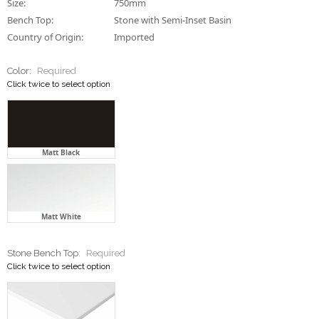
Size:
750mm
Bench Top:
Stone with Semi-Inset Basin
Country of Origin:
Imported
Color:
Required
Click twice to select option
Matt Black
Matt White
Stone Bench Top:
Required
Click twice to select option