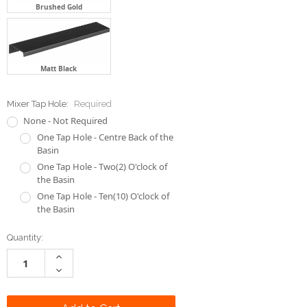
Brushed Gold
Matt Black
Mixer Tap Hole:
Required
None - Not Required
One Tap Hole - Centre Back of the
Basin
One Tap Hole - Two(2) O'clock of
the Basin
One Tap Hole - Ten(10) O'clock of
the Basin
Current
Quantity:
Stock:
Increase
Quantity:
Decrease
Quantity: