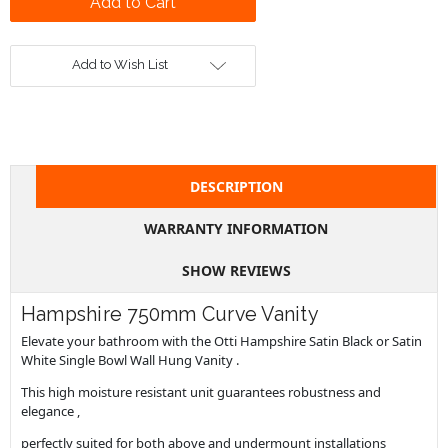
Add to Wish List
DESCRIPTION
WARRANTY INFORMATION
SHOW REVIEWS
Hampshire 750mm Curve Vanity
Elevate your bathroom with the Otti Hampshire Satin Black or Satin
White Single Bowl Wall Hung Vanity .
This high moisture resistant unit guarantees robustness and
elegance ,
perfectly suited for both above and undermount installations