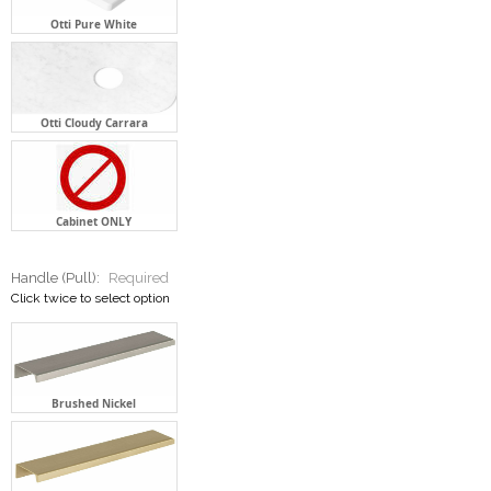
Otti Pure White
Otti Cloudy Carrara
Cabinet ONLY
Handle (Pull):
Required
Click twice to select option
Brushed Nickel