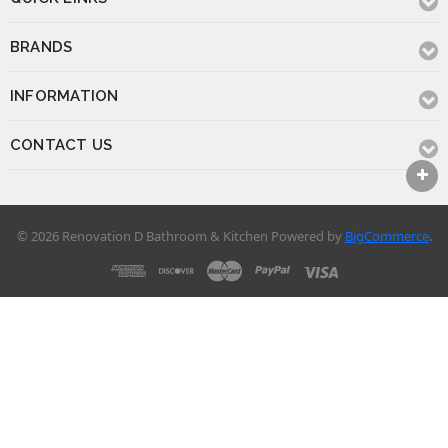
BRANDS
INFORMATION
CONTACT US
© 2026 Renovation D Bathroom & Kitchen
Powered by
BigCommerce
.