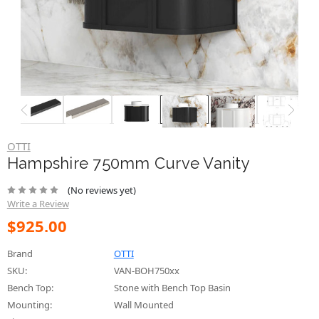
OTTI
Hampshire 750mm Curve Vanity
(No reviews yet)
Write a Review
$925.00
Brand
OTTI
SKU:
VAN-BOH750xx
Bench Top:
Stone with Bench Top Basin
Mounting:
Wall Mounted