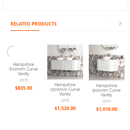
RELATED PRODUCTS
Hampshire
600mm Curve
Vanity
OTTI
Hampshire
Hampshire
$835.00
1500mm Curve
900mm Curve
Vanity
Vanity
OTTI
OTTI
Choose Options
$1,520.00
$1,010.00
Choose Options
Choose Options