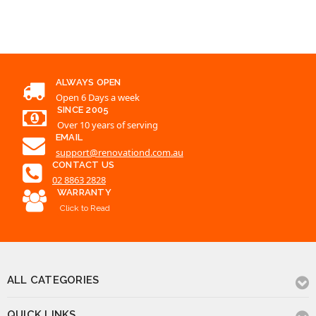
ALWAYS OPEN
Open 6 Days a week
SINCE 2005
Over 10 years of serving
EMAIL
support@renovationd.com.au
CONTACT US
02 8863 2828
WARRANTY
Click to Read
ALL CATEGORIES
QUICK LINKS