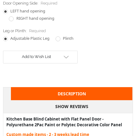
Door Opening Side:
Required
LEFT hand opening
RIGHT hand opening
Leg or Plinth:
Required
Adjustable Plastic Leg
Plinth
Current
Add to Wish List
Stock:
DESCRIPTION
SHOW REVIEWS
Kitchen Base Blind Cabinet with Flat Panel Door -
Polyurethane 2Pac Paint or Polytec Decorative Color Panel
Custom made items - 2 - 3 weeks lead time