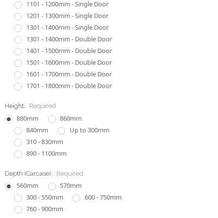
1101 - 1200mm - Single Door
1201 - 1300mm - Single Door
1301 - 1400mm - Single Door
1301 - 1400mm - Double Door
1401 - 1500mm - Double Door
1501 - 1600mm - Double Door
1601 - 1700mm - Double Door
1701 - 1800mm - Double Door
Height:
Required
880mm
860mm
840mm
Up to 300mm
310 - 830mm
890 - 1100mm
Depth (Carcase):
Required
560mm
570mm
300 - 550mm
600 - 750mm
760 - 900mm