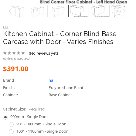
na
Kitchen Cabinet - Corner Blind Base
Carcase with Door - Varies Finishes
(No reviews yet)
Write a Review
$391.00
Brand
na
Finish:
Polyurethane Paint
Cabinet:
Base Cabinet
Cabinet Size:
Required
900mm - Single Door
901 - 1000mm - Single Door
1001 - 1100mm - Single Door