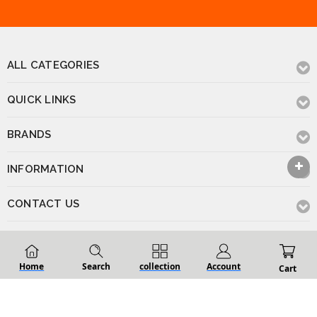
ALL CATEGORIES
QUICK LINKS
BRANDS
INFORMATION
CONTACT US
Home
Search
collection
Account
© 2026 Renovation D Bathroom & Kitchen
Powered by
BigCommerce
.
Cart