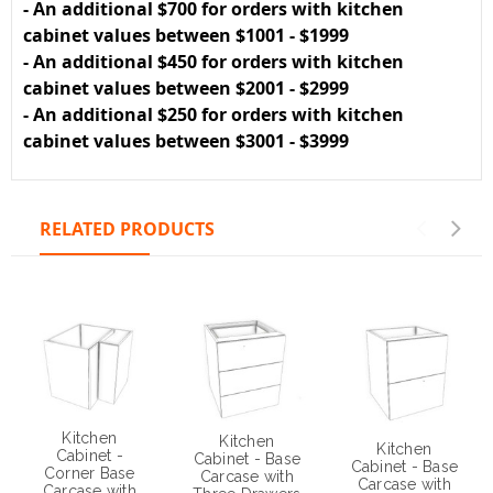
- An additional $700 for orders with kitchen
cabinet values between $1001 - $1999
- An additional $450 for orders with kitchen
cabinet values between $2001 - $2999
- An additional $250 for orders with kitchen
cabinet values between $3001 - $3999
RELATED PRODUCTS
Kitchen
Kitchen
Kitchen
Cabinet -
Cabinet - Base
Cabinet - Base
Corner Base
Carcase with
Carcase with
Carcase with