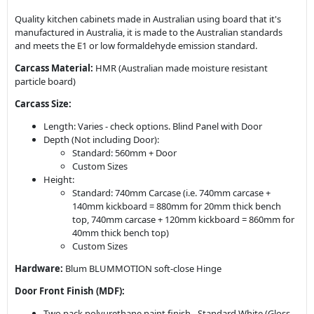
Quality kitchen cabinets made in Australian using board that it's
manufactured in Australia, it is made to the Australian standards
and meets the E1 or low formaldehyde emission standard.
Carcass Material:
HMR (Australian made moisture resistant
particle board)
Carcass Size:
Length: Varies - check options. Blind Panel with Door
Depth (Not including Door):
Standard: 560mm + Door
Custom Sizes
Height:
Standard: 740mm Carcase (i.e. 740mm carcase +
140mm kickboard = 880mm for 20mm thick bench
top, 740mm carcase + 120mm kickboard = 860mm for
40mm thick bench top)
Custom Sizes
Hardware:
Blum BLUMMOTION soft-close Hinge
Door Front Finish (MDF):
Two pack polyurethane paint finish - Standard White (Gloss