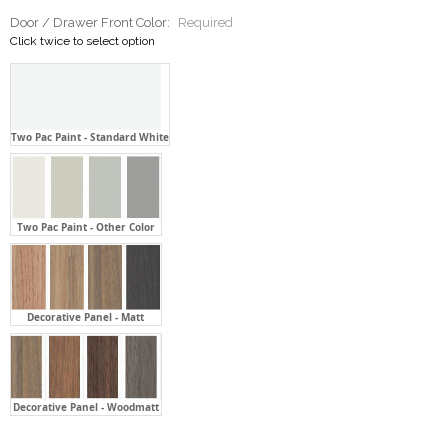
Door / Drawer Front Color:
Required
Click twice to select option
Two Pac Paint - Standard White
Two Pac Paint - Other Color
Decorative Panel - Matt
Decorative Panel - Woodmatt