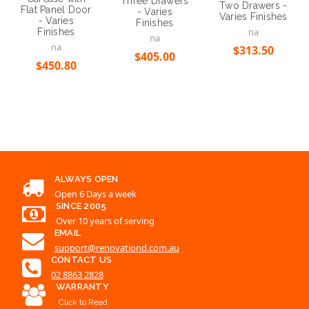
Three Drawers
Two Drawers -
Flat Panel Door
- Varies
Varies Finishes
- Varies
Finishes
na
Finishes
na
na
$313.50
$405.00
$450.80
ALWAYS OPEN
Open 6 Days a week
SINCE 2005
Over 10 years of serving
EMAIL
support@renovationd.com.au
CONTACT US
02 8863 2828
WARRANTY
Click to Read