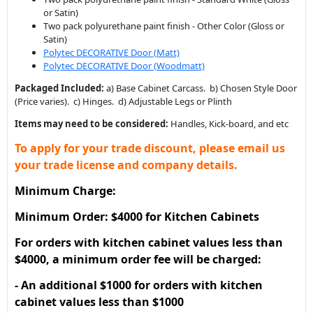
or Satin)
Two pack polyurethane paint finish - Other Color (Gloss or
Satin)
Polytec DECORATIVE Door (Matt)
Polytec DECORATIVE Door (Woodmatt)
Packaged Included:
a) Base Cabinet Carcass. b) Chosen Style Door
(Price varies). c) Hinges. d) Adjustable Legs or Plinth
Items may need to be considered:
Handles, Kick-board, and etc
To apply for your trade discount, please email us
your trade license and company details.
Minimum Charge:
Minimum Order: $4000 for Kitchen Cabinets
For orders with kitchen cabinet values less than
$4000, a minimum order fee will be charged:
- An additional $1000 for orders with kitchen
cabinet values less than $1000