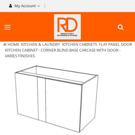
My Account
HOME
KITCHEN & LAUNDRY
KITCHEN CABINETS
FLAT PANEL DOOR
KITCHEN CABINET - CORNER BLIND BASE CARCASE WITH DOOR -
VARIES FINISHES