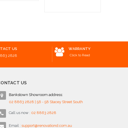
o Cart
Add to Cart
TACT US
WARRANTY
Click to Read
8863 2828
CONTACT US
Bankstown Showroom address:
02 8863 2828 | 56 - 58 Stacey Street South
Call us now :
02 8863 2828
Email :
support@renovationd.com.au