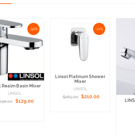
NaN%
-50%
NaN%
-21%
Linsol Platinum Shower
Mixer
l Realm Basin Mixer
LINSOL
LINSOL
$210.00
$265.00
LINS
$129.00
258.00
Add to Cart