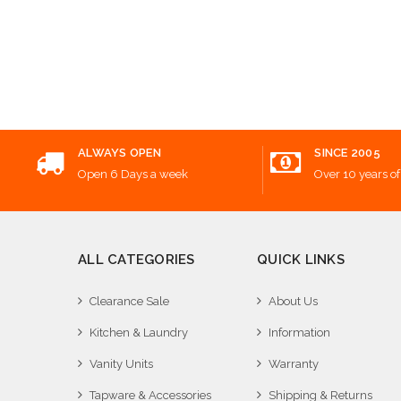
Add
ALWAYS OPEN
SINCE 2005
Open 6 Days a week
Over 10 years of
ALL CATEGORIES
QUICK LINKS
Clearance Sale
About Us
Kitchen & Laundry
Information
Vanity Units
Warranty
Tapware & Accessories
Shipping & Returns