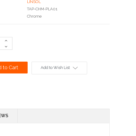
LINSOL
TAP-CHM-PLA01
Chrome
Increase
Quantity:
Decrease
Quantity:
Add to Wish List
EWS