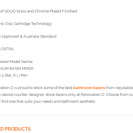
of SOLID brass and Chrome Plated Finished
ic Disc Cartridge Technology
Approved & Australia Standard
 DETAIL
tered Model Name:
INUM BASIN MIXER
5 Star, 6 L/Min
ation D is proud to stock some of the best
bathroom basins
from reputable 
/above counter, designer stone basins only at Renovation D. Choose from o
y find one that suits your needs and bathroom aesthetic.
ED PRODUCTS