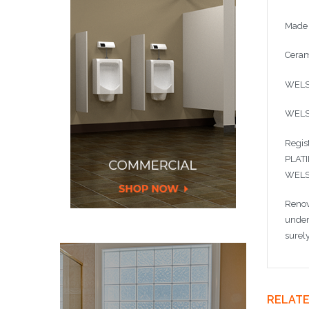
Made 
Ceram
WELS 
WELS
Regis
PLAT
WELS 
Renov
under
surel
RELAT