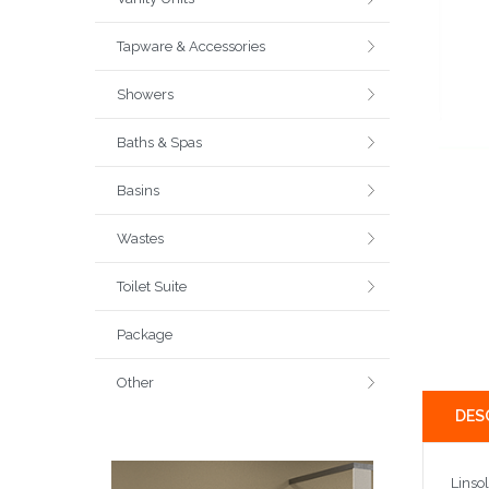
Tapware & Accessories
Showers
Baths & Spas
Basins
Wastes
Toilet Suite
Package
Other
DES
Linso