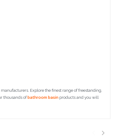
manufacturers. Explore the finest range of freestanding,
ur thousands of
bathroom basin
products and you will