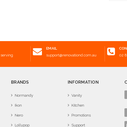
 to Cart
Add t
EMAIL
CON
 serving
support@renovationd.com.au
02 
BRANDS
INFORMATION
Normandy
Vanity
Ikon
Kitchen
Nero
Promotions
Lollypop
Support