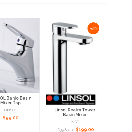
NaN%
-50%
Linsol 
Mix
$379
OL Banjo Basin
Mixer Tap
Linsol Realm Tower
LINSOL
Basin Mixer
$99.00
LINSOL
Add to 
$199.00
$398.00