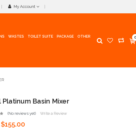
My Account
INS
WASTES
TOILET SUITE
PACKAGE
OTHER
ER
l Platinum Basin Mixer
(No reviews yet)
Write a Review
$155.00