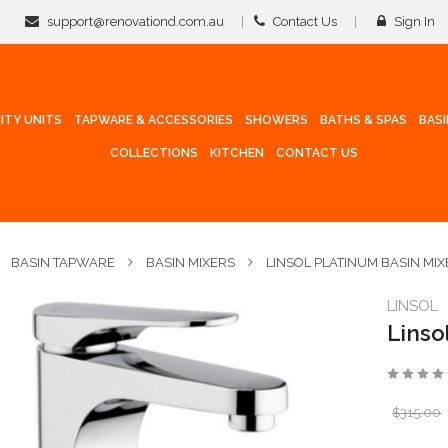
support@renovationd.com.au
Contact Us
Sign In
ITY UNITS
TAPWARE & ACCESSORIES
SHOWERS
BATHS & SPAS
BAS
COLLECTIONS
KITCHEN
CONTACT US
BASIN TAPWARE
BASIN MIXERS
LINSOL PLATINUM BASIN MIX
LINSOL
Linso
$315.00