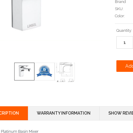
Brand
SKU:
Color:
Current
Quantity:
Stock:
CRIPTION
WARRANTY INFORMATION
SHOW REVI
l Platinum Basin Mixer