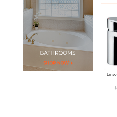
Linso
$