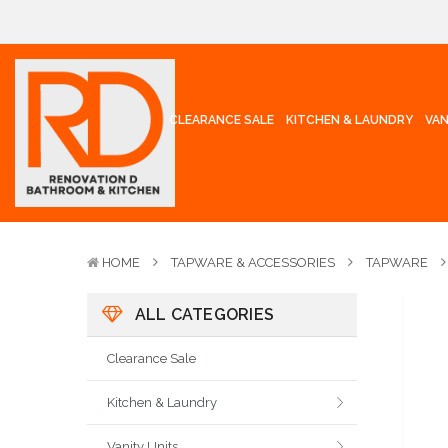
CLEARANCE SALE
KITCHEN & LAUNDRY
VAN
HOME
TAPWARE & ACCESSORIES
TAPWARE
ALL CATEGORIES
Clearance Sale
Kitchen & Laundry
Vanity Units