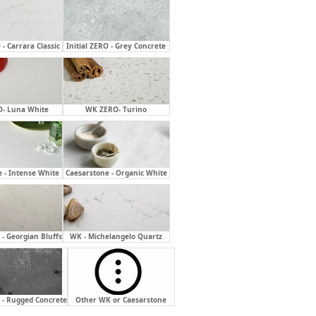
 - Carrara Classic
Initial ZERO - Grey Concrete
- Luna White
WK ZERO- Turino
 - Intense White
Caesarstone - Organic White
- Georgian Bluffs
WK - Michelangelo Quartz
 - Rugged Concrete
Other WK or Caesarstone