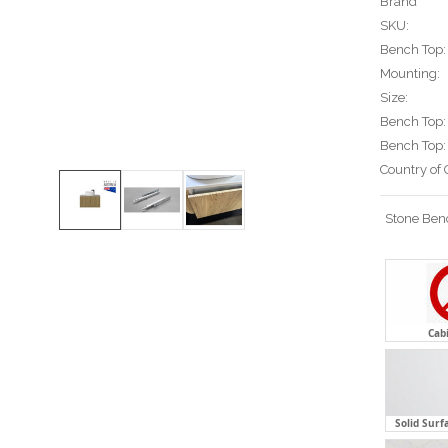
Brand
SKU:
Bench Top:
Mounting:
Size:
Bench Top:
Bench Top:
Country of 
Stone Ben
Cab
Solid Surf