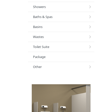
Showers
Baths & Spas
Basins
Wastes
Toilet Suite
Package
Other