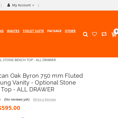
My Account
NS
WASTES
TOILET SUITE
PACKAGE
OTHER
0
L STONE BENCH TOP - ALL DRAWER
can Oak Byron 750 mm Fluted
ung Vanity - Optional Stone
 Top - ALL DRAWER
(No reviews yet)
Write a Review
$595.00