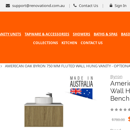
support@renovationd.com.au
Contact Us
Sign In
ANITY UNITS
TAPWARE & ACCESSORIES
SHOWERS
BATHS & SPAS
BASI
COLLECTIONS
KITCHEN
CONTACT US
AMERICAN OAK BYRON 750 MM FLUTED WALL HUNG VANITY - OPTIONA
Byron
Ameri
Wall H
Bench
$780.00