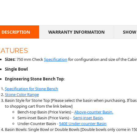
DESCRIPTION
WARRANTY INFORMATION
SHOW 
EATURES
Sizes:
750 mm Check
Specification
for configuration and size of the Cabi
Single Bowl
Engineering Stone
Bench
Top
:
Specification for Stone Bench
Stone Color Range
Basin Style for Stone Top [Please select the basin when purchasing. If basi
to shopping cart from the link below]
Bench-top Basin (Price Varies) -
Above-counter Basin.
Semi-inset Basin (Price Varis) -
Semi-inset Basin
.
Under-Counter Basin -
540E Under-counter Basin
Basin Bowls: Single Bowl or Double Bowls [Double bowls only come in