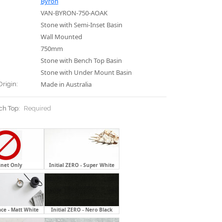
Byron
VAN-BYRON-750-AOAK
Stone with Semi-Inset Basin
Wall Mounted
750mm
Stone with Bench Top Basin
Stone with Under Mount Basin
Made in Australia
Origin:
ch Top:
Required
inet Only
Initial ZERO - Super White
ace - Matt White
Initial ZERO - Nero Black