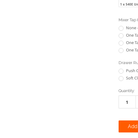
1 x 540E U
Mixer Tap 
None -
One Ta
One Ta
One Ta
Drawer Ru
Push 
Soft C
Current
Quantity:
Stock: