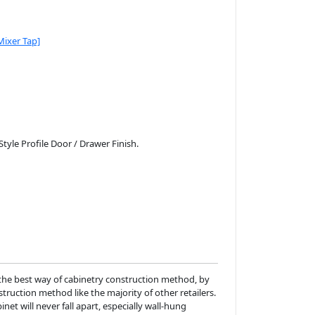
Mixer Tap]
le Profile Door / Drawer Finish.
the best way of cabinetry construction method, by
ruction method like the majority of other retailers.
net will never fall apart, especially wall-hung