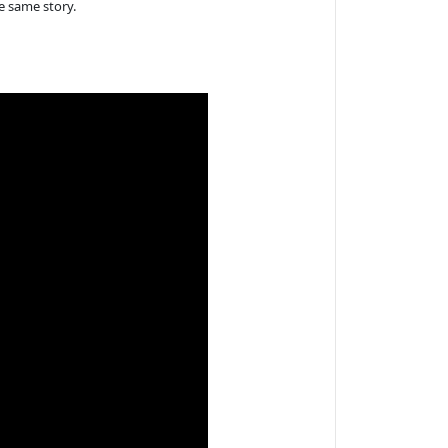
e same story.