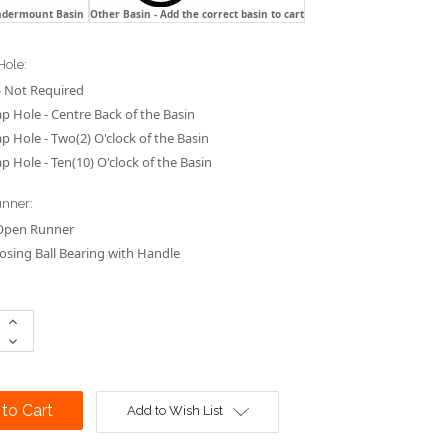
ndermount Basin
Other Basin - Add the correct basin to cart
Hole:
 Not Required
p Hole - Centre Back of the Basin
p Hole - Two(2) O'clock of the Basin
p Hole - Ten(10) O'clock of the Basin
nner:
Open Runner
losing Ball Bearing with Handle
Increase
Quantity:
Decrease
Quantity:
Add to Wish List