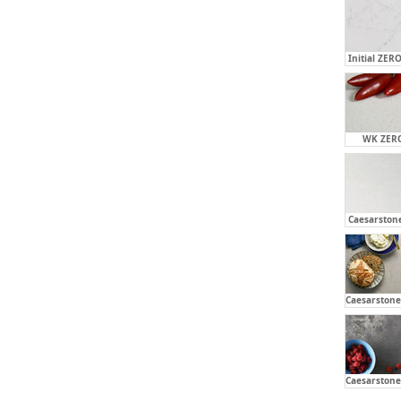
Initial ZERO
WK ZERO
Caesarstone
Caesarstone 
Caesarstone