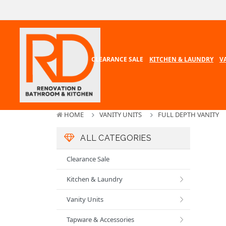
CLEARANCE SALE
KITCHEN & LAUNDRY
V
HOME
VANITY UNITS
FULL DEPTH VANITY
ALL CATEGORIES
Clearance Sale
Kitchen & Laundry
Vanity Units
Tapware & Accessories