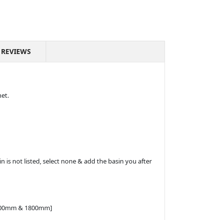
REVIEWS
net.
n is not listed, select none & add the basin you after
 1500mm & 1800mm]