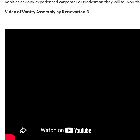
vanities ask any experienced carpenter or tradesman they will tell you th
Video of Vanity Assembly by Renovation D