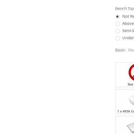
Bench Top 
Not R
Above 
Semi-I
Underm
Basin:
Re
Not
1 x 493A C