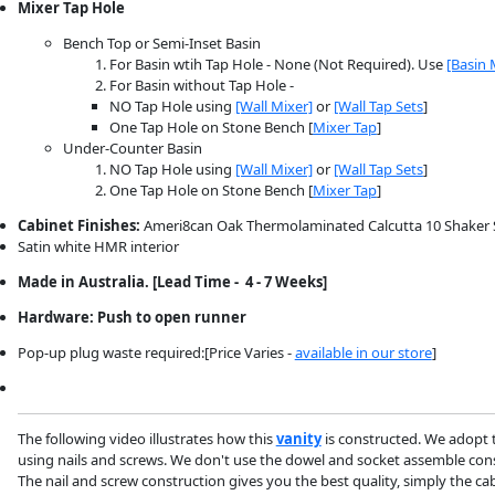
Mixer Tap Hole
Bench Top or Semi-Inset Basin
For Basin wtih Tap Hole - None (Not Required). Use
[Basin 
For Basin without Tap Hole -
NO Tap Hole using
[Wall Mixer]
or
[Wall Tap Sets
]
One Tap Hole on Stone Bench [
Mixer Tap
]
Under-Counter Basin
NO Tap Hole using
[Wall Mixer]
or
[Wall Tap Sets
]
One Tap Hole on Stone Bench [
Mixer Tap
]
Cabinet Finishes:
Ameri8can Oak Thermolaminated Calcutta 10 Shaker Sty
Satin white HMR interior
Made in Australia. [Lead Time - 4 - 7 Weeks]
Hardware: Push to open runner
Pop-up plug waste required:[Price Varies -
available in our store
]
The following video illustrates how this
vanity
is constructed. We adopt 
using nails and screws. We don't use the dowel and socket assemble const
The nail and screw construction gives you the best quality, simply the cabi