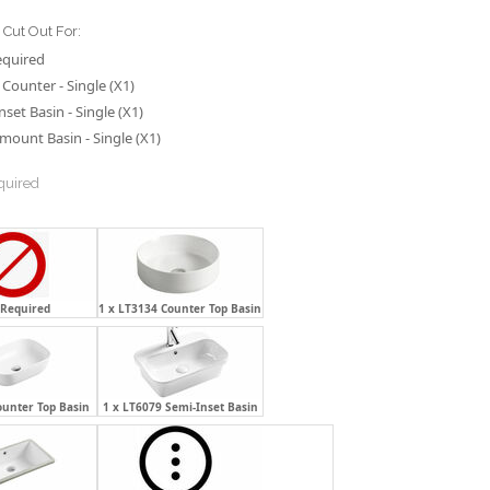
Cut Out For:
equired
Counter - Single (X1)
nset Basin - Single (X1)
ount Basin - Single (X1)
quired
 Required
1 x LT3134 Counter Top Basin
ounter Top Basin
1 x LT6079 Semi-Inset Basin