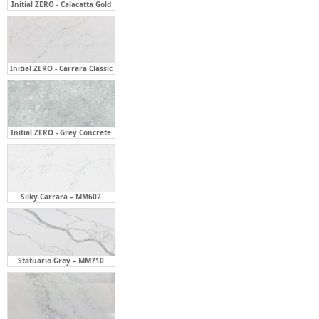
Initial ZERO - Calacatta Gold
Initial ZERO - Carrara Classic
Initial ZERO - Grey Concrete
Silky Carrara – MM602
Statuario Grey – MM710