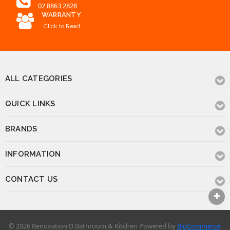
02 8863 2828
WARRANTY
Click to Read
ALL CATEGORIES
QUICK LINKS
BRANDS
INFORMATION
CONTACT US
© 2026 Renovation D Bathroom & Kitchen
Powered by
BigCommerce
.