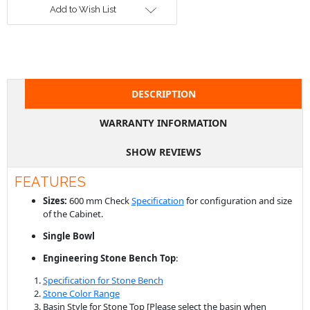
Add to Wish List
DESCRIPTION
WARRANTY INFORMATION
SHOW REVIEWS
FEATURES
Sizes:
600 mm Check
Specification
for configuration and size
of the Cabinet.
Single Bowl
Engineering Stone
Bench
Top
:
Specification for Stone Bench
Stone Color Range
Basin Style for Stone Top
[Please select the basin when