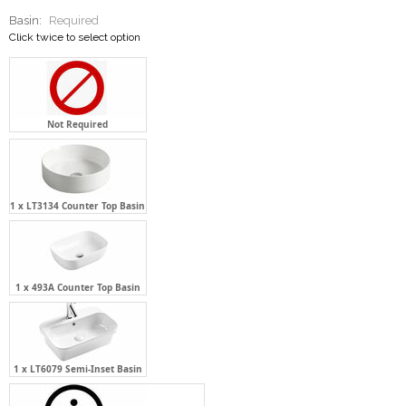
Basin:
Required
Click twice to select option
Not Required
1 x LT3134 Counter Top Basin
1 x 493A Counter Top Basin
1 x LT6079 Semi-Inset Basin