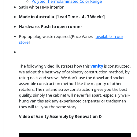
Polytec Thermolaminated Color Range
Satin white HMR interior
Made in Australia. [Lead Time - 4 - 7 Weeks]
Hardware: Push to open runner
Pop-up plug waste required:[Price Varies -
available in our
store
]
The following video illustrates how this
vanity
is constructed.
We adopt the best way of cabinetry construction method, by
using nails and screws. We don't use the dowel and socket
assemble construction method like the majority of other
retailers. The nail and screw construction gives you the best
quality, simply the cabinet will never fall apart, especially wall-
hung vanities ask any experienced carpenter or tradesman
they will tell you the same story.
Video of Vanity Assembly by Renovation D