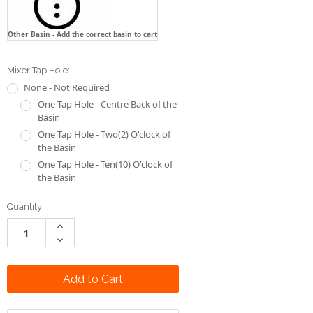
Other Basin - Add the correct basin to cart
Mixer Tap Hole:
None - Not Required
One Tap Hole - Centre Back of the
Basin
One Tap Hole - Two(2) O'clock of
the Basin
One Tap Hole - Ten(10) O'clock of
the Basin
Current
Quantity:
Stock:
Increase
Quantity:
Decrease
Quantity: