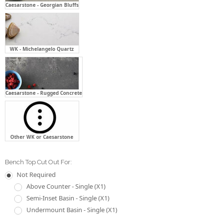
Caesarstone - Georgian Bluffs
WK - Michelangelo Quartz
Caesarstone - Rugged Concrete
Other WK or Caesarstone
Bench Top Cut Out For:
Not Required
Above Counter - Single (X1)
Semi-Inset Basin - Single (X1)
Undermount Basin - Single (X1)