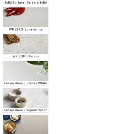
Solid Surface - Carrara Solid
WK ZERO- Luna White
WK ZERO- Turino
Caesarstone - Intense White
Caesarstone - Organic White