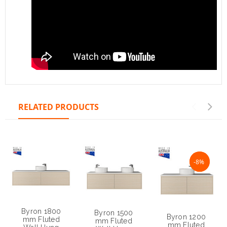
RELATED PRODUCTS
NaN%
-8%
Byron 1800
Byron 1500
Byron 1200
mm Fluted
mm Fluted
mm Fluted