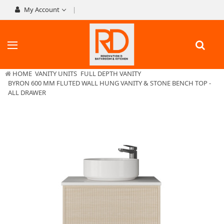
My Account
HOME
VANITY UNITS
FULL DEPTH VANITY
BYRON 600 MM FLUTED WALL HUNG VANITY & STONE BENCH TOP -
ALL DRAWER