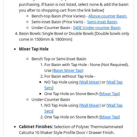
purchasing. If basin is not listed, select none & add the basin
you after to shopping cart from the link below]
Bench-top Basin (Price Varies) -
Above-counter Basin.
Semi-inset Basin (Price Varis) -
Semi-inset Basin
.
Under-Counter Basin -
540E Under-counter Basin
Basin Bowls: Single Bowl or Double Bowls [Double bowls only
come in 1500mm & 1800mm]
Mixer Tap Hole
Bench Top or Semi-Inset Basin
For Basin wtih Tap Hole - None (Not Required).
Use
[Basin Mixer Tap]
For Basin without Tap Hole -
NO Tap Hole using
[Wall Mixer]
or
[Wall Tap
Sets
]
One Tap Hole on Stone Bench [
Mixer Tap
]
Under-Counter Basin
NO Tap Hole using
[Wall Mixer]
or
[Wall Tap
Sets
]
One Tap Hole on Stone Bench [
Mixer Tap
]
Cabinet Finishes:
Selection of Polytec Thermolaminated
Calcutta 10 Shaker Style Profile Door / Drawer Finish.