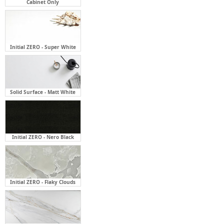
Cabinet Only
Initial ZERO - Super White
Solid Surface - Matt White
Initial ZERO - Nero Black
Initial ZERO - Flaky Clouds