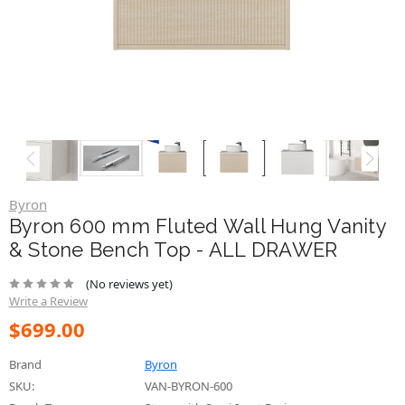
Byron
Byron 600 mm Fluted Wall Hung Vanity
& Stone Bench Top - ALL DRAWER
(No reviews yet)
Write a Review
$699.00
Brand
Byron
SKU:
VAN-BYRON-600