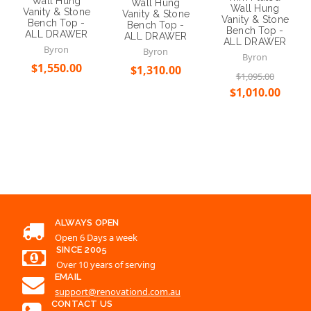
Wall Hung
Wall Hung
Wall Hung
Vanity & Stone
Vanity & Stone
Vanity & Stone
Bench Top -
Bench Top -
Bench Top -
ALL DRAWER
ALL DRAWER
ALL DRAWER
Byron
Byron
Byron
$1,550.00
$1,310.00
$1,095.00
$1,010.00
Choose Options
Choose Options
Choose Options
ALWAYS OPEN
Open 6 Days a week
SINCE 2005
Over 10 years of serving
EMAIL
support@renovationd.com.au
CONTACT US