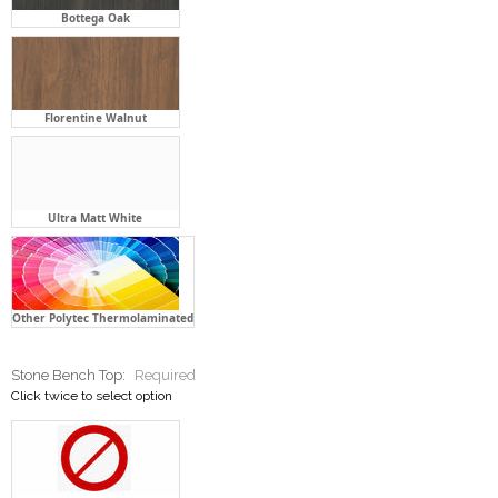
Bottega Oak
Florentine Walnut
Ultra Matt White
Other Polytec Thermolaminated
Stone Bench Top:
Required
Click twice to select option