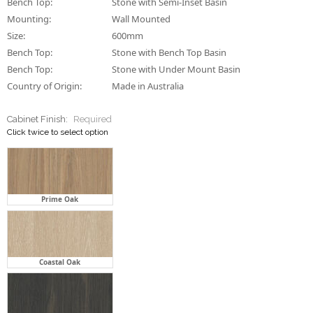
Bench Top:
Stone with Semi-Inset Basin
Mounting:
Wall Mounted
Size:
600mm
Bench Top:
Stone with Bench Top Basin
Bench Top:
Stone with Under Mount Basin
Country of Origin:
Made in Australia
Cabinet Finish:
Required
Click twice to select option
Prime Oak
Coastal Oak