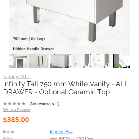
Infinity TALL
Infinity Tall 750 mm White Vanity - ALL
DRAWER - Optional Ceramic Top
(No reviews yet)
Write a Review
$385.00
Brand
Infinity TALL
SKU:
VAN-INF-TALL-AR-750xx