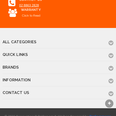
02 8863 2828
WARRANTY
Click to Read
ALL CATEGORIES
QUICK LINKS
BRANDS
INFORMATION
CONTACT US