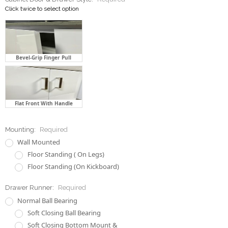
Click twice to select option
Bevel-Grip Finger Pull
Flat Front With Handle
Mounting:
Required
Wall Mounted
Floor Standing ( On Legs)
Floor Standing (On Kickboard)
Drawer Runner:
Required
Normal Ball Bearing
Soft Closing Ball Bearing
Soft Closing Bottom Mount &