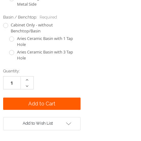
Metal Side
Basin / Benchtop:
Required
Cabinet Only - without
Benchtop/Basin
Aries Ceramic Basin with 1 Tap
Hole
Aries Ceramic Basin with 3 Tap
Hole
Current
Quantity:
Stock:
Increase
Quantity:
Decrease
Quantity:
Add to Wish List