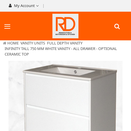
My Account
HOME
VANITY UNITS
FULL DEPTH VANITY
INFINITY TALL 750 MM WHITE VANITY - ALL DRAWER - OPTIONAL
CERAMIC TOP