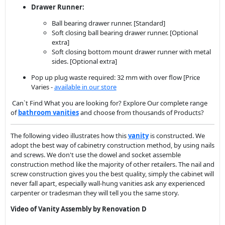
Drawer Runner:
Ball bearing drawer runner. [Standard]
Soft closing ball bearing drawer runner. [Optional
extra]
Soft closing bottom mount drawer runner with metal
sides. [Optional extra]
Pop up plug waste required: 32 mm with over flow [Price
Varies -
available in our store
Can`t Find What you are looking for? Explore Our complete range
of
bathroom vanit
ies
and choose from thousands of Products?
The following video illustrates how this
vanity
is constructed. We
adopt the best way of cabinetry construction method, by using nails
and screws. We don't use the dowel and socket assemble
construction method like the majority of other retailers. The nail and
screw construction gives you the best quality, simply the cabinet will
never fall apart, especially wall-hung vanities ask any experienced
carpenter or tradesman they will tell you the same story.
Video of Vanity Assembly by Renovation D