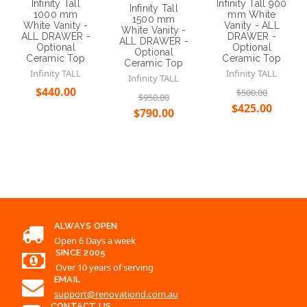
Infinity Tall
Infinity Tall 900
Infinity Tall
1000 mm
mm White
1500 mm
White Vanity -
Vanity - ALL
White Vanity -
ALL DRAWER -
DRAWER -
ALL DRAWER -
Optional
Optional
Optional
Ceramic Top
Ceramic Top
Ceramic Top
Infinity TALL
Infinity TALL
Infinity TALL
$440.00
$500.00
$950.00
$425.00
$790.00
Choose Options
Choose Options
Choose Options
ALWAYS OPEN
Open 6 Days a week
SINCE 2005
Over 10 years of serving
EMAIL
support@renovationd.com.au
CONTACT US