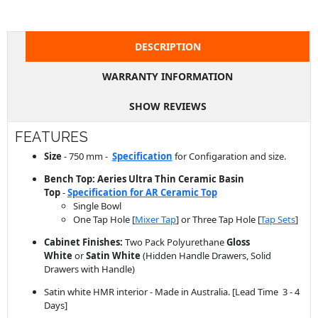
DESCRIPTION
WARRANTY INFORMATION
SHOW REVIEWS
FEATURES
Size
- 750 mm -
Specification
for Configaration and size.
Bench Top: Aeries Ultra Thin Ceramic Basin
Top
-
Specification for AR Ceramic Top
Single Bowl
One Tap Hole [
Mixer Tap
] or Three Tap Hole [
Tap Sets
]
Cabinet Finishes:
Two Pack Polyurethane
Gloss
White
or
Satin White
(Hidden Handle Drawers, Solid
Drawers with Handle)
Satin white HMR interior - Made in Australia. [Lead Time 3 - 4
Days]