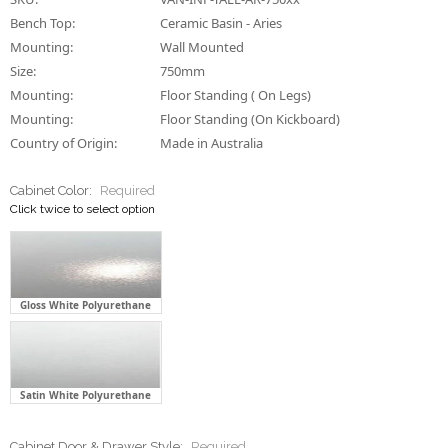
Bench Top:
Ceramic Basin - Aries
Mounting:
Wall Mounted
Size:
750mm
Mounting:
Floor Standing ( On Legs)
Mounting:
Floor Standing (On Kickboard)
Country of Origin:
Made in Australia
Cabinet Color:
Required
Click twice to select option
Gloss White Polyurethane
Satin White Polyurethane
Cabinet Door & Drawer Style:
Required