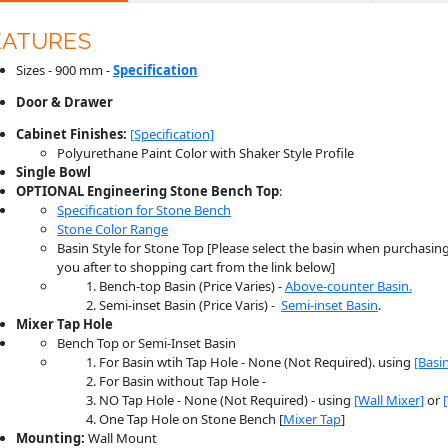
EATURES
Sizes - 900 mm -
Specification
Door & Drawer
Cabinet Finishes:
[Specification]
Polyurethane Paint Color with Shaker Style Profile
Single Bowl
OPTIONAL Engineering Stone
Bench
Top
:
Specification for Stone Bench
Stone Color Range
Basin Style for Stone Top [Please select the basin when purchasing.
you after to shopping cart from the link below]
Bench-top Basin (Price Varies) -
Above-counter Basin.
Semi-inset Basin (Price Varis) -
Semi-inset Basin
.
Mixer Tap Hole
Bench Top or Semi-Inset Basin
For Basin wtih Tap Hole - None (Not Required). using
[Basi
For Basin without Tap Hole -
NO Tap Hole - None (Not Required) - using
[Wall Mixer]
or
One Tap Hole on Stone Bench [
Mixer Tap
]
Mounting:
Wall Mount