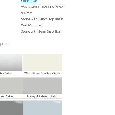
Corinthian
VAN-CORINTHIAN-TWIN-900
900mm
Stone with Bench Top Basin
Wall Mounted
Stone with Semi-Inset Basin
uired
e - Satin
White Dune Quarter - Satin
au - Satin
Tranquil Retreat - Satin