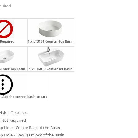
quired
 Required
1 x LT3134 Counter Top Basin
ounter Top Basin
1 x LT6079 Semi-Inset Basin
- Add the correct basin to cart
Hole:
Required
 Not Required
p Hole - Centre Back of the Basin
p Hole - Two(2) O'clock of the Basin