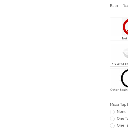
Basin:
Re
Not
1 x 493A C
Other Basin 
Mixer Tap 
None -
One Ta
One Ta