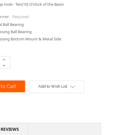
p Hole - Ten(10) O'clock of the Basin
unner:
Required
 Ball Bearing
losing Ball Bearing
losing Bottom Mount & Metal Side
Increase
Quantity:
Decrease
Quantity:
Add to Wish List
REVIEWS