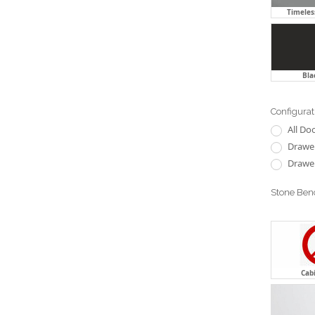
Timeless
Bla
Configurat
All Do
Drawer
Drawer
Stone Ben
Cab