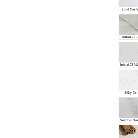
Solid Surf
Initial ZE
Initial ZERO
Silky Ca
Solid Surfa