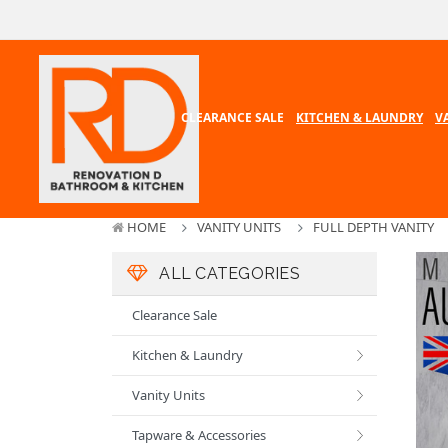
CLEARANCE SALE
KITCHEN & LAUNDRY
V
HOME
VANITY UNITS
FULL DEPTH VANITY
ALL CATEGORIES
Clearance Sale
Kitchen & Laundry
Vanity Units
Tapware & Accessories