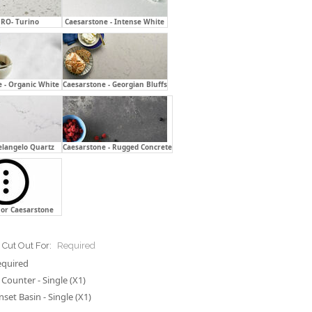
RO- Turino
Caesarstone - Intense White
 - Organic White
Caesarstone - Georgian Bluffs
elangelo Quartz
Caesarstone - Rugged Concrete
or Caesarstone
 Cut Out For:
Required
equired
Counter - Single (X1)
nset Basin - Single (X1)