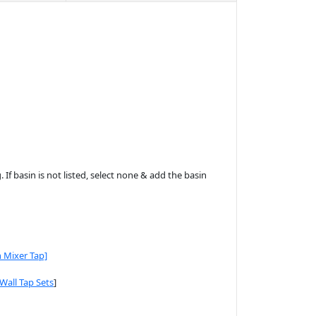
 If basin is not listed, select none & add the basin
n Mixer Tap]
[Wall Tap Sets
]