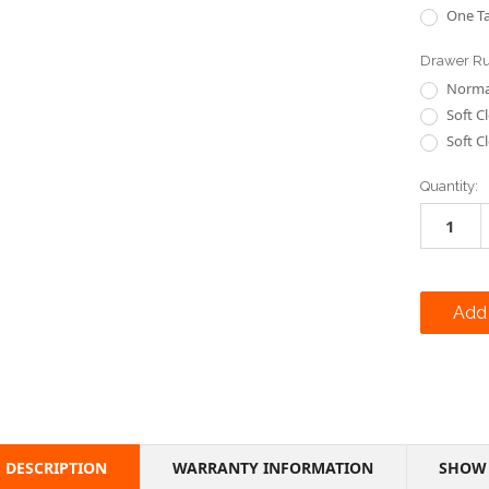
One Ta
Drawer R
Normal
Soft C
Soft C
Current
Quantity:
Stock:
DESCRIPTION
WARRANTY INFORMATION
SHOW 