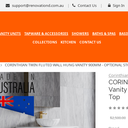
support@renovationd.com.au
Contact Us
Sign In
ANITY UNITS
TAPWARE & ACCESSORIES
SHOWERS
BATHS & SPAS
BASI
COLLECTIONS
KITCHEN
CONTACT US
CORINTHIAN TWIN FLUTED WALL HUNG VANITY 900MM - OPTIONAL S
Corinthia
CORIN
Vanit
Top
$2,500.00