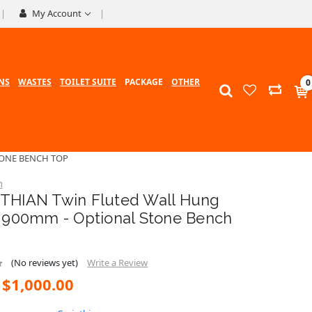
My Account
NS
WASTES
TOILET SUITE
PACKAGE
OTHER
0
TONE BENCH TOP
n
THIAN Twin Fluted Wall Hung
y 900mm - Optional Stone Bench
(No reviews yet)
Write a Review
$1,000.00