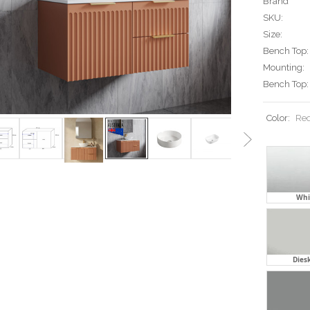
Brand
SKU:
Size:
Bench Top:
Mounting:
Bench Top:
Color:
Req
Whit
Diesk