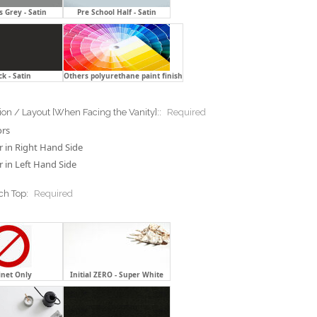
 Grey - Satin
Pre School Half - Satin
ck - Satin
Others polyurethane paint finish
ion / Layout [When Facing the Vanity]::
Required
ors
 in Right Hand Side
 in Left Hand Side
ch Top:
Required
inet Only
Initial ZERO - Super White