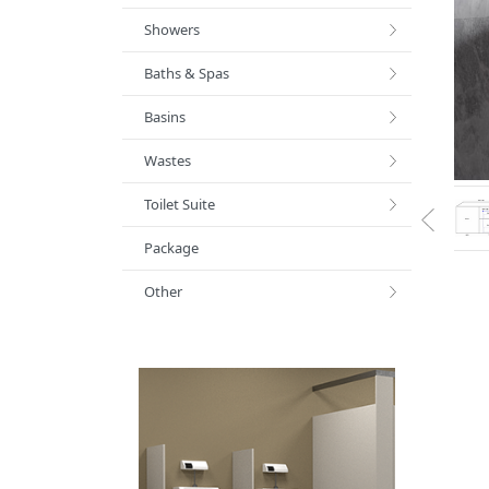
Showers
Baths & Spas
Basins
Wastes
Toilet Suite
Package
Other