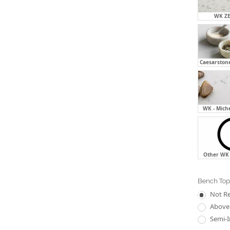
WK ZE
Caesarstone
WK - Mich
Other WK 
Bench Top
Not R
Above 
Semi-I