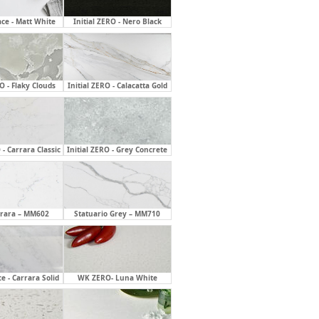
ace - Matt White
Initial ZERO - Nero Black
RO - Flaky Clouds
Initial ZERO - Calacatta Gold
 - Carrara Classic
Initial ZERO - Grey Concrete
rrara – MM602
Statuario Grey – MM710
ce - Carrara Solid
WK ZERO- Luna White