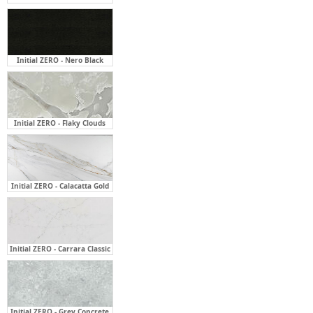
Initial ZERO - Nero Black
Initial ZERO - Flaky Clouds
Initial ZERO - Calacatta Gold
Initial ZERO - Carrara Classic
Initial ZERO - Grey Concrete