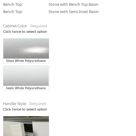
Bench Top:
Stone with Bench Top Basin
Bench Top:
Stone with Semi-Inset Basin
Cabinet Color:
Required
Click twice to select option
Gloss White Polyurethane
Satin White Polyurethane
Handle Style:
Required
Click twice to select option