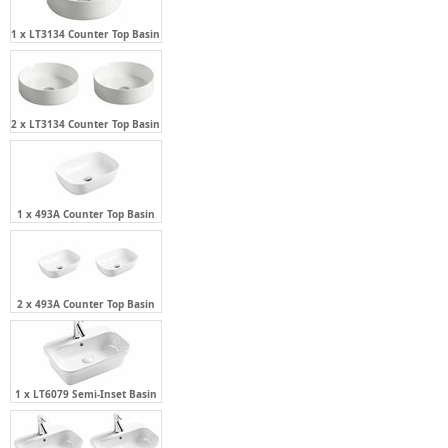
1 x LT3134 Counter Top Basin
2 x LT3134 Counter Top Basin
1 x 493A Counter Top Basin
2 x 493A Counter Top Basin
1 x LT6079 Semi-Inset Basin