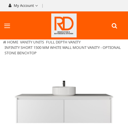
My Account
HOME
VANITY UNITS
FULL DEPTH VANITY
INFINITY SHORT 1500 MM WHITE WALL MOUNT VANITY - OPTIONAL
STONE BENCHTOP