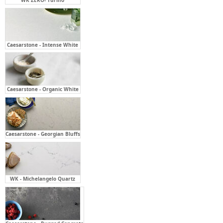
Caesarstone - Intense White
Caesarstone - Organic White
Caesarstone - Georgian Bluffs
WK - Michelangelo Quartz