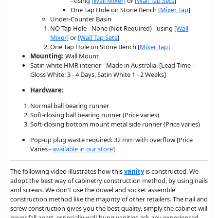
- using
[Wall Mixer]
or
[Wall Tap Sets
]
One Tap Hole on Stone Bench [
Mixer Tap
]
Under-Counter Basin
NO Tap Hole - None (Not Required) - using
[Wall
Mixer]
or
[Wall Tap Sets
]
One Tap Hole on Stone Bench [
Mixer Tap
]
Mounting:
Wall Mount
Satin white HMR interior - Made in Australia. [Lead Time -
Gloss White: 3 - 4 Days, Satin White 1 - 2 Weeks]
Hardware:
Normal ball bearing runner
Soft-closing ball bearing runner (Price varies)
Soft-closing bottom mount metal side runner (Price varies)
Pop-up plug waste required: 32 mm with overflow [Price
Varies -
available in our store
]
The following video illustrates how this
vanity
is constructed. We
adopt the best way of cabinetry construction method, by using nails
and screws. We don't use the dowel and socket assemble
construction method like the majority of other retailers. The nail and
screw construction gives you the best quality, simply the cabinet will
never fall apart, especially wall-hung vanities ask any experienced