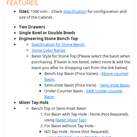
FEATURES
Sizes:
1500 mm - Check
Specification
for configuration and
size of the Cabinet.
Two Drawers
Single Bowl or Double Bowls
Engineering Stone
Bench
Top
:
Specification for Stone Bench
Stone Color Range
Basin Style for Stone Top [Please select the basin when
purchasing. If basin is not listed, select none & add the
basin you after to shopping cart from the link below]
Bench-top Basin (Price Varies) -
Above-counter
Basin.
Semi-inset Basin (Price Varis) -
Semi-inset Basin
.
Under-Counter Basin -
540E Under-counter
Basin
Mixer Tap Hole
Bench Top or Semi-Inset Basin
For Basin wtih Tap Hole - None (Not Required).
using
[Basin Mixer Tap]
For Basin without Tap Hole -
NO Tap Hole - None (Not Required)