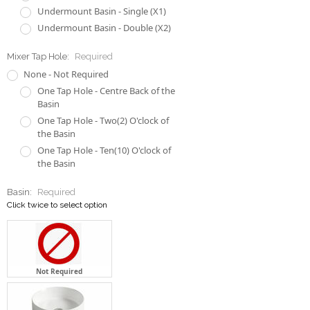
Undermount Basin - Single (X1)
Undermount Basin - Double (X2)
Mixer Tap Hole:
Required
None - Not Required
One Tap Hole - Centre Back of the
Basin
One Tap Hole - Two(2) O'clock of
the Basin
One Tap Hole - Ten(10) O'clock of
the Basin
Basin:
Required
Click twice to select option
Not Required