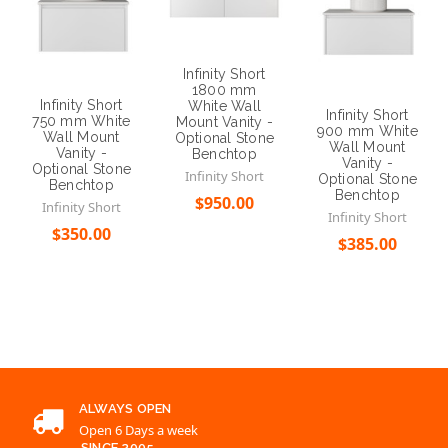
Infinity Short
1800 mm
Infinity Short
White Wall
Infinity Short
750 mm White
Mount Vanity -
900 mm White
Wall Mount
Optional Stone
Wall Mount
Vanity -
Benchtop
Vanity -
Optional Stone
Infinity Short
Optional Stone
Benchtop
Benchtop
$950.00
Infinity Short
Infinity Short
$350.00
Choose Options
$385.00
Choose Options
Choose Options
ALWAYS OPEN
Open 6 Days a week
SINCE 2005