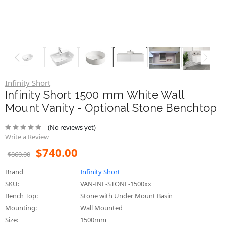
Infinity Short
Infinity Short 1500 mm White Wall
Mount Vanity - Optional Stone Benchtop
(No reviews yet)
Write a Review
$740.00
$860.00
Brand
Infinity Short
SKU:
VAN-INF-STONE-1500xx
Bench Top:
Stone with Under Mount Basin
Mounting:
Wall Mounted
Size:
1500mm