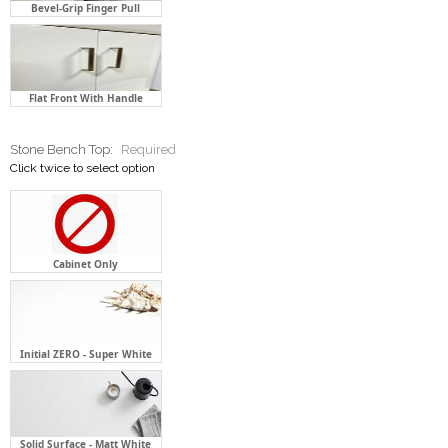
Bevel-Grip Finger Pull
Flat Front With Handle
Stone Bench Top:
Required
Click twice to select option
Cabinet Only
Initial ZERO - Super White
Solid Surface - Matt White