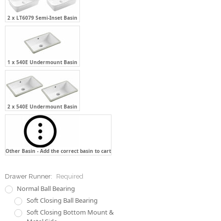
2 x LT6079 Semi-Inset Basin
1 x 540E Undermount Basin
2 x 540E Undermount Basin
Other Basin - Add the correct basin to cart
Drawer Runner:
Required
Normal Ball Bearing
Soft Closing Ball Bearing
Soft Closing Bottom Mount &