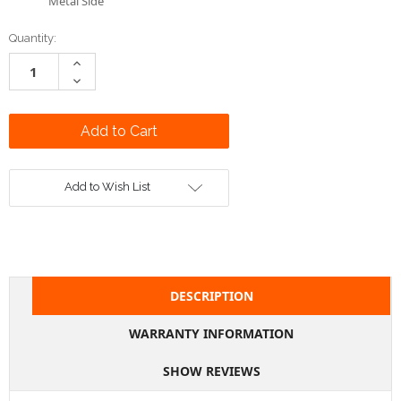
Metal Side
Current
Quantity:
Stock:
Increase
Quantity:
Decrease
Quantity:
Add to Wish List
DESCRIPTION
WARRANTY INFORMATION
SHOW REVIEWS