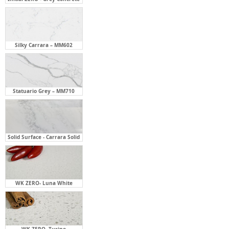
Silky Carrara – MM602
Statuario Grey – MM710
Solid Surface - Carrara Solid
WK ZERO- Luna White
WK ZERO- Turino