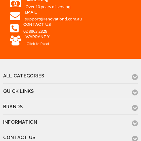
Over 10 years of serving
EMAIL
support@renovationd.com.au
CONTACT US
02 8863 2828
WARRANTY
Click to Read
ALL CATEGORIES
QUICK LINKS
BRANDS
INFORMATION
CONTACT US