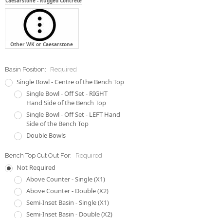
Caesarstone - Rugged Concrete
Other WK or Caesarstone
Basin Position:
Required
Single Bowl - Centre of the Bench Top
Single Bowl - Off Set - RIGHT
Hand Side of the Bench Top
Single Bowl - Off Set - LEFT Hand
Side of the Bench Top
Double Bowls
Bench Top Cut Out For:
Required
Not Required
Above Counter - Single (X1)
Above Counter - Double (X2)
Semi-Inset Basin - Single (X1)
Semi-Inset Basin - Double (X2)