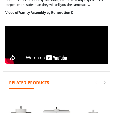
carpenter or tradesman they will tell you the same story.
Video of Vanity Assembly by Renovation D
RELATED PRODUCTS