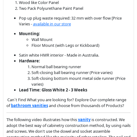
Mounting:
Wall Mount
Floor Mount (with Legs or Kickboard)
Satin white HMR interior - Made in Australia.
Hardware:
Normal ball bearing runner
Soft-closing ball bearing runner (Price varies)
Soft-closing bottom mount metal side runner (Price
varies)
Lead Time: Gloss White 2 - 3 Weeks
Can`t Find What you are looking for? Explore Our complete range
of
bathroom vanit
ies
and choose from thousands of Products?
The following video illustrates how this
vanity
is constructed. We
adopt the best way of cabinetry construction method, by using nails
and screws. We don't use the dowel and socket assemble
construction method like the majority of other retailers. The nail and
screw construction gives you the best quality, simply the cabinet will
never fall apart, especially wall-hung vanities ask any experienced
carpenter or tradesman they will tell you the same story.
Video of Vanity Assembly by Renovation D