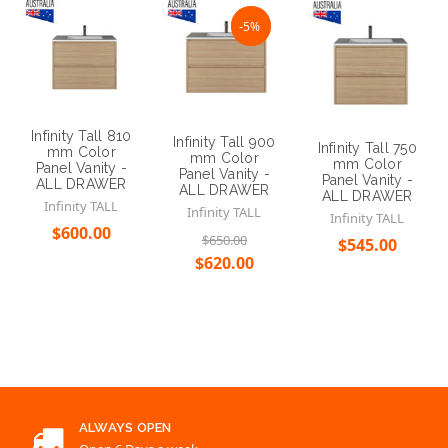
Infinity Tall 810
Infinity Tall 900
Infinity Tall 750
mm Color
mm Color
mm Color
Panel Vanity -
Panel Vanity -
Panel Vanity -
ALL DRAWER
ALL DRAWER
ALL DRAWER
Infinity TALL
Infinity TALL
Infinity TALL
$600.00
$650.00
$545.00
$620.00
Choose Options
Choose Options
Choose Options
ALWAYS OPEN
Open 6 Days a week
SINCE 2005
Over 10 years of serving
EMAIL
support@renovationd.com.au
CONTACT US