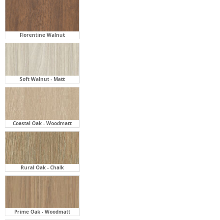
Soft Walnut - Matt
Coastal Oak - Woodmatt
Rural Oak - Chalk
Prime Oak - Woodmatt
Black Ply - Woodmatt