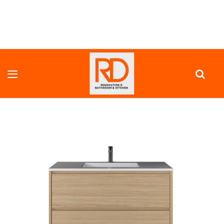
HOME
VANITY UNITS
FULL DEPTH VANITY
INFINITY TALL 1000 MM COLOR PANEL VANITY - ALL DRAWER