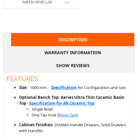
DESCRIPTION
WARRANTY INFORMATION
SHOW REVIEWS
FEATURES
Size
- 1000 mm -
Specification
for Configaration and size.
Optional Bench Top: Aeries Ultra Thin Ceramic Basin
Top
-
Specification for AR Ceramic Top
Single Bowl
One Tap Hole [
Mixer Tap
]
Cabinet Finishes:
(Hidden Handle Drawers, Solid Drawers
with Handle)
Wood like Color Panel
Two Pack Polyurethane Paint Panel
Pop up plug waste required: 32 mm with over flow [Price
Varies -
available in our store