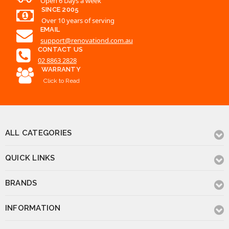
02 8863 2828
WARRANTY
Click to Read
ALL CATEGORIES
QUICK LINKS
BRANDS
INFORMATION
CONTACT US