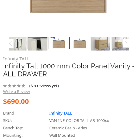
Infinity TALL
Infinity Tall 1000 mm Color Panel Vanity -
ALL DRAWER
(No reviews yet)
Write a Review
$690.00
Brand
Infinity TALL
SKU:
VAN-INF-COLOR-TALL-AR-1000xx
Bench Top:
Ceramic Basin - Aries
Mounting:
Wall Mounted
Mounting:
Floor Standing (On Kickboard)
Mounting:
Floor Standing ( On Legs)
Size:
1000mm
Country of Origin:
Made in Australia