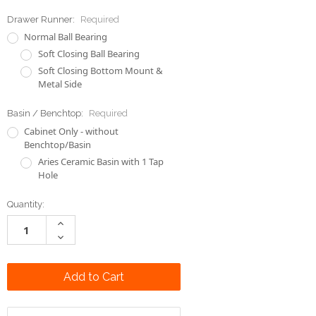
Soft Closing Bottom Mount &
Metal Side
Basin / Benchtop:
Required
Cabinet Only - without
Benchtop/Basin
Aries Ceramic Basin with 1 Tap
Hole
Current
Quantity:
Stock:
Increase
Quantity:
Decrease
Quantity:
Add to Wish List