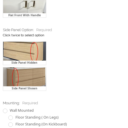
Side Panel Option:
Required
Click twice to select option
Side Panel Hidden
Side Panel Shown
Mounting:
Required
Wall Mounted
Floor Standing ( On Legs)
Floor Standing (On Kickboard)
Drawer Runner:
Required
Normal Ball Bearing
Soft Closing Ball Bearing