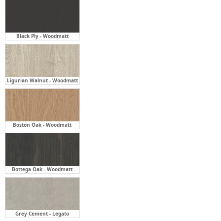
Ligurian Walnut - Woodmatt
Boston Oak - Woodmatt
Bottega Oak - Woodmatt
Grey Cement - Legato
Tasmanian Oak - Woodmatt