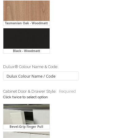
Black - Woodmatt
Dulux® Colour Name & Code:
Cabinet Door & Drawer Style:
Required
Click twice to select option
Bevel-Grip Finger Pull
Flat Front With Handle