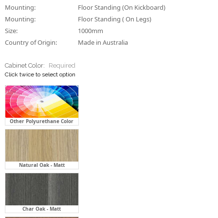
Cabinet Color:
Required
Click twice to select option
Other Polyurethane Color
Natural Oak - Matt
Char Oak - Matt
Florentine Walnut